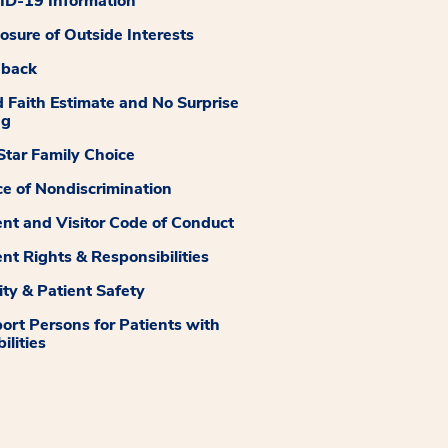
D-19 Information
losure of Outside Interests
dback
 Faith Estimate and No Surprise
ng
tar Family Choice
ce of Nondiscrimination
ent and Visitor Code of Conduct
ent Rights & Responsibilities
ity & Patient Safety
ort Persons for Patients with
ilities