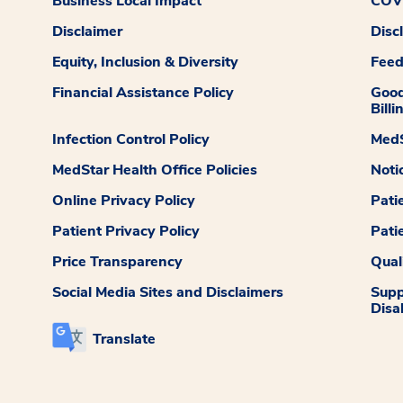
Business Local Impact
COVI
Disclaimer
Disc
Equity, Inclusion & Diversity
Fee
Financial Assistance Policy
Good
Billi
Infection Control Policy
MedS
MedStar Health Office Policies
Noti
Online Privacy Policy
Pati
Patient Privacy Policy
Pati
Price Transparency
Qual
Social Media Sites and Disclaimers
Supp
Disab
Translate