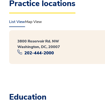
Practice locations
List View
Map View
3800 Reservoir Rd. NW
Washington, DC, 20007
202-444-2000
Education