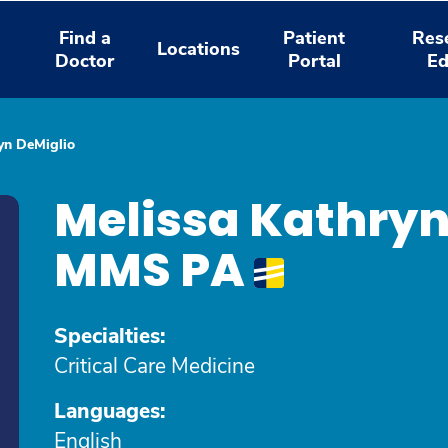
Find a
Patient
Res
Locations
Doctor
Portal
Ed
yn DeMiglio
Melissa Kathryn
MMS PA
Specialties:
Critical Care Medicine
Languages:
English