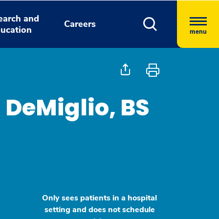
earch and
Careers
ucation
menu
 DeMiglio, BS
Only sees patients in a hospital
setting and does not schedule