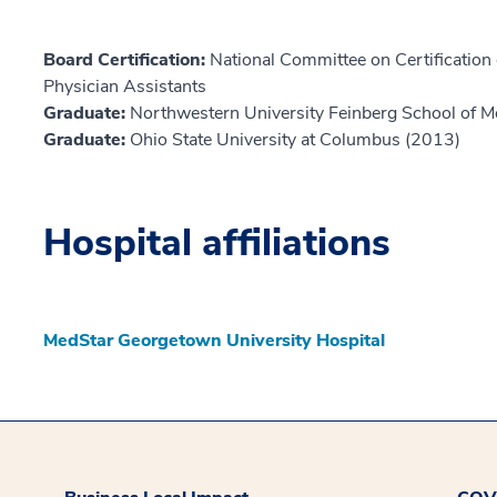
Board Certification:
National Committee on Certification o
Physician Assistants
Graduate:
Northwestern University Feinberg School of M
Graduate:
Ohio State University at Columbus (2013)
Hospital affiliations
MedStar Georgetown University Hospital