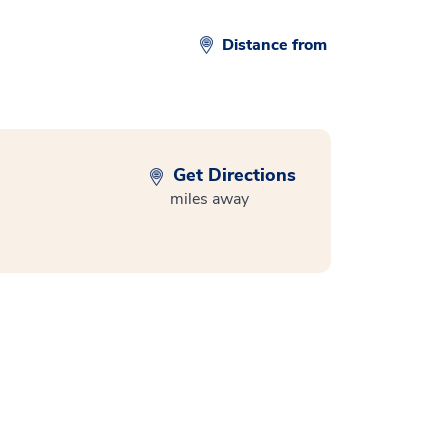
Distance from
Get Directions
miles away