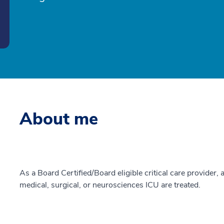
About me
As a Board Certified/Board eligible critical care provider, a
medical, surgical, or neurosciences ICU are treated.