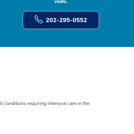
visits.
202-295-0552
ll conditions requiring intensive care in the