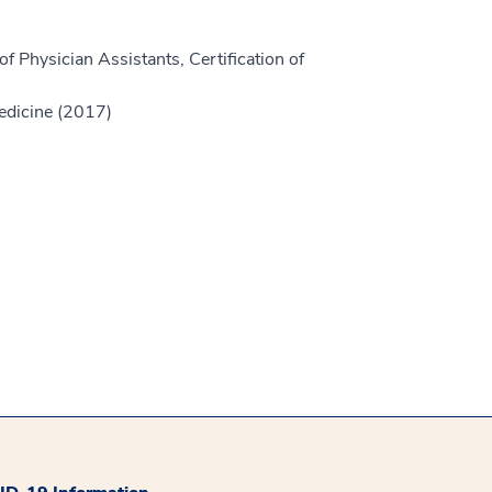
f Physician Assistants, Certification of
edicine (2017)