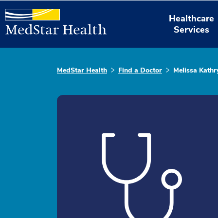
Healthcare
Services
MedStar Health
Find a Doctor
Melissa Kathr