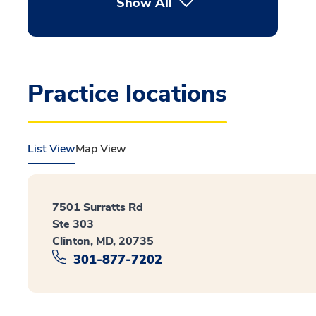
Show All
Practice locations
List View
Map View
7501 Surratts Rd
Ste 303
Clinton, MD, 20735
301-877-7202