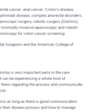
rectal cancer, anal cancer, Crohn's disease,
s, pilonidal disease, complex anorectal disorders,
aparoscopic surgery, robotic surgery (DaVinci),
n minimally invasive laparoscopic and robotic
lonoscopy for colon cancer screening.
tal Surgeons and the American College of
onship is very important early in the care
nt can be experiencing a whole host of
te them regarding the process and communicate
ncer.
uations as long as there is good communication
ow their disease process and how to manage