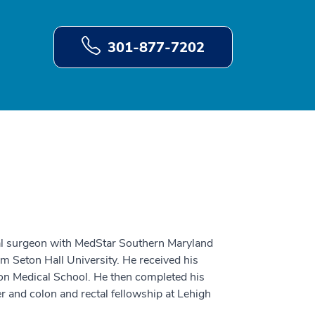
301-877-7202
tal surgeon with MedStar Southern Maryland
m Seton Hall University. He received his
on Medical School. He then completed his
r and colon and rectal fellowship at Lehigh