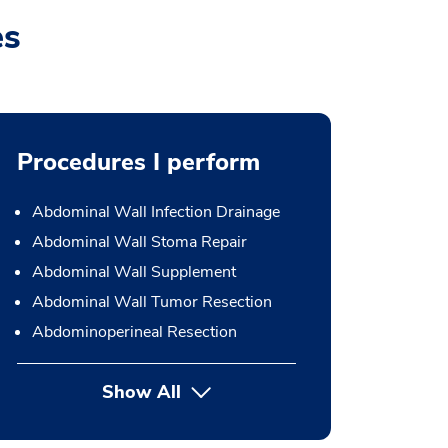
es
Procedures I perform
Abdominal Wall Infection Drainage
Abdominal Wall Stoma Repair
Abdominal Wall Supplement
Abdominal Wall Tumor Resection
Abdominoperineal Resection
Show All
button Press enter to expand