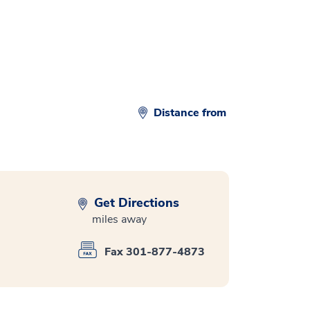
Distance from
Get Directions
miles away
Fax 301-877-4873