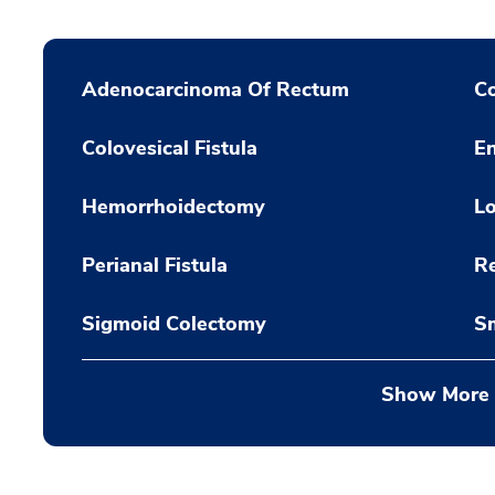
Adenocarcinoma Of Rectum
Co
Colovesical Fistula
En
Hemorrhoidectomy
Lo
Perianal Fistula
Re
Sigmoid Colectomy
Sm
Show More