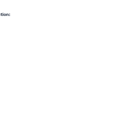
tion: