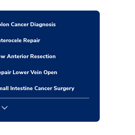
lon Cancer Diagnosis
terocele Repair
w Anterior Resection
pair Lower Vein Open
all Intestine Cancer Surgery