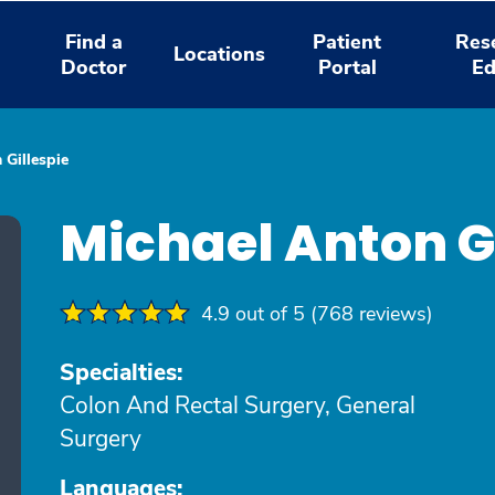
Find a
Patient
Res
Locations
Doctor
Portal
Ed
 Gillespie
Michael Anton G
4.9 out of 5 (768 reviews)
Specialties:
Colon And Rectal Surgery, General
Surgery
Languages: