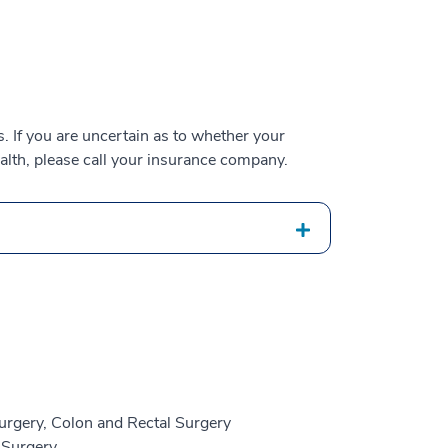
 If you are uncertain as to whether your
alth, please call your insurance company.
urgery, Colon and Rectal Surgery
 Surgery