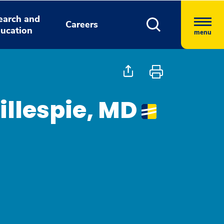
earch and
Careers
ucation
menu
illespie, MD