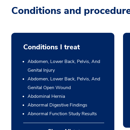
Conditions and procedur
Conditions I treat
Abdomen, Lower Back, Pelvis, And
Genital Injury
Abdomen, Lower Back, Pelvis, And
Genital Open Wound
Abdominal Hernia
Abnormal Digestive Findings
Abnormal Function Study Results