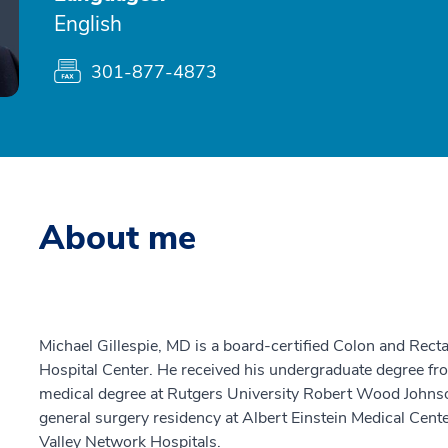
English
301-877-4873
About me
Michael Gillespie, MD is a board-certified Colon and Rec
Hospital Center. He received his undergraduate degree fro
medical degree at Rutgers University Robert Wood Johns
general surgery residency at Albert Einstein Medical Cente
Valley Network Hospitals.