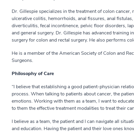
Dr. Gillespie specializes in the treatment of colon cancer, 
ulcerative colitis, hemorrhoids, anal fissures, anal fistula
diverticulitis, fecal incontinence, pelvic floor disorders, l
and general surgery. Dr. Gillespie has advanced training i
surgery for colon and rectal surgery. He also performs co
He is a member of the American Society of Colon and Rec
Surgeons.
Philosophy of Care
“I believe that establishing a good patient-physician relati
process. When talking to patients about cancer, the patie
emotions. Working with them as a team, I want to educa
to them the effective treatment modalities to treat their ca
I believe as a team, the patient and I can navigate all sit
and education. Having the patient and their love ones kn