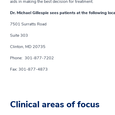
aids in making the best decision for treatment.
Dr. Michael Gillespie sees patients at the following loca
7501 Surratts Road
Suite 303
Clinton, MD 20735
Phone: 301-877-7202
Fax: 301-877-4873
Clinical areas of focus