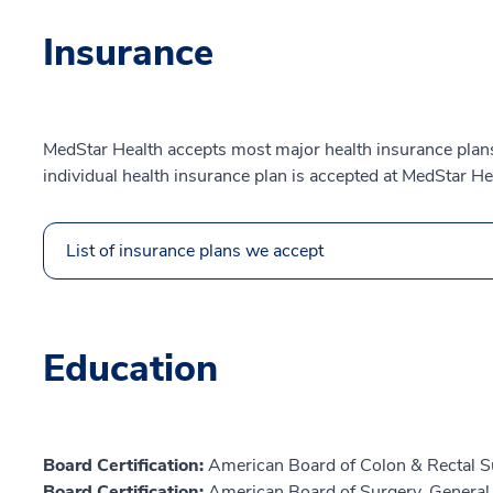
Insurance
MedStar Health accepts most major health insurance plans.
individual health insurance plan is accepted at MedStar He
List of insurance plans we accept
Education
Board Certification:
American Board of Colon & Rectal S
Board Certification:
American Board of Surgery, General