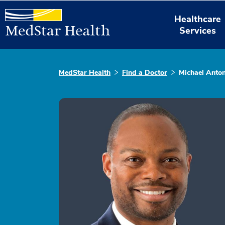
Healthcare
Services
MedStar Health
Find a Doctor
Michael Anton