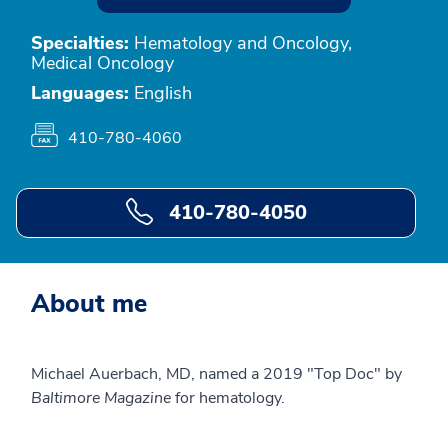
Specialties:
Hematology and Oncology,
Medical Oncology
Languages:
English
410-780-4060
410-780-4050
About me
Michael Auerbach, MD, named a 2019 "Top Doc" by
Baltimore Magazine
for hematology.