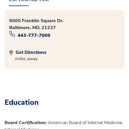
9000 Franklin Square Dr.
Baltimore, MD, 21237
443-777-7000
Get Directions
miles away
Education
Board Certification:
American Board of Internal Medicine,