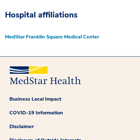
Hospital affiliations
MedStar Franklin Square Medical Center
Business Local Impact
COVID-19 Information
Disclaimer