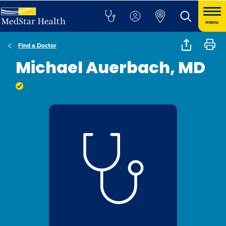
menu
Find a Doctor
Michael Auerbach, MD