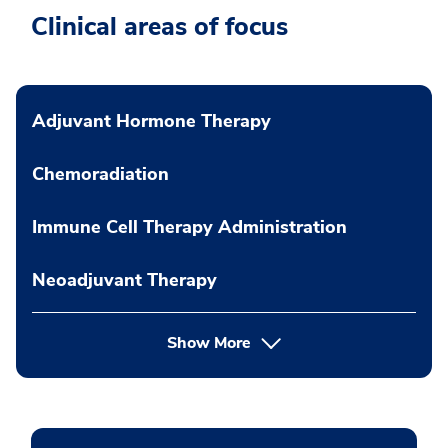
Clinical areas of focus
Adjuvant Hormone Therapy
Chemoradiation
Immune Cell Therapy Administration
Neoadjuvant Therapy
Show More