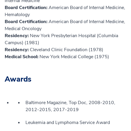
Internal Medicine
Board Certification:
American Board of Internal Medicine,
Hematology
Board Certification:
American Board of Internal Medicine,
Medical Oncology
Residency:
New York Presbyterian Hospital (Columbia
Campus) (1981)
Residency:
Cleveland Clinic Foundation (1978)
Medical School:
New York Medical College (1975)
Awards
Baltimore Magazine, Top Doc, 2008-2010,
2012-2015, 2017-2019
Leukemia and Lymphoma Service Award