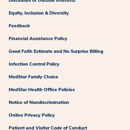
Disclosure of Outside Interests
Equity, Inclusion & Diversity
Feedback
Financial Assistance Policy
Good Faith Estimate and No Surprise Billing
Infection Control Policy
MedStar Family Choice
MedStar Health Office Policies
Notice of Nondiscrimination
Online Privacy Policy
Patient and Visitor Code of Conduct