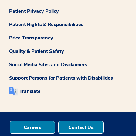
Patient Privacy Policy
Patient Rights & Responsibilities
Price Transparency
Quality & Patient Safety
Social Media Sites and Disclaimers
Support Persons for Patients with Disabilities
Translate
Careers
Contact Us