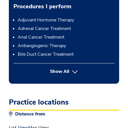
Procedures I perform
Adjuvant Hormone Therapy
Adrenal Cancer Treatment
Anal Cancer Treatment
Antiangiogenic Therapy
Bile Duct Cancer Treatment
button Press enter to expand
Show All
Practice locations
Distance from
List View
Map View