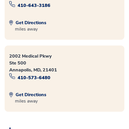
410-643-3186
Get Directions
miles away
2002 Medical Pkwy
Ste 500
Annapolis, MD, 21401
410-573-6480
Get Directions
miles away