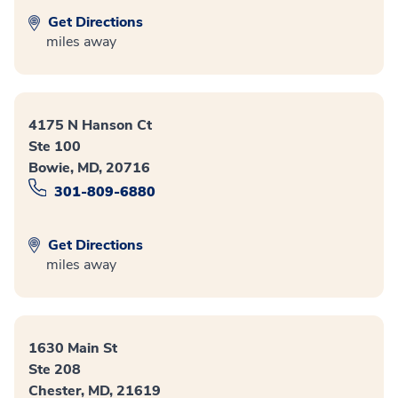
Get Directions
miles away
4175 N Hanson Ct
Ste 100
Bowie, MD, 20716
301-809-6880
Get Directions
miles away
1630 Main St
Ste 208
Chester, MD, 21619