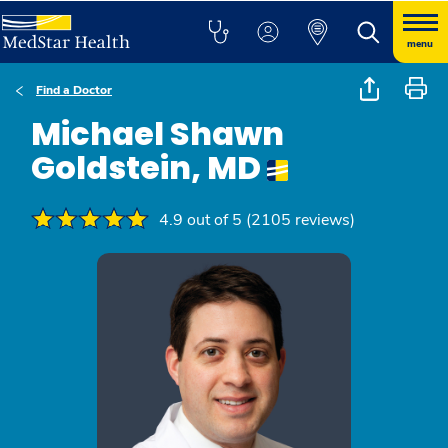
menu
Find a Doctor
Michael Shawn
Goldstein, MD
4.9 out of 5 (2105 reviews)