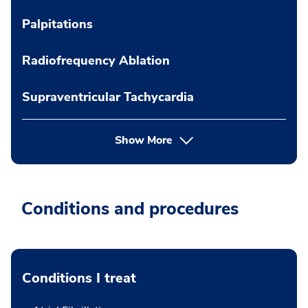
Palpitations
Radiofrequency Ablation
Supraventricular Tachycardia
Show More
Conditions and procedures
Conditions I treat