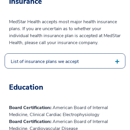
Insurance
MedStar Health accepts most major health insurance
plans. If you are uncertain as to whether your
individual health insurance plan is accepted at MedStar
Health, please call your insurance company.
List of insurance plans we accept
Education
Board Certification:
American Board of Internal
Medicine, Clinical Cardiac Electrophysiology
Board Certification:
American Board of Internal
Medicine, Cardiovascular Disease