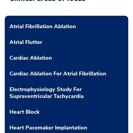
Atrial Fibrillation Ablation
Atrial Flutter
Cardiac Ablation
Cardiac Ablation For Atrial Fibrillation
Electrophysiology Study For
Supraventricular Tachycardia
Heart Block
Heart Pacemaker Implantation