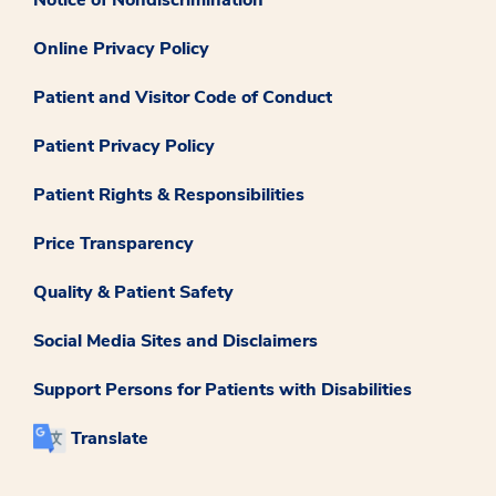
Online Privacy Policy
Patient and Visitor Code of Conduct
Patient Privacy Policy
Patient Rights & Responsibilities
Price Transparency
Quality & Patient Safety
Social Media Sites and Disclaimers
Support Persons for Patients with Disabilities
Translate