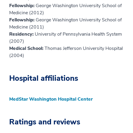
Fellowship:
George Washington University School of
Medicine (2012)
Fellowship:
George Washington University School of
Medicine (2011)
Residency:
University of Pennsylvania Health System
(2007)
Medical School:
Thomas Jefferson University Hospital
(2004)
Hospital affiliations
MedStar Washington Hospital Center
Ratings and reviews