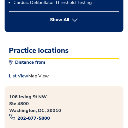
Cardiac Defibrillator Threshold Testing
button Press enter to expand
Show All
Practice locations
Distance from
List View
Map View
106 Irving St NW
Ste 4800
Washington, DC, 20010
202-877-5800