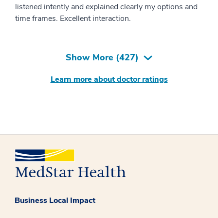
listened intently and explained clearly my options and
time frames. Excellent interaction.
Show More (
427
)
Learn more about doctor ratings
Business Local Impact