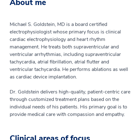
About me
Michael S. Goldstein, MD is a board certified
electrophysiologist whose primary focus is clinical
cardiac electrophysiology and heart rhythm
management. He treats both supraventricular and
ventricular arrhythmias, including supraventricular
tachycardia, atrial fibrillation, atrial flutter and
ventricular tachycardia. He performs ablations as well
as cardiac device implantation.
Dr. Goldstein delivers high-quality, patient-centric care
through customized treatment plans based on the
individual needs of his patients. His primary goal is to
provide medical care with compassion and empathy.
Clinical areas of focus