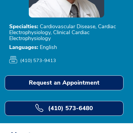
Specialties:
Cardiovascular Disease, Cardiac
Electrophysiology, Clinical Cardiac
Electrophysiology
Languages:
English
(410) 573-9413
Request an Appointment
(410) 573-6480