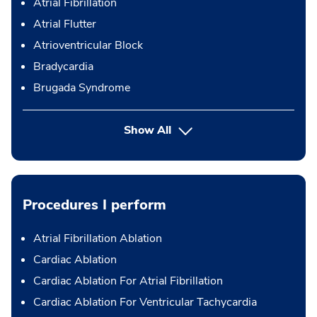
Atrial Fibrillation
Atrial Flutter
Atrioventricular Block
Bradycardia
Brugada Syndrome
Show All
Procedures I perform
Atrial Fibrillation Ablation
Cardiac Ablation
Cardiac Ablation For Atrial Fibrillation
Cardiac Ablation For Ventricular Tachycardia