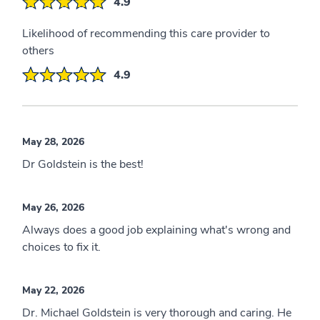
4.9
Likelihood of recommending this care provider to
others
4.9
May 28, 2026
Dr Goldstein is the best!
May 26, 2026
Always does a good job explaining what's wrong and
choices to fix it.
May 22, 2026
Dr. Michael Goldstein is very thorough and caring. He