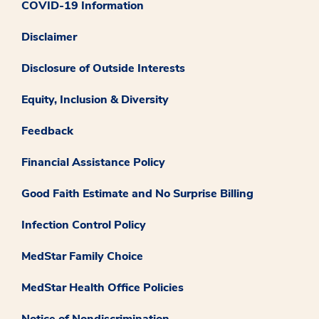
COVID-19 Information
Disclaimer
Disclosure of Outside Interests
Equity, Inclusion & Diversity
Feedback
Financial Assistance Policy
Good Faith Estimate and No Surprise Billing
Infection Control Policy
MedStar Family Choice
MedStar Health Office Policies
Notice of Nondiscrimination