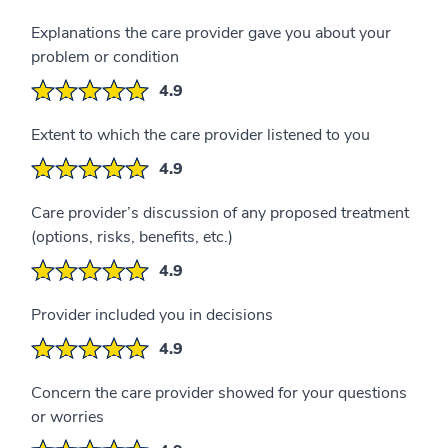
Explanations the care provider gave you about your
problem or condition
4.9
Extent to which the care provider listened to you
4.9
Care provider’s discussion of any proposed treatment
(options, risks, benefits, etc.)
4.9
Provider included you in decisions
4.9
Concern the care provider showed for your questions
or worries