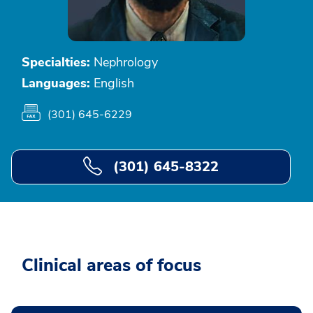
Specialties:
Nephrology
Languages:
English
(301) 645-6229
(301) 645-8322
Clinical areas of focus