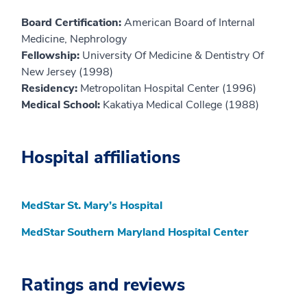
Board Certification:
American Board of Internal
Medicine, Nephrology
Fellowship:
University Of Medicine & Dentistry Of
New Jersey (1998)
Residency:
Metropolitan Hospital Center (1996)
Medical School:
Kakatiya Medical College (1988)
Hospital affiliations
MedStar St. Mary’s Hospital
MedStar Southern Maryland Hospital Center
Ratings and reviews