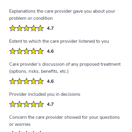
Explanations the care provider gave you about your
problem or condition
4.7
Extent to which the care provider listened to you
4.6
Care provider’s discussion of any proposed treatment
(options, risks, benefits, etc.)
4.6
Provider included you in decisions
4.7
Concern the care provider showed for your questions
or worries