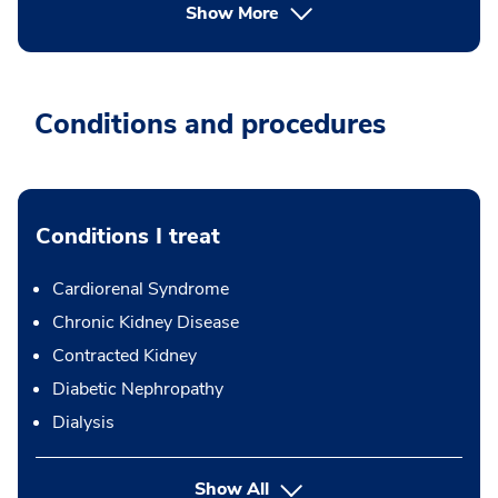
Show More
Conditions and procedures
Conditions I treat
Cardiorenal Syndrome
Chronic Kidney Disease
Contracted Kidney
Diabetic Nephropathy
Dialysis
Show All