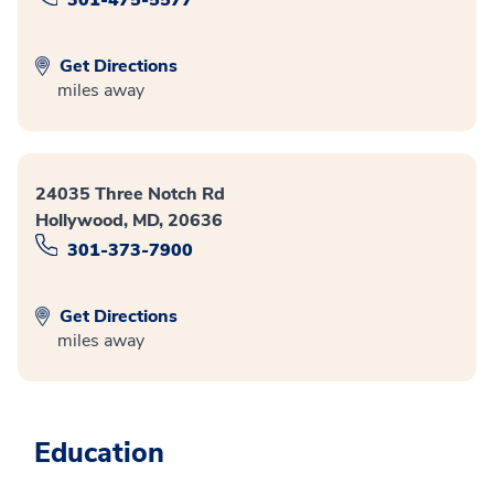
301-475-5577
Get Directions
miles away
24035 Three Notch Rd
Hollywood, MD, 20636
301-373-7900
Get Directions
miles away
Education