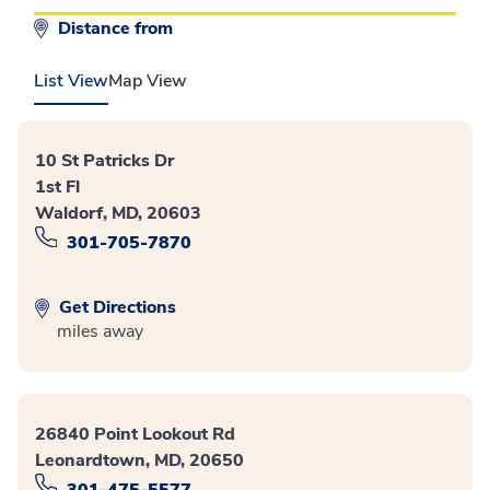
Distance from
List View
Map View
10 St Patricks Dr
1st Fl
Waldorf, MD, 20603
301-705-7870
Get Directions
miles away
26840 Point Lookout Rd
Leonardtown, MD, 20650