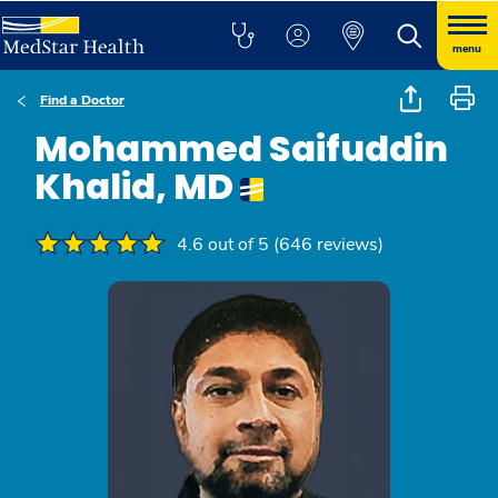
menu
Find a Doctor
Mohammed Saifuddin
Khalid, MD
4.6 out of 5 (646 reviews)