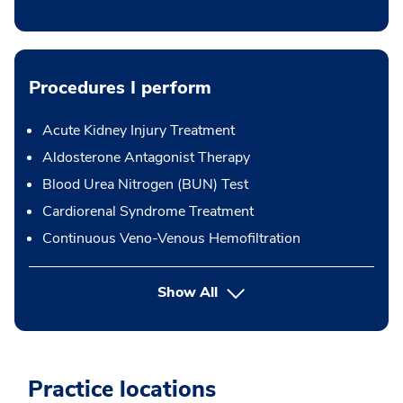
Procedures I perform
Acute Kidney Injury Treatment
Aldosterone Antagonist Therapy
Blood Urea Nitrogen (BUN) Test
Cardiorenal Syndrome Treatment
Continuous Veno-Venous Hemofiltration
button Press enter to expand
Show All
Practice locations