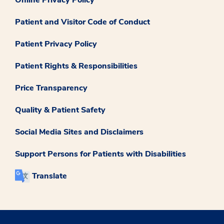
Online Privacy Policy
Patient and Visitor Code of Conduct
Patient Privacy Policy
Patient Rights & Responsibilities
Price Transparency
Quality & Patient Safety
Social Media Sites and Disclaimers
Support Persons for Patients with Disabilities
Translate