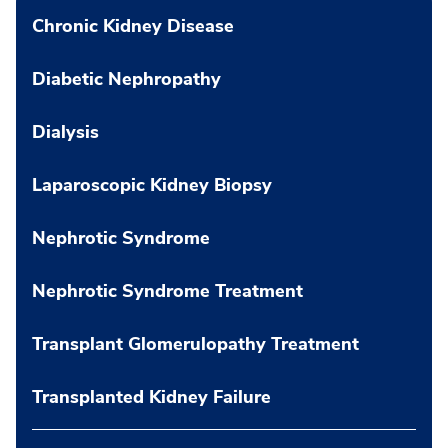
Chronic Kidney Disease
Diabetic Nephropathy
Dialysis
Laparoscopic Kidney Biopsy
Nephrotic Syndrome
Nephrotic Syndrome Treatment
Transplant Glomerulopathy Treatment
Transplanted Kidney Failure