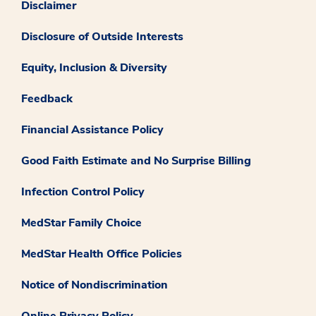
Disclaimer
Disclosure of Outside Interests
Equity, Inclusion & Diversity
Feedback
Financial Assistance Policy
Good Faith Estimate and No Surprise Billing
Infection Control Policy
MedStar Family Choice
MedStar Health Office Policies
Notice of Nondiscrimination