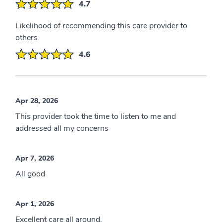
4.7
Likelihood of recommending this care provider to
others
4.6
Apr 28, 2026
This provider took the time to listen to me and
addressed all my concerns
Apr 7, 2026
All good
Apr 1, 2026
Excellent care all around,