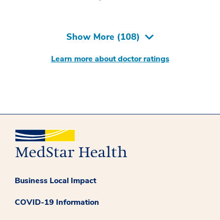
Show More (
108
)
Learn more about doctor ratings
Business Local Impact
COVID-19 Information