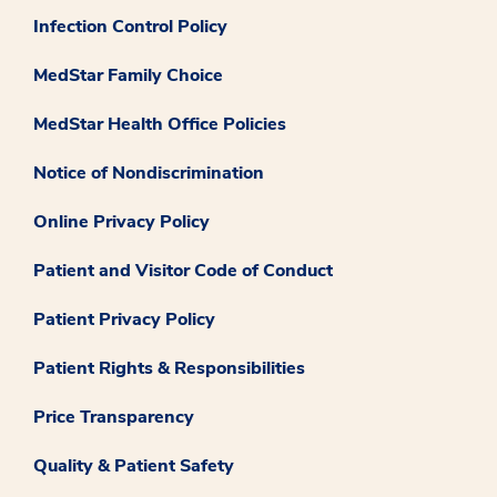
Infection Control Policy
MedStar Family Choice
MedStar Health Office Policies
Notice of Nondiscrimination
Online Privacy Policy
Patient and Visitor Code of Conduct
Patient Privacy Policy
Patient Rights & Responsibilities
Price Transparency
Quality & Patient Safety