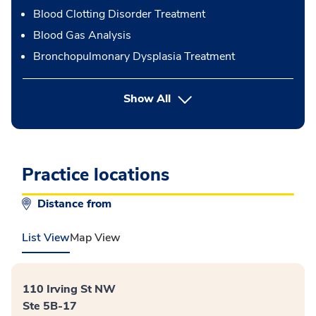
Blood Clotting Disorder Treatment
Blood Gas Analysis
Bronchopulmonary Dysplasia Treatment
button Press enter to expand
Show All
Practice locations
Distance from
List View
Map View
110 Irving St NW
Ste 5B-17