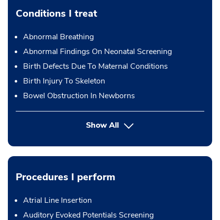
Conditions I treat
Abnormal Breathing
Abnormal Findings On Neonatal Screening
Birth Defects Due To Maternal Conditions
Birth Injury To Skeleton
Bowel Obstruction In Newborns
Show All
Procedures I perform
Atrial Line Insertion
Auditory Evoked Potentials Screening