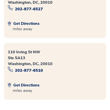
Washington, DC, 20010
202-877-6527
Get Directions
miles away
110 Irving St NW
Ste 5A13
Washington, DC, 20010
202-877-6510
Get Directions
miles away