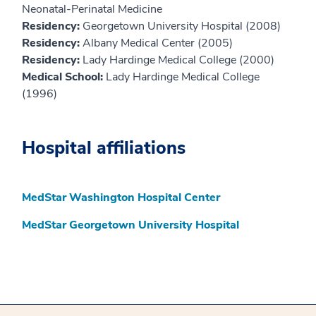
Neonatal-Perinatal Medicine
Residency:
Georgetown University Hospital (2008)
Residency:
Albany Medical Center (2005)
Residency:
Lady Hardinge Medical College (2000)
Medical School:
Lady Hardinge Medical College
(1996)
Hospital affiliations
MedStar Washington Hospital Center
MedStar Georgetown University Hospital