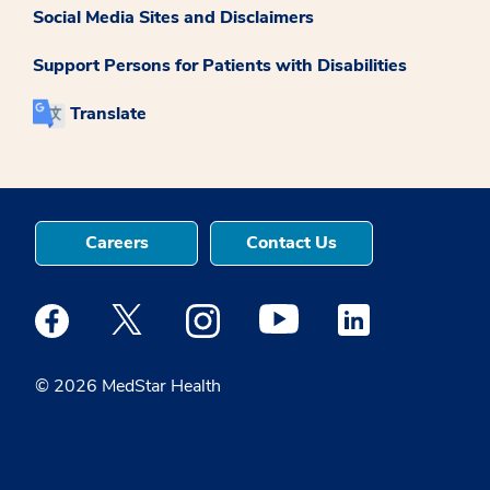
Social Media Sites and Disclaimers
Support Persons for Patients with Disabilities
Translate
Careers
Contact Us
Medstar Facebook opens a new window
Medstar Twitter opens a new window
Medstar Instagram opens a new windo
Medstar Youtube opens a ne
Medstar Linkedin 
© 2026 MedStar Health