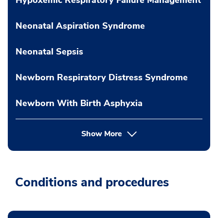
Neonatal Aspiration Syndrome
Neonatal Sepsis
Newborn Respiratory Distress Syndrome
Newborn With Birth Asphyxia
Show More
Conditions and procedures