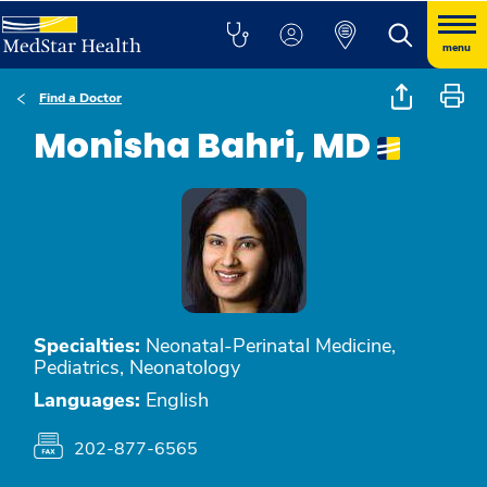
menu
Find a Doctor
Monisha Bahri, MD
Specialties:
Neonatal-Perinatal Medicine,
Pediatrics, Neonatology
Languages:
English
202-877-6565