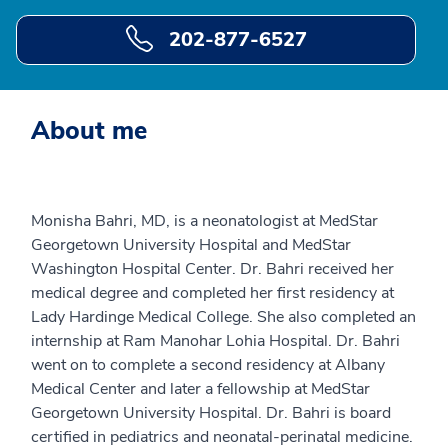
202-877-6527
About me
Monisha Bahri, MD, is a neonatologist at MedStar
Georgetown University Hospital and MedStar
Washington Hospital Center. Dr. Bahri received her
medical degree and completed her first residency at
Lady Hardinge Medical College. She also completed an
internship at Ram Manohar Lohia Hospital. Dr. Bahri
went on to complete a second residency at Albany
Medical Center and later a fellowship at MedStar
Georgetown University Hospital. Dr. Bahri is board
certified in pediatrics and neonatal-perinatal medicine.