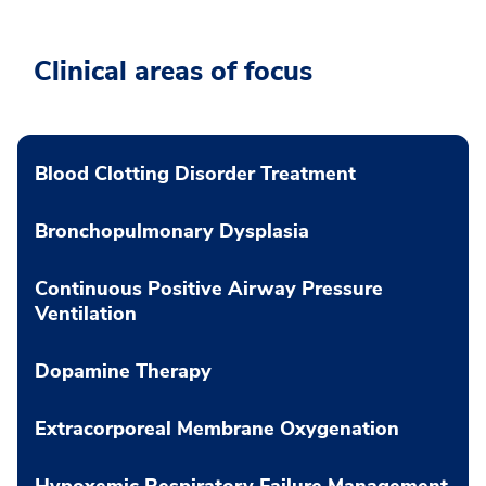
Clinical areas of focus
Blood Clotting Disorder Treatment
Bronchopulmonary Dysplasia
Continuous Positive Airway Pressure
Ventilation
Dopamine Therapy
Extracorporeal Membrane Oxygenation
Hypoxemic Respiratory Failure Management