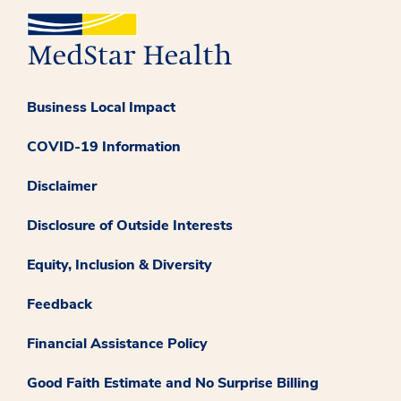
Business Local Impact
COVID-19 Information
Disclaimer
Disclosure of Outside Interests
Equity, Inclusion & Diversity
Feedback
Financial Assistance Policy
Good Faith Estimate and No Surprise Billing