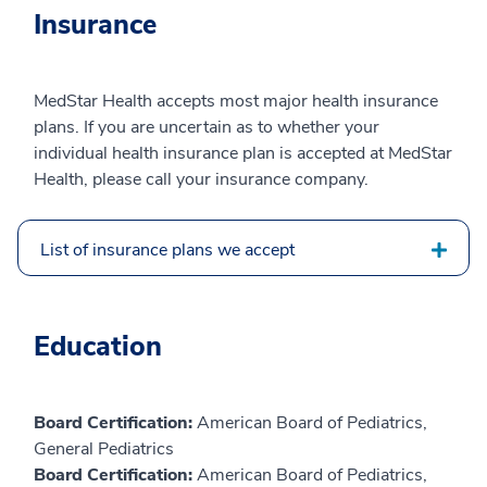
Insurance
MedStar Health accepts most major health insurance
plans. If you are uncertain as to whether your
individual health insurance plan is accepted at MedStar
Health, please call your insurance company.
List of insurance plans we accept
Education
Board Certification:
American Board of Pediatrics,
General Pediatrics
Board Certification:
American Board of Pediatrics,