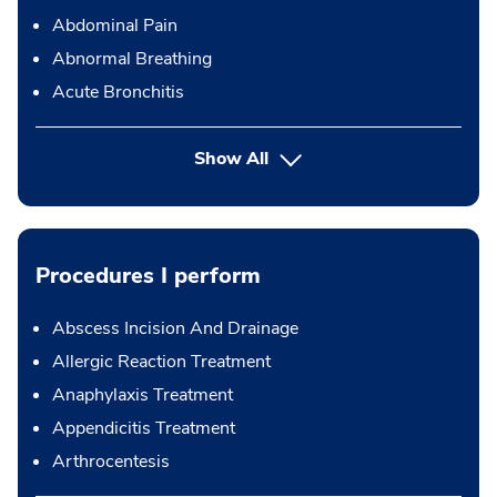
Abdominal Pain
Abnormal Breathing
Acute Bronchitis
Show All
Procedures I perform
Abscess Incision And Drainage
Allergic Reaction Treatment
Anaphylaxis Treatment
Appendicitis Treatment
Arthrocentesis