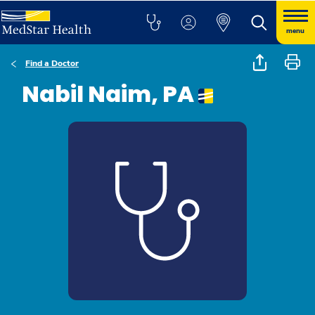
menu
Find a Doctor
Nabil Naim, PA