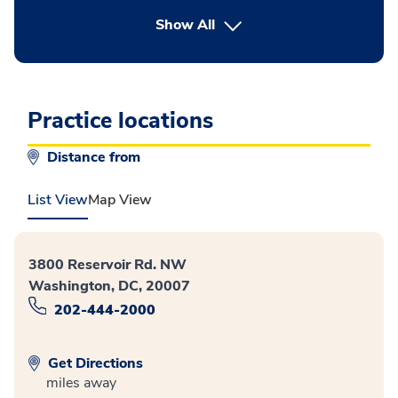
button Press enter to expand
Show All
Practice locations
Distance from
List View
Map View
3800 Reservoir Rd. NW
Washington, DC, 20007
202-444-2000
Get Directions
miles away