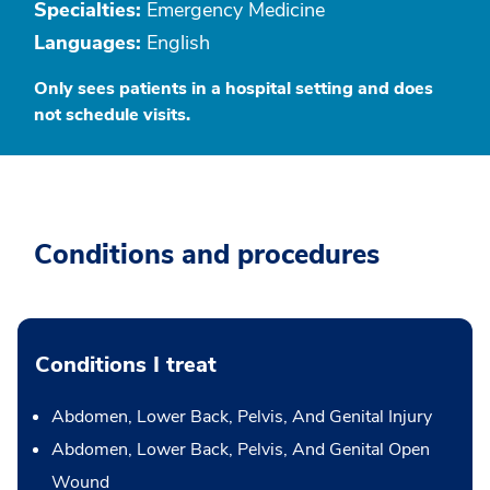
Specialties:
Emergency Medicine
Languages:
English
Only sees patients in a hospital setting and does
not schedule visits.
Conditions and procedures
Conditions I treat
Abdomen, Lower Back, Pelvis, And Genital Injury
Abdomen, Lower Back, Pelvis, And Genital Open
Wound