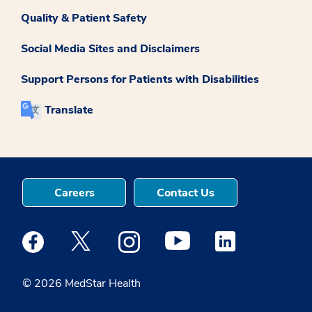
Quality & Patient Safety
Social Media Sites and Disclaimers
Support Persons for Patients with Disabilities
Translate
Careers
Contact Us
Medstar Facebook opens a new window
Medstar Twitter opens a new window
Medstar Instagram opens a new windo
Medstar Youtube opens a ne
Medstar Linkedin 
© 2026 MedStar Health