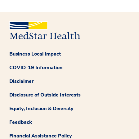
Business Local Impact
COVID-19 Information
Disclaimer
Disclosure of Outside Interests
Equity, Inclusion & Diversity
Feedback
Financial Assistance Policy