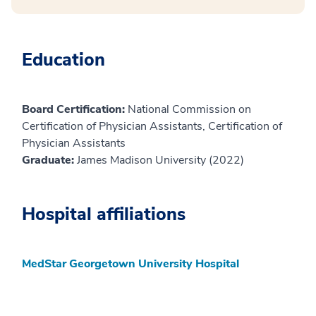
Education
Board Certification:
National Commission on
Certification of Physician Assistants, Certification of
Physician Assistants
Graduate:
James Madison University (2022)
Hospital affiliations
MedStar Georgetown University Hospital