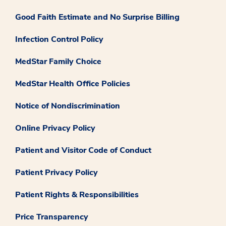
Good Faith Estimate and No Surprise Billing
Infection Control Policy
MedStar Family Choice
MedStar Health Office Policies
Notice of Nondiscrimination
Online Privacy Policy
Patient and Visitor Code of Conduct
Patient Privacy Policy
Patient Rights & Responsibilities
Price Transparency