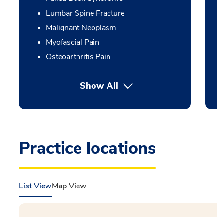
Lumbar Spine Fracture
Malignant Neoplasm
Myofascial Pain
Osteoarthritis Pain
Show All
Practice locations
List View
Map View