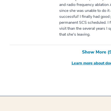
and radio frequency ablation
since she was unable to do it 
successful! I finally had good
permanent SCS scheduled. I fe
visit than the several years I s
that she's leaving.
Show More (
Learn more about doc