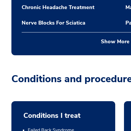
Chronic Headache Treatment
Ma
Nerve Blocks For Sciatica
P
Show More
Conditions and procedur
Conditions I treat
Failed Back Syndrome