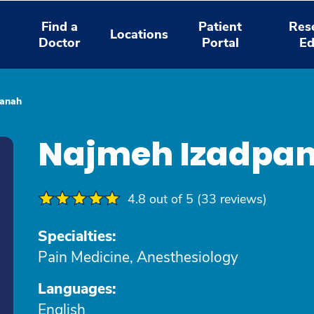
Find a
Patient
Res
Locations
Doctor
Portal
Ed
panah
Najmeh Izadpa
4.8 out of 5 (33 reviews)
Specialties:
Pain Medicine, Anesthesiology
Languages:
English