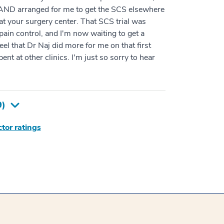
 AND arranged for me to get the SCS elsewhere
at your surgery center. That SCS trial was
 pain control, and I'm now waiting to get a
el that Dr Naj did more for me on that first
pent at other clinics. I'm just so sorry to hear
9
)
tor ratings