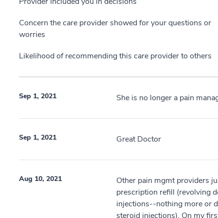
Provider included you in decisions
Concern the care provider showed for your questions or
worries
Likelihood of recommending this care provider to others
Sep 1, 2021
She is no longer a pain mana
Sep 1, 2021
Great Doctor
Aug 10, 2021
Other pain mgmt providers ju
prescription refill (revolvin
injections--nothing more or di
steroid injections). On my firs