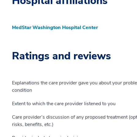
Hospital affiliations
MedStar Washington Hospital Center
Ratings and reviews
Explanations the care provider gave you about your probl
condition
Extent to which the care provider listened to you
Care provider’s discussion of any proposed treatment (opt
risks, benefits, etc.)