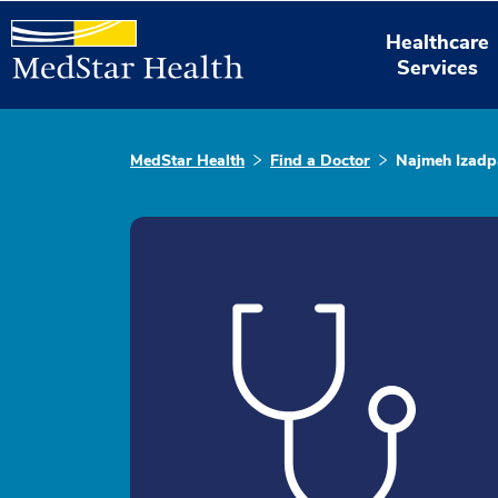
Healthcare
Services
MedStar Health
Find a Doctor
Najmeh Izad