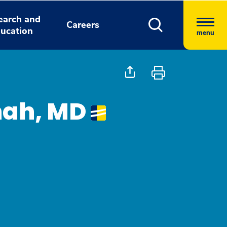
earch and
Careers
ucation
menu
nah, MD