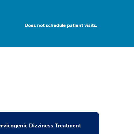
Does not schedule patient visits.
rvicogenic Dizziness Treatment