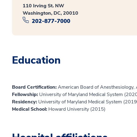
110 Irving St. NW
Washington, DC, 20010
202-877-7000
Education
Board Certification:
American Board of Anesthesiology, 
Fellowship:
University of Maryland Medical System (202
Residency:
University of Maryland Medical System (2019
Medical School:
Howard University (2015)