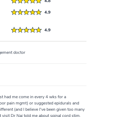
4.8
4.9
4.9
gement doctor
st had me come in every 4 wks for a
g door pain mgmt) or suggested epidurals and
fferent (and I believe I've been given too many
t visit Dr Naj told me about spinal cord stim,