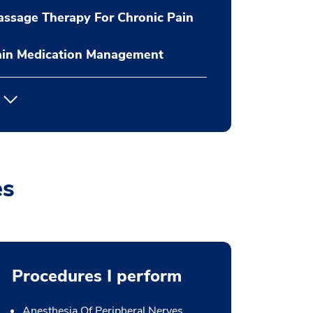
ssage Therapy For Chronic Pain
ain Medication Management
es
Procedures I perform
Anesthesia Of Peripheral Nerves