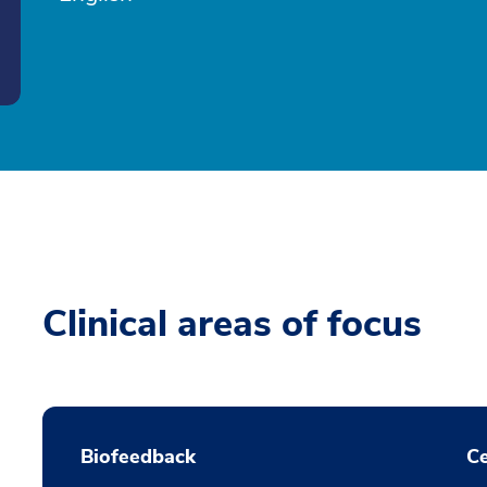
Clinical areas of focus
Biofeedback
Ce