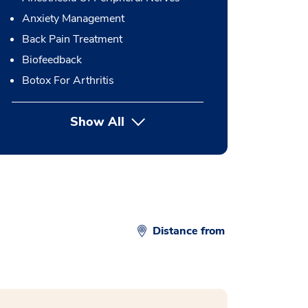
Anxiety Management
Back Pain Treatment
Biofeedback
Botox For Arthritis
Show All
button Press enter to expand
Distance from