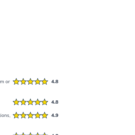
em or
4.8
4.8
ions,
4.9