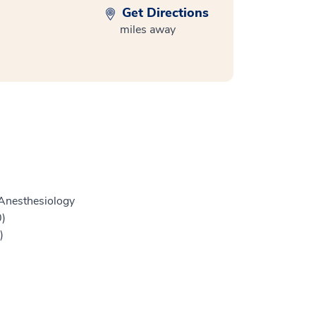
Get Directions
miles away
Anesthesiology
0)
)