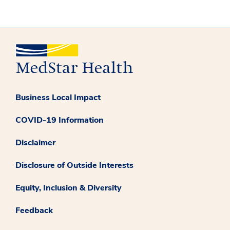
Business Local Impact
COVID-19 Information
Disclaimer
Disclosure of Outside Interests
Equity, Inclusion & Diversity
Feedback