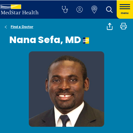
menu
Find a Doctor
Nana Sefa, MD