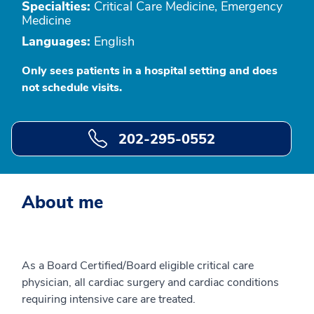
Specialties:
Critical Care Medicine, Emergency
Medicine
Languages:
English
Only sees patients in a hospital setting and does
not schedule visits.
202-295-0552
About me
As a Board Certified/Board eligible critical care
physician, all cardiac surgery and cardiac conditions
requiring intensive care are treated.