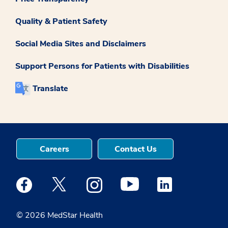
Quality & Patient Safety
Social Media Sites and Disclaimers
Support Persons for Patients with Disabilities
Translate
Careers
Contact Us
Medstar Facebook opens a new window
Medstar Twitter opens a new window
Medstar Instagram opens a new windo
Medstar Youtube opens a ne
Medstar Linkedin 
© 2026 MedStar Health