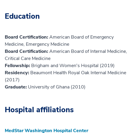
Education
Board Certification:
American Board of Emergency
Medicine, Emergency Medicine
Board Certification:
American Board of Internal Medicine,
Critical Care Medicine
Fellowship:
Brigham and Women's Hospital (2019)
Residency:
Beaumont Health Royal Oak Internal Medicine
(2017)
Graduate:
University of Ghana (2010)
Hospital affiliations
MedStar Washington Hospital Center