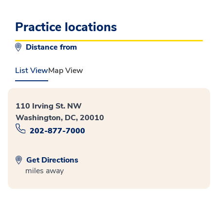
Practice locations
Distance from
List View
Map View
110 Irving St. NW
Washington, DC, 20010
202-877-7000
Get Directions
miles away