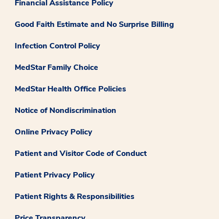
Financial Assistance Policy
Good Faith Estimate and No Surprise Billing
Infection Control Policy
MedStar Family Choice
MedStar Health Office Policies
Notice of Nondiscrimination
Online Privacy Policy
Patient and Visitor Code of Conduct
Patient Privacy Policy
Patient Rights & Responsibilities
Price Transparency