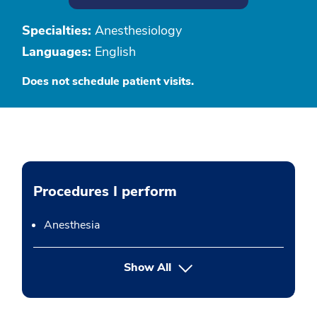
Specialties:
Anesthesiology
Languages:
English
Does not schedule patient visits.
Procedures I perform
Anesthesia
button Press enter to expand
Show All