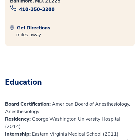
Baltimore, MD, 21225
410-350-3200
Get Directions
miles away
Education
Board Certification:
American Board of Anesthesiology,
Anesthesiology
Residency:
George Washington University Hospital
(2014)
Internship:
Eastern Virginia Medical School (2011)