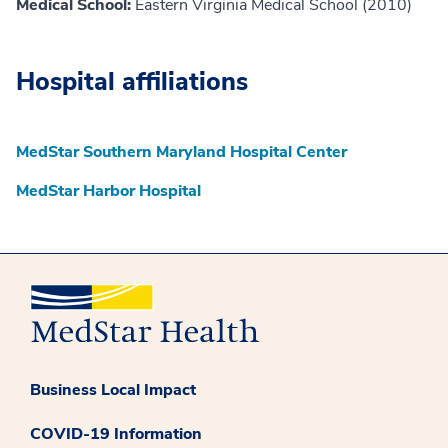
Medical School:
Eastern Virginia Medical School (2010)
Hospital affiliations
MedStar Southern Maryland Hospital Center
MedStar Harbor Hospital
Business Local Impact
COVID-19 Information