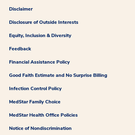
Disclaimer
Disclosure of Outside Interests
Equity, Inclusion & Diversity
Feedback
Financial Assistance Policy
Good Faith Estimate and No Surprise Billing
Infection Control Policy
MedStar Family Choice
MedStar Health Office Policies
Notice of Nondiscrimination