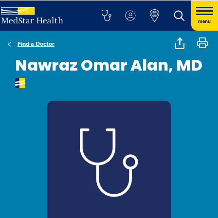
menu
Find a Doctor
Nawraz Omar Alan, MD