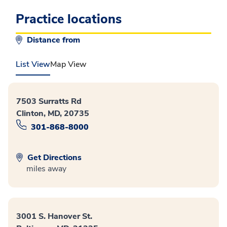
Practice locations
Distance from
List View
Map View
7503 Surratts Rd
Clinton, MD, 20735
301-868-8000
Get Directions
miles away
3001 S. Hanover St.