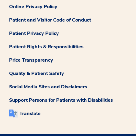
Online Privacy Policy
Patient and Visitor Code of Conduct
Patient Privacy Policy
Patient Rights & Responsibilities
Price Transparency
Quality & Patient Safety
Social Media Sites and Disclaimers
Support Persons for Patients with Disabilities
Translate