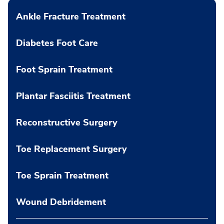
Ankle Fracture Treatment
Diabetes Foot Care
Foot Sprain Treatment
Plantar Fasciitis Treatment
Reconstructive Surgery
Toe Replacement Surgery
Toe Sprain Treatment
Wound Debridement