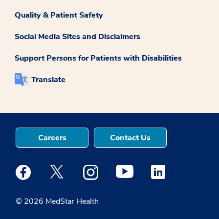
Quality & Patient Safety
Social Media Sites and Disclaimers
Support Persons for Patients with Disabilities
Translate
Careers
Contact Us
Medstar Facebook opens a new window
Medstar Twitter opens a new window
Medstar Instagram opens a new windo
Medstar Youtube opens a ne
Medstar Linkedin 
© 2026 MedStar Health