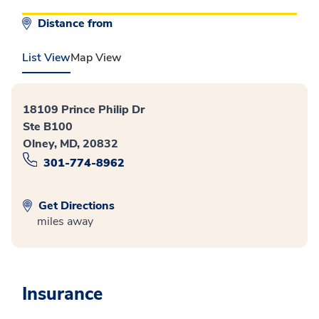
Distance from
List View
Map View
18109 Prince Philip Dr
Ste B100
Olney, MD, 20832
301-774-8962
Get Directions
miles away
Insurance