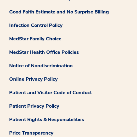
Good Faith Estimate and No Surprise Billing
Infection Control Policy
MedStar Family Choice
MedStar Health Office Policies
Notice of Nondiscrimination
Online Privacy Policy
Patient and Visitor Code of Conduct
Patient Privacy Policy
Patient Rights & Responsibilities
Price Transparency