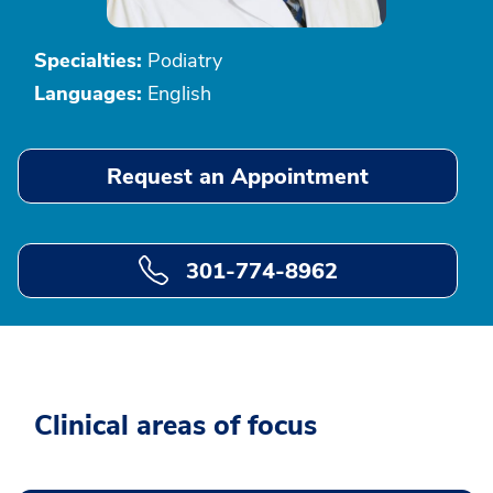
Specialties:
Podiatry
Languages:
English
Request an Appointment
301-774-8962
Clinical areas of focus