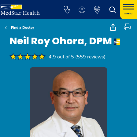
menu
Find a Doctor
Neil Roy Ohora, DPM
4.9 out of 5 (559 reviews)