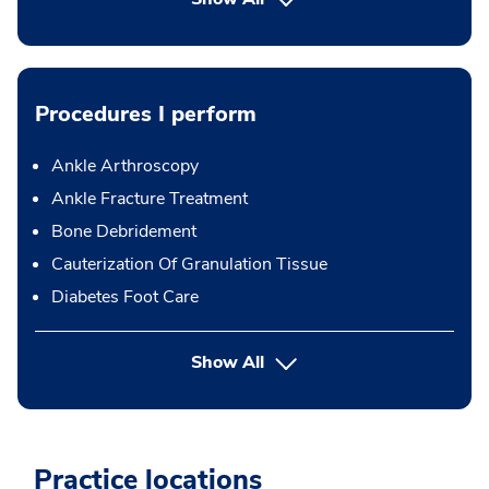
Procedures I perform
Ankle Arthroscopy
Ankle Fracture Treatment
Bone Debridement
Cauterization Of Granulation Tissue
Diabetes Foot Care
button Press enter to expand
Show All
Practice locations