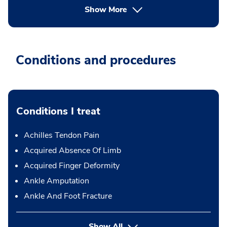
Show More
Conditions and procedures
Conditions I treat
Achilles Tendon Pain
Acquired Absence Of Limb
Acquired Finger Deformity
Ankle Amputation
Ankle And Foot Fracture
Show All