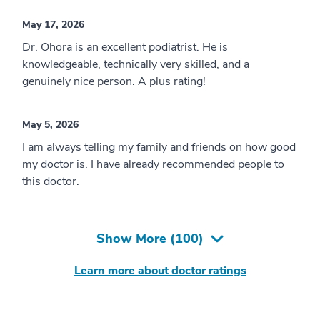
May 17, 2026
Dr. Ohora is an excellent podiatrist. He is
knowledgeable, technically very skilled, and a
genuinely nice person. A plus rating!
May 5, 2026
I am always telling my family and friends on how good
my doctor is. I have already recommended people to
this doctor.
Show More (
100
)
Learn more about doctor ratings