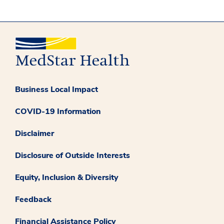
Business Local Impact
COVID-19 Information
Disclaimer
Disclosure of Outside Interests
Equity, Inclusion & Diversity
Feedback
Financial Assistance Policy