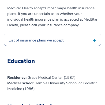
MedStar Health accepts most major health insurance
plans. If you are uncertain as to whether your
individual health insurance plan is accepted at MedStar
Health, please call your insurance company.
List of insurance plans we accept
Education
Residency:
Grace Medical Center (1987)
Medical School:
Temple University School of Podiatric
Medicine (1986)