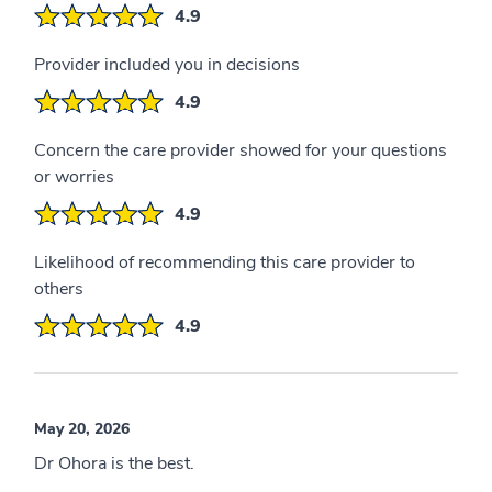
4.9
Provider included you in decisions
4.9
Concern the care provider showed for your questions
or worries
4.9
Likelihood of recommending this care provider to
others
4.9
May 20, 2026
Dr Ohora is the best.