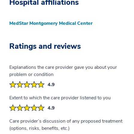
Hospital affiliations
MedStar Montgomery Medical Center
Ratings and reviews
Explanations the care provider gave you about your
problem or condition
4.9
Extent to which the care provider listened to you
4.9
Care provider’s discussion of any proposed treatment
(options, risks, benefits, etc.)