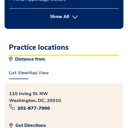
button Press enter to expand
Show All
Practice locations
Distance from
List View
Map View
110 Irving St. NW
Washington, DC, 20010
202-877-7000
Get Directions