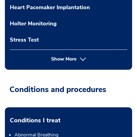
Heart Pacemaker Implantation
Holter Monitoring
Stress Test
Show More
Conditions and procedures
Conditions I treat
Abnormal Breathing