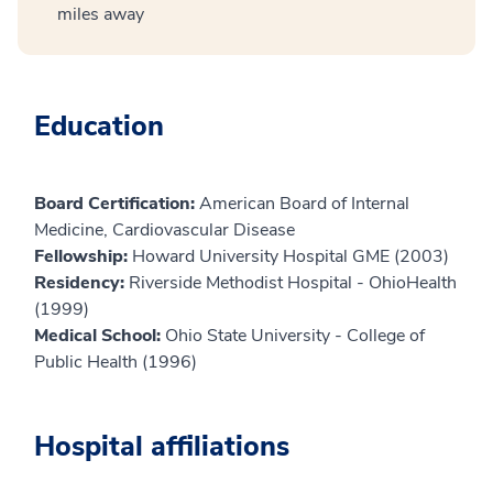
miles away
Education
Board Certification:
American Board of Internal
Medicine, Cardiovascular Disease
Fellowship:
Howard University Hospital GME (2003)
Residency:
Riverside Methodist Hospital - OhioHealth
(1999)
Medical School:
Ohio State University - College of
Public Health (1996)
Hospital affiliations