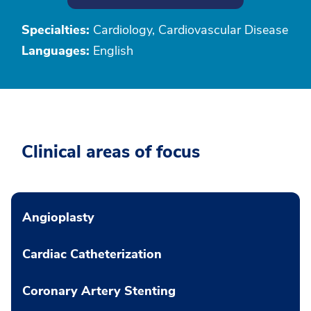
Specialties:
Cardiology, Cardiovascular Disease
Languages:
English
Clinical areas of focus
Angioplasty
Cardiac Catheterization
Coronary Artery Stenting