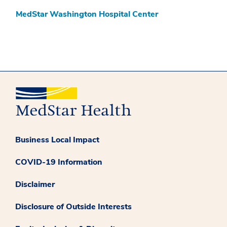
MedStar Washington Hospital Center
Business Local Impact
COVID-19 Information
Disclaimer
Disclosure of Outside Interests