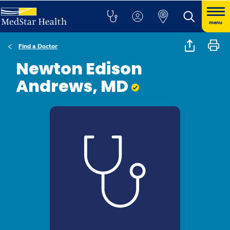
menu
Find a Doctor
Newton Edison
Andrews, MD