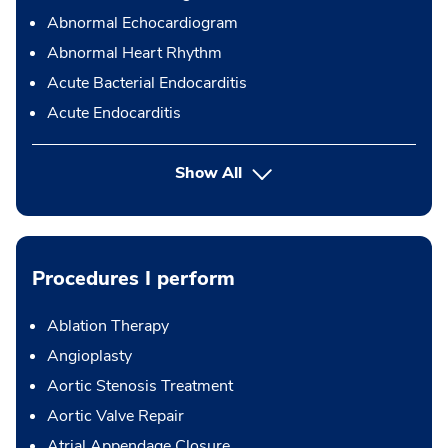
Abnormal Echocardiogram
Abnormal Heart Rhythm
Acute Bacterial Endocarditis
Acute Endocarditis
Show All
Procedures I perform
Ablation Therapy
Angioplasty
Aortic Stenosis Treatment
Aortic Valve Repair
Atrial Appendage Closure