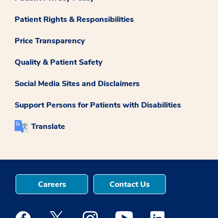
Patient Rights & Responsibilities
Price Transparency
Quality & Patient Safety
Social Media Sites and Disclaimers
Support Persons for Patients with Disabilities
Translate
Careers
Contact Us
Medstar Facebook opens a new window
Medstar Twitter opens a new window
Medstar Instagram opens a new windo
Medstar Youtube opens a ne
Medstar Linkedin 