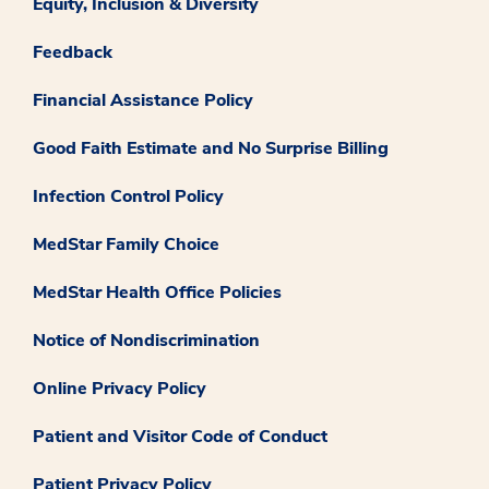
Equity, Inclusion & Diversity
Feedback
Financial Assistance Policy
Good Faith Estimate and No Surprise Billing
Infection Control Policy
MedStar Family Choice
MedStar Health Office Policies
Notice of Nondiscrimination
Online Privacy Policy
Patient and Visitor Code of Conduct
Patient Privacy Policy