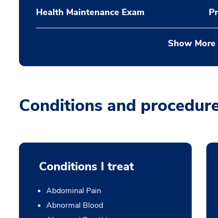
Health Maintenance Exam
Pr
Show More
Conditions and procedur
Conditions I treat
Abdominal Pain
Abnormal Blood