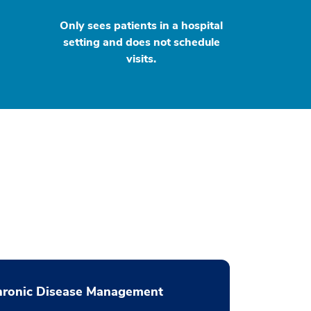
Only sees patients in a hospital
setting and does not schedule
visits.
hronic Disease Management