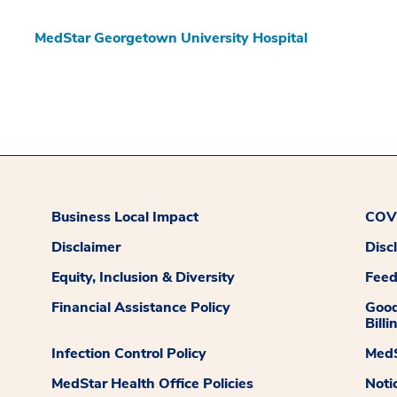
MedStar Georgetown University Hospital
Business Local Impact
COVI
Disclaimer
Disc
Equity, Inclusion & Diversity
Fee
Financial Assistance Policy
Good
Billi
Infection Control Policy
MedS
MedStar Health Office Policies
Noti