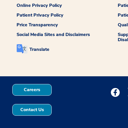
Online Privacy Policy
Pati
Patient Privacy Policy
Pati
Price Transparency
Qual
Social Media Sites and Disclaimers
Supp
Disab
Translate
Careers
Medstar
Contact Us