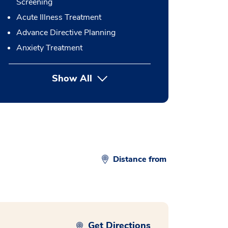
Screening
Acute Illness Treatment
Advance Directive Planning
Anxiety Treatment
Show All
button Press enter to expand
Distance from
Get Directions