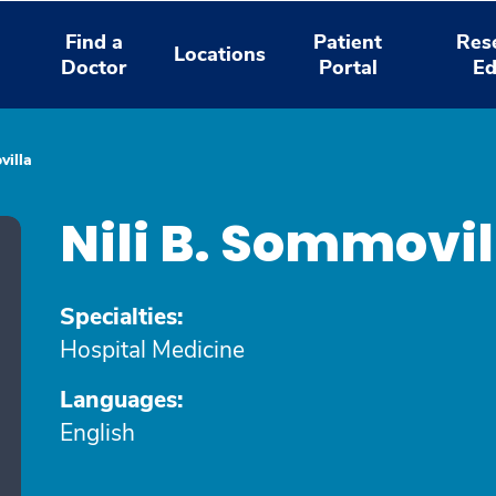
Find a
Patient
Res
Locations
Doctor
Portal
Ed
villa
Nili B. Sommovi
Specialties:
Hospital Medicine
Languages:
English