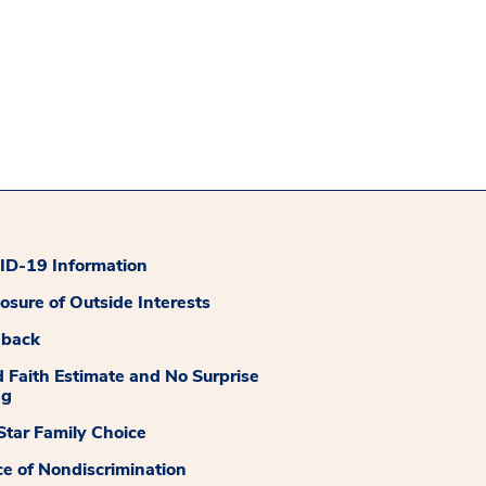
D-19 Information
losure of Outside Interests
dback
 Faith Estimate and No Surprise
ng
tar Family Choice
ce of Nondiscrimination