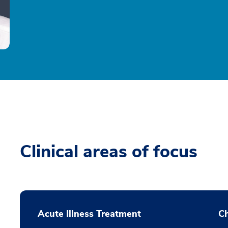
Clinical areas of focus
Acute Illness Treatment
C