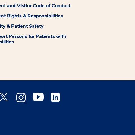
ent and Visitor Code of Conduct
ent Rights & Responsibilities
ity & Patient Safety
ort Persons for Patients with
ilities
 Facebook opens a new window
Medstar Twitter opens a new window
Medstar Instagram opens a new window
Medstar Youtube opens a new window
Medstar Linkedin opens a new window