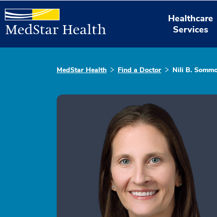
Healthcare
Services
MedStar Health
Find a Doctor
Nili B. Sommo