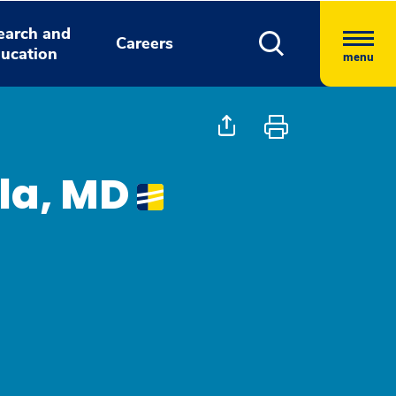
earch and
Careers
ucation
menu
lla, MD