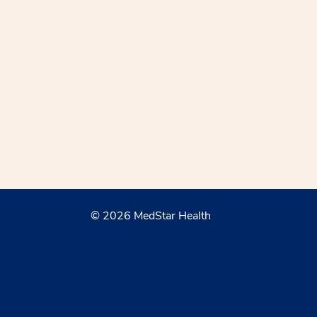
© 2026 MedStar Health