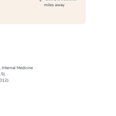
miles away
 Internal Medicine
15)
2012)