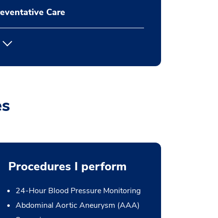
eventative Care
es
Procedures I perform
24-Hour Blood Pressure Monitoring
Abdominal Aortic Aneurysm (AAA)