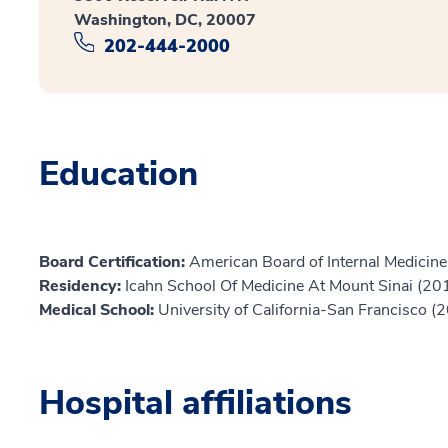
Washington, DC, 20007
202-444-2000
Education
Board Certification:
American Board of Internal Medicine,
Residency:
Icahn School Of Medicine At Mount Sinai (20
Medical School:
University of California-San Francisco (
Hospital affiliations