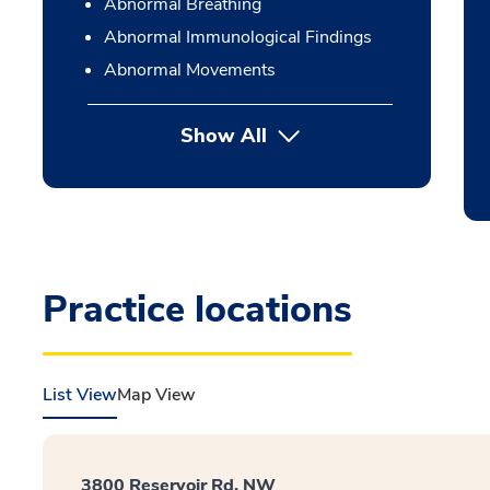
Abnormal Breathing
Abnormal Immunological Findings
Abnormal Movements
Show All
Practice locations
List View
Map View
3800 Reservoir Rd. NW