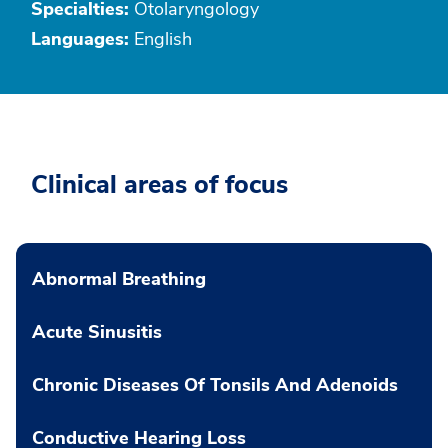
Specialties:
Otolaryngology
Languages:
English
Clinical areas of focus
Abnormal Breathing
Acute Sinusitis
Chronic Diseases Of Tonsils And Adenoids
Conductive Hearing Loss