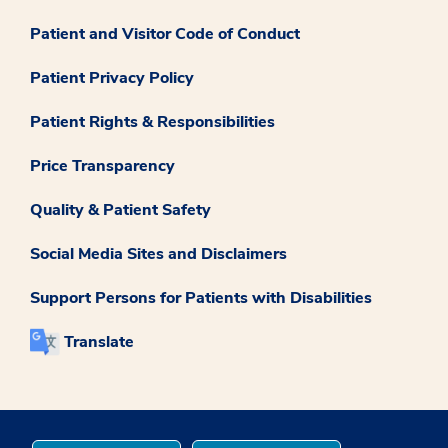
Patient and Visitor Code of Conduct
Patient Privacy Policy
Patient Rights & Responsibilities
Price Transparency
Quality & Patient Safety
Social Media Sites and Disclaimers
Support Persons for Patients with Disabilities
Translate