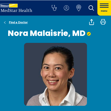
menu
Find a Doctor
Nora Malaisrie, MD