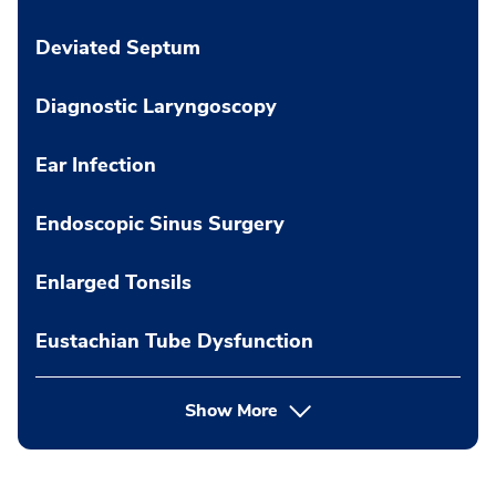
Deviated Septum
Diagnostic Laryngoscopy
Ear Infection
Endoscopic Sinus Surgery
Enlarged Tonsils
Eustachian Tube Dysfunction
Show More