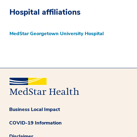
Hospital affiliations
MedStar Georgetown University Hospital
Business Local Impact
COVID-19 Information
Disclaimer