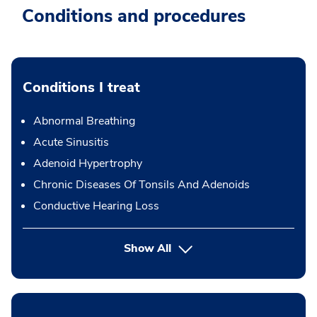
Conditions and procedures
Conditions I treat
Abnormal Breathing
Acute Sinusitis
Adenoid Hypertrophy
Chronic Diseases Of Tonsils And Adenoids
Conductive Hearing Loss
Show All