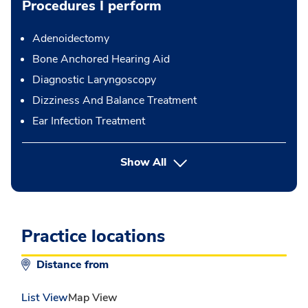
Procedures I perform
Adenoidectomy
Bone Anchored Hearing Aid
Diagnostic Laryngoscopy
Dizziness And Balance Treatment
Ear Infection Treatment
button Press enter to expand
Show All
Practice locations
Distance from
List View
Map View