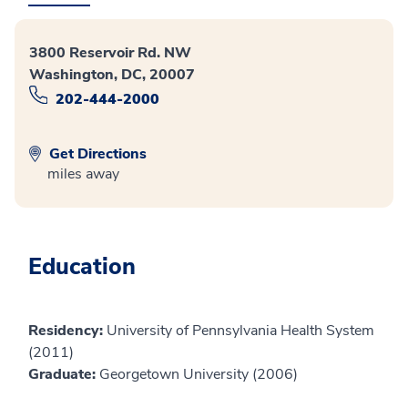
3800 Reservoir Rd. NW
Washington, DC, 20007
202-444-2000
Get Directions
miles away
Education
Residency:
University of Pennsylvania Health System
(2011)
Graduate:
Georgetown University (2006)