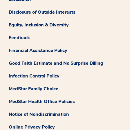
Disclosure of Outside Interests
Equity, Inclusion & Diversity
Feedback
Financial Assistance Policy
Good Faith Estimate and No Surprise Billing
Infection Control Policy
MedStar Family Choice
MedStar Health Office Policies
Notice of Nondiscrimination
Online Privacy Policy