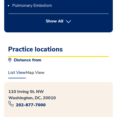
Pulmonary Embolism
button Press enter to expand
Show All
Practice locations
Distance from
List View
Map View
110 Irving St. NW
Washington, DC, 20010
202-877-7000