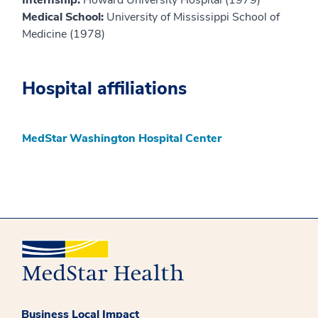
Medical School:
University of Mississippi School of
Medicine (1978)
Hospital affiliations
MedStar Washington Hospital Center
Business Local Impact