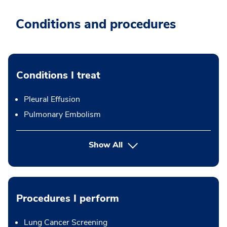
Conditions and procedures
Conditions I treat
Pleural Effusion
Pulmonary Embolism
Show All
Procedures I perform
Lung Cancer Screening