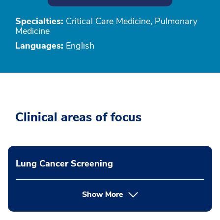
Specialties:
Critical Care Medicine, Pulmonary
Medicine
Languages:
English
Clinical areas of focus
Lung Cancer Screening
Show More