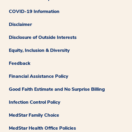
COVID-19 Information
Disclaimer
Disclosure of Outside Interests
Equity, Inclusion & Diversity
Feedback
Financial Assistance Policy
Good Faith Estimate and No Surprise Billing
Infection Control Policy
MedStar Family Choice
MedStar Health Office Policies