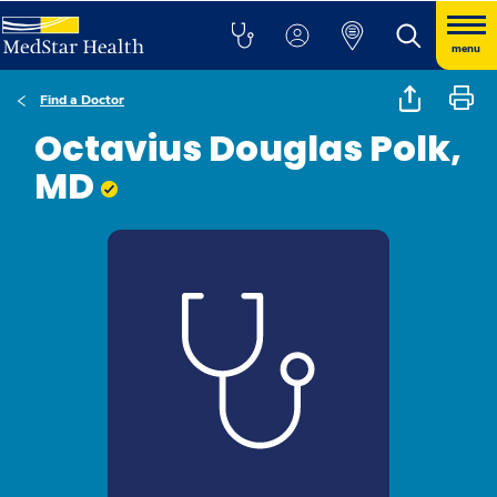
menu
Find a Doctor
Octavius Douglas Polk,
MD