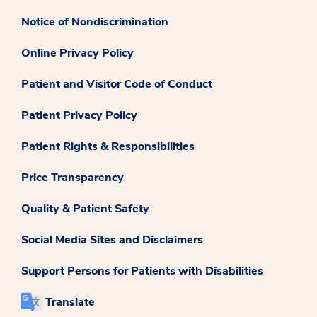
Notice of Nondiscrimination
Online Privacy Policy
Patient and Visitor Code of Conduct
Patient Privacy Policy
Patient Rights & Responsibilities
Price Transparency
Quality & Patient Safety
Social Media Sites and Disclaimers
Support Persons for Patients with Disabilities
Translate