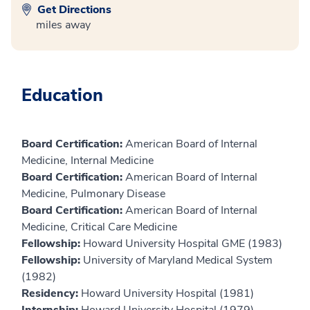
Get Directions
miles away
Education
Board Certification:
American Board of Internal
Medicine, Internal Medicine
Board Certification:
American Board of Internal
Medicine, Pulmonary Disease
Board Certification:
American Board of Internal
Medicine, Critical Care Medicine
Fellowship:
Howard University Hospital GME (1983)
Fellowship:
University of Maryland Medical System
(1982)
Residency:
Howard University Hospital (1981)
Internship:
Howard University Hospital (1979)