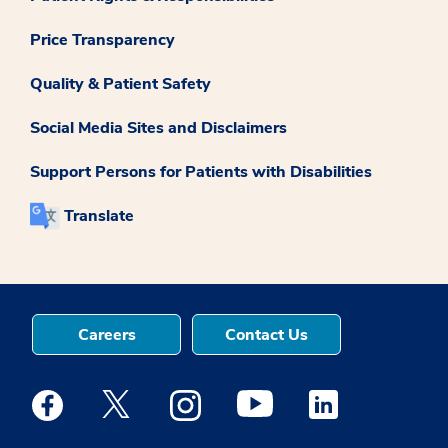
Price Transparency
Quality & Patient Safety
Social Media Sites and Disclaimers
Support Persons for Patients with Disabilities
Translate
Careers
Contact Us
Medstar Facebook opens a new window
Medstar Twitter opens a new window
Medstar Instagram opens a new windo
Medstar Youtube opens a ne
Medstar Linkedin 