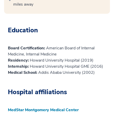
miles away
Education
Board Certification:
American Board of Internal
Medicine, Internal Medicine
Residency:
Howard University Hospital (2019)
Internship:
Howard University Hospital GME (2016)
Medical School:
Addis Ababa University (2002)
Hospital affiliations
MedStar Montgomery Medical Center