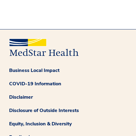
Business Local Impact
COVID-19 Information
Disclaimer
Disclosure of Outside Interests
Equity, Inclusion & Diversity