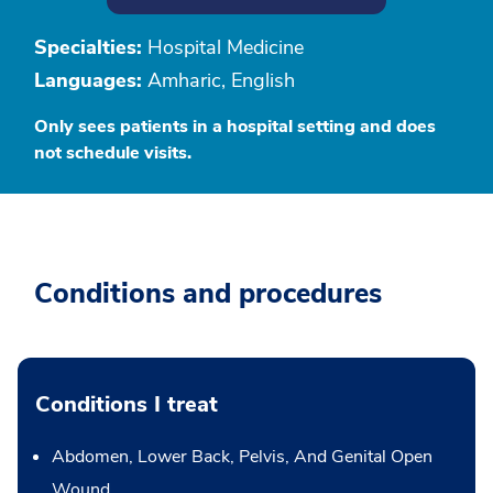
Specialties:
Hospital Medicine
Languages:
Amharic, English
Only sees patients in a hospital setting and does
not schedule visits.
Conditions and procedures
Conditions I treat
Abdomen, Lower Back, Pelvis, And Genital Open
Wound