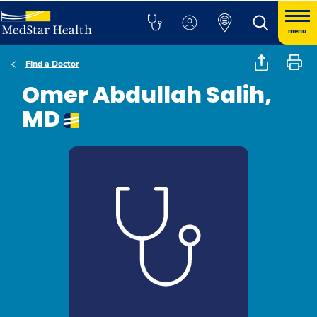
menu
Find a Doctor
Omer Abdullah Salih,
MD