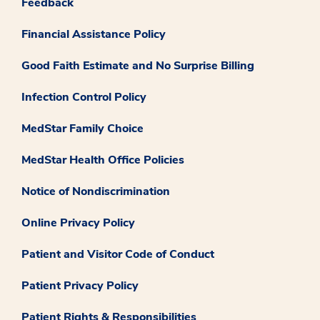
Feedback
Financial Assistance Policy
Good Faith Estimate and No Surprise Billing
Infection Control Policy
MedStar Family Choice
MedStar Health Office Policies
Notice of Nondiscrimination
Online Privacy Policy
Patient and Visitor Code of Conduct
Patient Privacy Policy
Patient Rights & Responsibilities