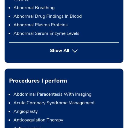
Abnormal Breathing
Abnormal Drug Findings In Blood
Abnormal Plasma Proteins
Abnormal Serum Enzyme Levels
Show All
Procedures I perform
Abdominal Paracentesis With Imaging
Acute Coronary Syndrome Management
Angioplasty
Anticoagulation Therapy