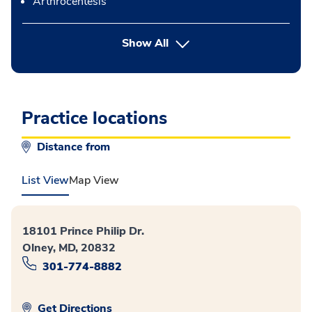
Arthrocentesis
button Press enter to expand
Show All
Practice locations
Distance from
List View
Map View
18101 Prince Philip Dr.
Olney, MD, 20832
301-774-8882
Get Directions