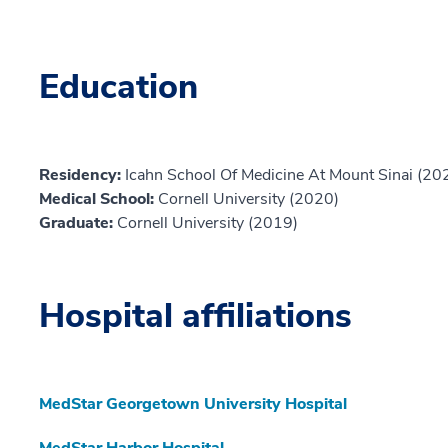
Education
Residency:
Icahn School Of Medicine At Mount Sinai (20
Medical School:
Cornell University (2020)
Graduate:
Cornell University (2019)
Hospital affiliations
MedStar Georgetown University Hospital
MedStar Harbor Hospital