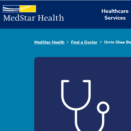
Healthcare
Services
MedStar Health
Find a Doctor
Orrin Shea Be