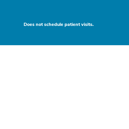
Does not schedule patient visits.
d