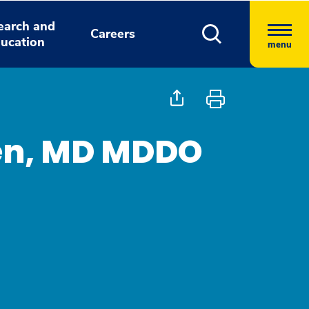
earch and
Careers
ucation
menu
den, MD MDDO