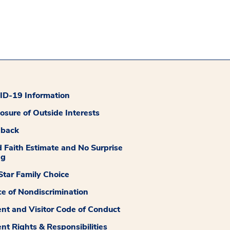
D-19 Information
losure of Outside Interests
dback
 Faith Estimate and No Surprise
ng
tar Family Choice
ce of Nondiscrimination
ent and Visitor Code of Conduct
ent Rights & Responsibilities