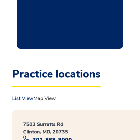
Practice locations
List View
Map View
7503 Surratts Rd
Clinton, MD, 20735
301-868-8000