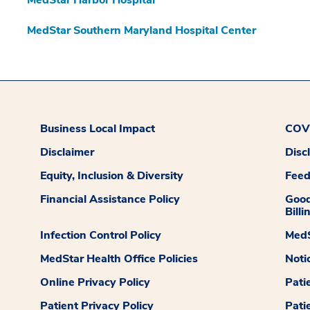
MedStar Southern Maryland Hospital Center
Business Local Impact
COVI
Disclaimer
Disc
Equity, Inclusion & Diversity
Fee
Financial Assistance Policy
Good
Billi
Infection Control Policy
MedS
MedStar Health Office Policies
Noti
Online Privacy Policy
Pati
Patient Privacy Policy
Pati