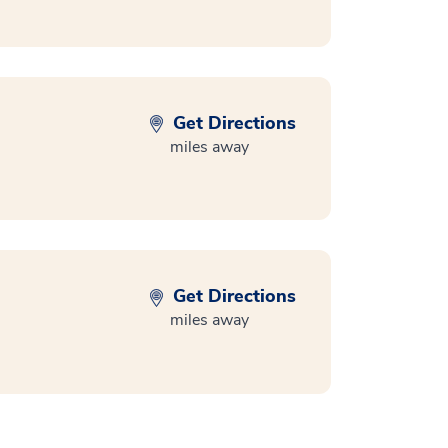
Get Directions
miles away
Get Directions
miles away