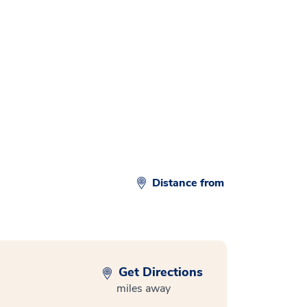
Distance from
Get Directions
miles away