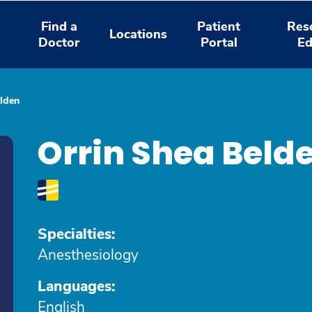
Find a
Patient
Res
Locations
Doctor
Portal
Ed
lden
Orrin Shea Bel
Specialties:
Anesthesiology
Languages:
English