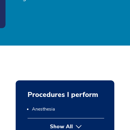
Procedures I perform
Anesthesia
Show All
button Press enter to expan