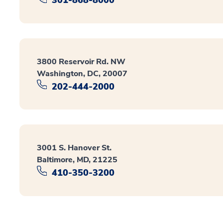
3800 Reservoir Rd. NW
Washington, DC, 20007
202-444-2000
3001 S. Hanover St.
Baltimore, MD, 21225
410-350-3200