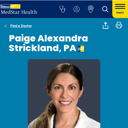
menu
Find a Doctor
Paige Alexandra
Strickland, PA