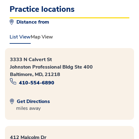
Practice locations
Distance from
List View
Map View
3333 N Calvert St
Johnston Professional Bldg Ste 400
Baltimore, MD, 21218
410-554-6890
Get Directions
miles away
412 Malcolm Dr