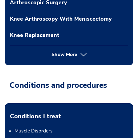
Arthroscopic Surgery
Knee Arthroscopy With Meniscectomy
Knee Replacement
Show More
Conditions and procedures
Conditions I treat
Muscle Disorders