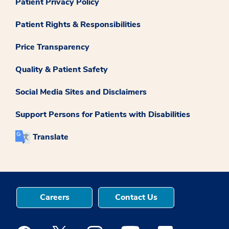
Patient Privacy Policy
Patient Rights & Responsibilities
Price Transparency
Quality & Patient Safety
Social Media Sites and Disclaimers
Support Persons for Patients with Disabilities
Translate
Careers
Contact Us