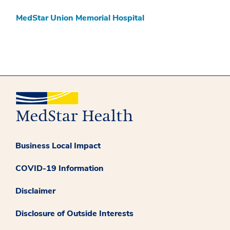
MedStar Union Memorial Hospital
Business Local Impact
COVID-19 Information
Disclaimer
Disclosure of Outside Interests