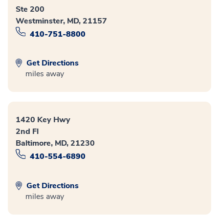
Ste 200
Westminster, MD, 21157
410-751-8800
Get Directions
miles away
1420 Key Hwy
2nd Fl
Baltimore, MD, 21230
410-554-6890
Get Directions
miles away