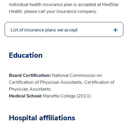
individual health insurance plan is accepted at MedStar
Health, please call your insurance company.
List of insurance plans we accept
Education
Board Certification:
National Commission on
Certification of Physician Assistants, Certification of
Physician Assistants
Medical School:
Marietta College (2011)
Hospital affiliations