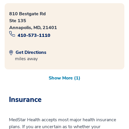
810 Bestgate Rd
Ste 135
Annapolis, MD, 21401
410-573-1110
Get Directions
miles away
Show More (1)
Insurance
MedStar Health accepts most major health insurance
plans. If you are uncertain as to whether your