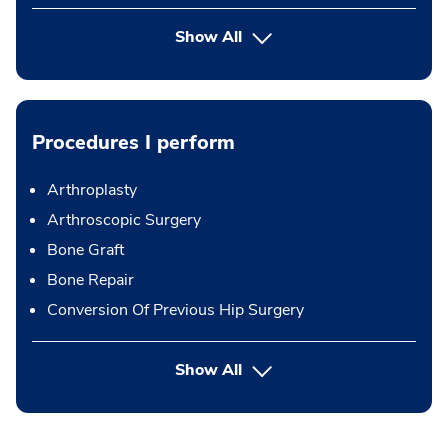
Show All
Procedures I perform
Arthroplasty
Arthroscopic Surgery
Bone Graft
Bone Repair
Conversion Of Previous Hip Surgery
button Press enter to expand
Show All