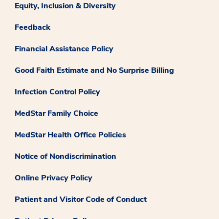
Equity, Inclusion & Diversity
Feedback
Financial Assistance Policy
Good Faith Estimate and No Surprise Billing
Infection Control Policy
MedStar Family Choice
MedStar Health Office Policies
Notice of Nondiscrimination
Online Privacy Policy
Patient and Visitor Code of Conduct