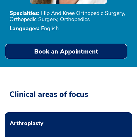
Specialties:
Hip And Knee Orthopedic Surgery,
Orthopedic Surgery, Orthopedics
Languages:
English
Book an Appointment
Clinical areas of focus
Arthroplasty