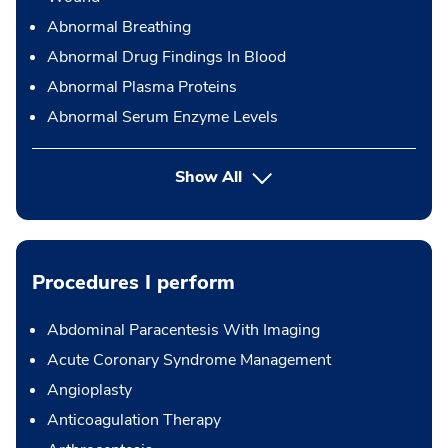
Abnormal Breathing
Abnormal Drug Findings In Blood
Abnormal Plasma Proteins
Abnormal Serum Enzyme Levels
Show All
Procedures I perform
Abdominal Paracentesis With Imaging
Acute Coronary Syndrome Management
Angioplasty
Anticoagulation Therapy