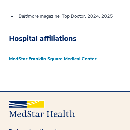
Baltimore
magazine, Top Doctor, 2024, 2025
Hospital affiliations
MedStar Franklin Square Medical Center