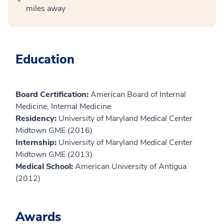
miles away
Education
Board Certification:
American Board of Internal
Medicine, Internal Medicine
Residency:
University of Maryland Medical Center
Midtown GME (2016)
Internship:
University of Maryland Medical Center
Midtown GME (2013)
Medical School:
American University of Antigua
(2012)
Awards