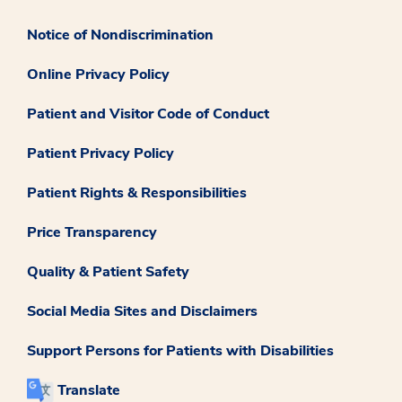
Notice of Nondiscrimination
Online Privacy Policy
Patient and Visitor Code of Conduct
Patient Privacy Policy
Patient Rights & Responsibilities
Price Transparency
Quality & Patient Safety
Social Media Sites and Disclaimers
Support Persons for Patients with Disabilities
Translate