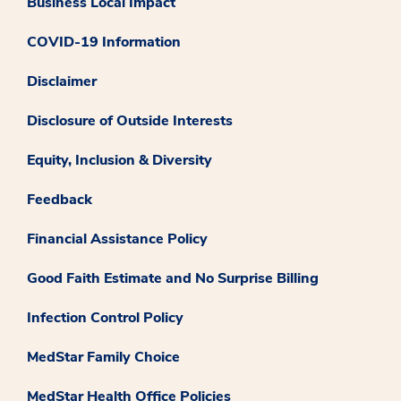
Business Local Impact
COVID-19 Information
Disclaimer
Disclosure of Outside Interests
Equity, Inclusion & Diversity
Feedback
Financial Assistance Policy
Good Faith Estimate and No Surprise Billing
Infection Control Policy
MedStar Family Choice
MedStar Health Office Policies