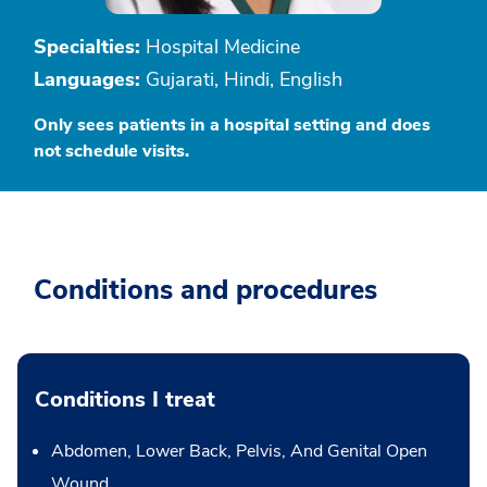
Specialties:
Hospital Medicine
Languages:
Gujarati, Hindi, English
Only sees patients in a hospital setting and does
not schedule visits.
Conditions and procedures
Conditions I treat
Abdomen, Lower Back, Pelvis, And Genital Open
Wound