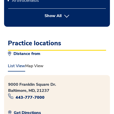
Arthrocentesis
button Press enter to expand
Show All
Practice locations
Distance from
List View
Map View
9000 Franklin Square Dr.
Baltimore, MD, 21237
443-777-7000
Get Directions