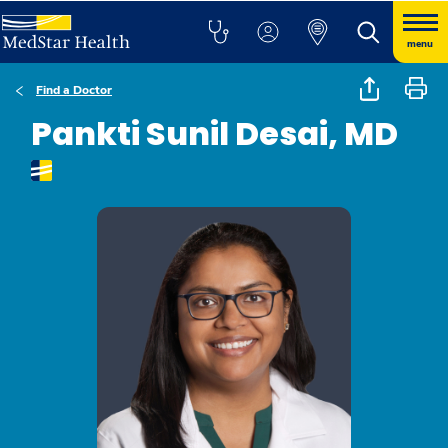
menu
Find a Doctor
Pankti Sunil Desai, MD