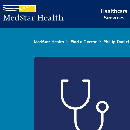
Healthcare
Services
MedStar Health
Find a Doctor
Phillip Danie