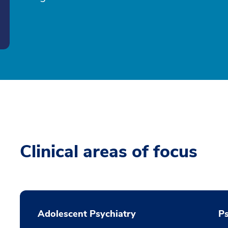
Clinical areas of focus
Adolescent Psychiatry
P