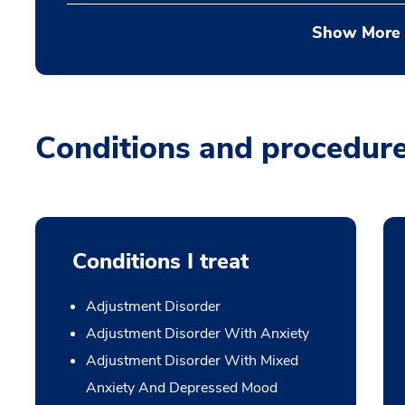
Show More
Conditions and procedur
Conditions I treat
Adjustment Disorder
Adjustment Disorder With Anxiety
Adjustment Disorder With Mixed
Anxiety And Depressed Mood