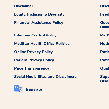
Disclaimer
Disc
Equity, Inclusion & Diversity
Fee
Financial Assistance Policy
Good
Billi
Infection Control Policy
MedS
MedStar Health Office Policies
Noti
Online Privacy Policy
Pati
Patient Privacy Policy
Pati
Price Transparency
Qual
Social Media Sites and Disclaimers
Supp
Disab
Translate