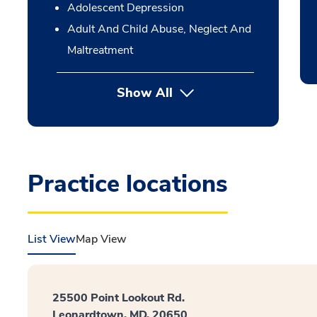
Adolescent Depression
Adult And Child Abuse, Neglect And
Maltreatment
Show All
Practice locations
List View
Map View
25500 Point Lookout Rd.
Leonardtown, MD, 20650