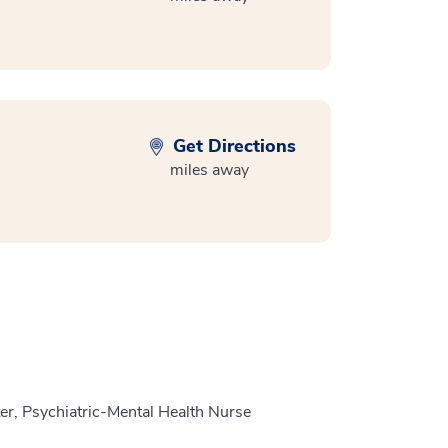
Get Directions
miles away
r, Psychiatric-Mental Health Nurse