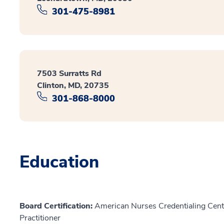
301-475-8981
7503 Surratts Rd
Clinton, MD, 20735
301-868-8000
Education
Board Certification:
American Nurses Credentialing Cente
Practitioner