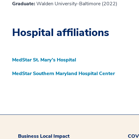
Graduate:
Walden University-Baltimore (2022)
Hospital affiliations
MedStar St. Mary’s Hospital
MedStar Southern Maryland Hospital Center
Business Local Impact
COVI