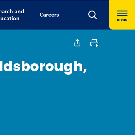
earch and
Careers
ucation
menu
oldsborough,