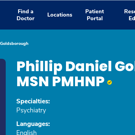
Find a
Patient
Res
Locations
Doctor
Portal
Ed
l Goldsborough
Phillip Daniel G
MSN PMHNP
Specialties:
Psychiatry
Languages:
English