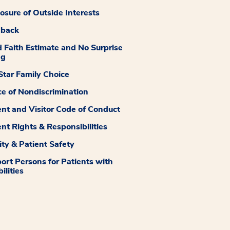
losure of Outside Interests
dback
 Faith Estimate and No Surprise
ng
tar Family Choice
ce of Nondiscrimination
ent and Visitor Code of Conduct
ent Rights & Responsibilities
ity & Patient Safety
ort Persons for Patients with
ilities