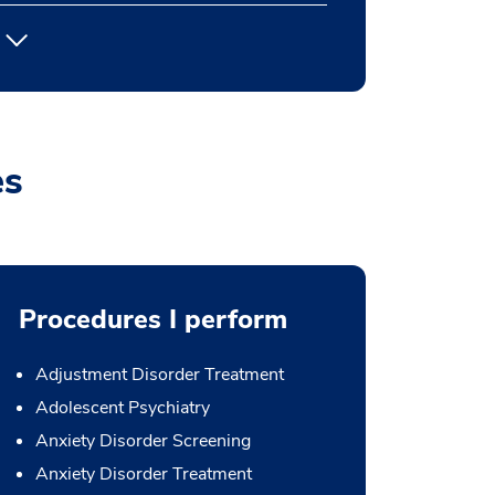
es
Procedures I perform
Adjustment Disorder Treatment
Adolescent Psychiatry
Anxiety Disorder Screening
Anxiety Disorder Treatment