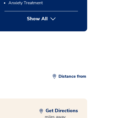
Anxiety Treatment
Show All
button Press enter to expand
Distance from
Get Directions
miles away