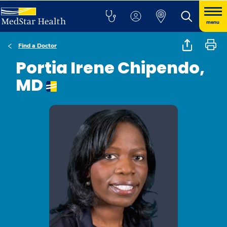
menu
Find a Doctor
Portia Irene Chipendo,
MD