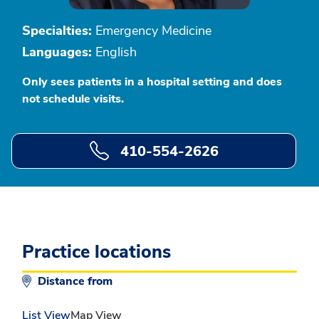
Specialties:
Emergency Medicine
Languages:
English
Only sees patients in a hospital setting and does
not schedule visits.
410-554-2626
Practice locations
Distance from
List View
Map View