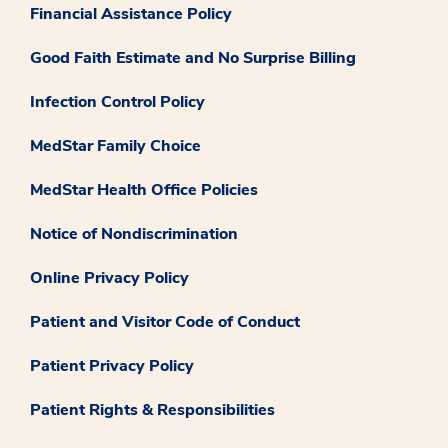
Financial Assistance Policy
Good Faith Estimate and No Surprise Billing
Infection Control Policy
MedStar Family Choice
MedStar Health Office Policies
Notice of Nondiscrimination
Online Privacy Policy
Patient and Visitor Code of Conduct
Patient Privacy Policy
Patient Rights & Responsibilities