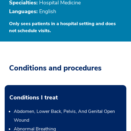
Specialties:
Hospital Medicine
Languages:
English
Only sees patients in a hospital setting and does
not schedule visits.
Conditions and procedures
Conditions I treat
Abdomen, Lower Back, Pelvis, And Genital Open
Wound
Abnormal Breathing