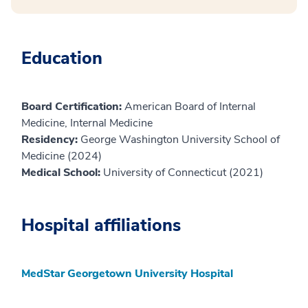
Education
Board Certification:
American Board of Internal
Medicine, Internal Medicine
Residency:
George Washington University School of
Medicine (2024)
Medical School:
University of Connecticut (2021)
Hospital affiliations
MedStar Georgetown University Hospital