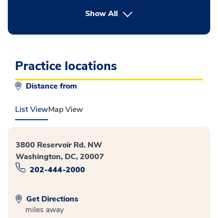
button Press enter to expand
Show All
Practice locations
Distance from
List View
Map View
3800 Reservoir Rd. NW
Washington, DC, 20007
202-444-2000
Get Directions
miles away