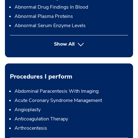
Abnormal Drug Findings In Blood
Abnormal Plasma Proteins
Abnormal Serum Enzyme Levels
Show All
Procedures I perform
Abdominal Paracentesis With Imaging
Acute Coronary Syndrome Management
Angioplasty
Anticoagulation Therapy
Arthrocentesis