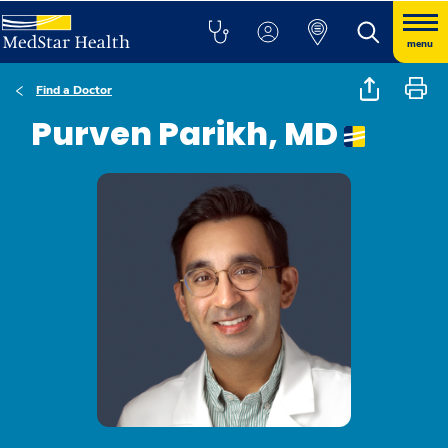
menu
Find a Doctor
Purven Parikh, MD