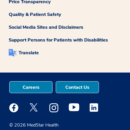
Price Transparency
Quality & Patient Safety
Social Media Sites and Disclaimers
Support Persons for Patients with Disabilities
Translate
Careers
Contact Us
Medstar Facebook opens a new window
Medstar Twitter opens a new window
Medstar Instagram opens a new windo
Medstar Youtube opens a ne
Medstar Linkedin 
© 2026 MedStar Health