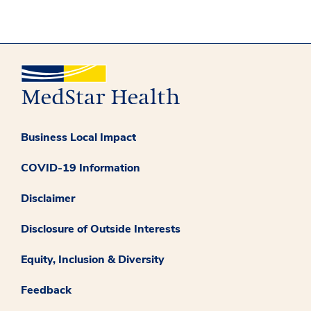
Business Local Impact
COVID-19 Information
Disclaimer
Disclosure of Outside Interests
Equity, Inclusion & Diversity
Feedback