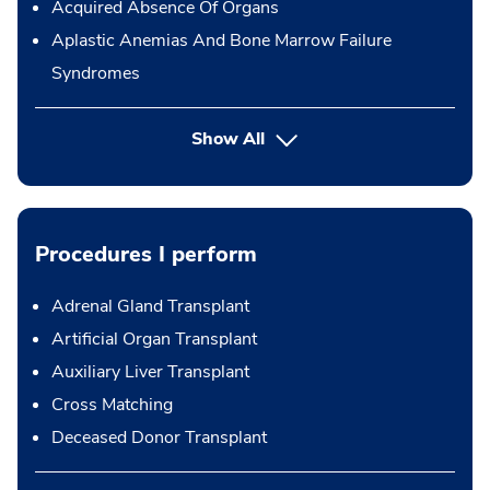
Acquired Absence Of Organs
Aplastic Anemias And Bone Marrow Failure
Syndromes
Show All
Procedures I perform
Adrenal Gland Transplant
Artificial Organ Transplant
Auxiliary Liver Transplant
Cross Matching
Deceased Donor Transplant