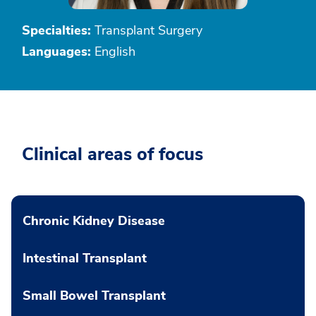
Specialties:
Transplant Surgery
Languages:
English
Clinical areas of focus
Chronic Kidney Disease
Intestinal Transplant
Small Bowel Transplant