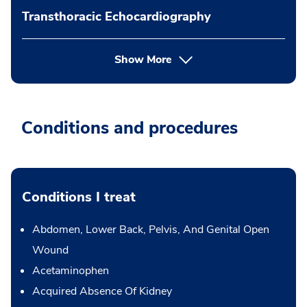
Transthoracic Echocardiography
Show More
Conditions and procedures
Conditions I treat
Abdomen, Lower Back, Pelvis, And Genital Open
Wound
Acetaminophen
Acquired Absence Of Kidney