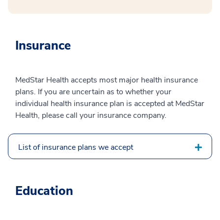
Insurance
MedStar Health accepts most major health insurance
plans. If you are uncertain as to whether your
individual health insurance plan is accepted at MedStar
Health, please call your insurance company.
List of insurance plans we accept
Education