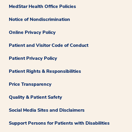
MedStar Health Office Policies
Notice of Nondiscrimination
Online Privacy Policy
Patient and Visitor Code of Conduct
Patient Privacy Policy
Patient Rights & Responsibilities
Price Transparency
Quality & Patient Safety
Social Media Sites and Disclaimers
Support Persons for Patients with Disabilities