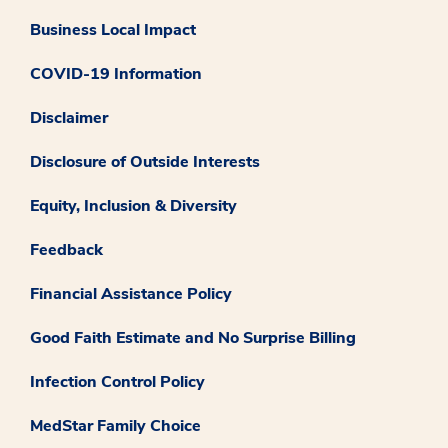
Business Local Impact
COVID-19 Information
Disclaimer
Disclosure of Outside Interests
Equity, Inclusion & Diversity
Feedback
Financial Assistance Policy
Good Faith Estimate and No Surprise Billing
Infection Control Policy
MedStar Family Choice