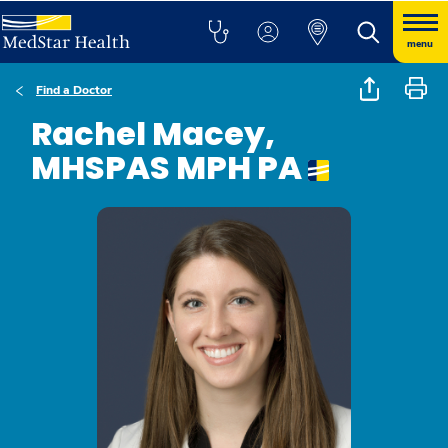
menu
Find a Doctor
Rachel Macey,
MHSPAS MPH PA