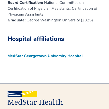
Board Certification:
National Committee on
Certification of Physician Assistants, Certification of
Physician Assistants
Graduate:
George Washington University (2025)
Hospital affiliations
MedStar Georgetown University Hospital