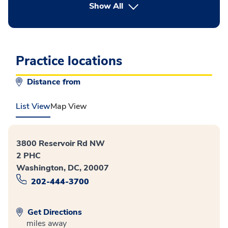
button Press enter to expand
Show All
Practice locations
Distance from
List View
Map View
3800 Reservoir Rd NW
2 PHC
Washington, DC, 20007
202-444-3700
Get Directions
miles away