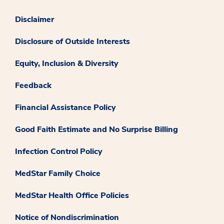
Disclaimer
Disclosure of Outside Interests
Equity, Inclusion & Diversity
Feedback
Financial Assistance Policy
Good Faith Estimate and No Surprise Billing
Infection Control Policy
MedStar Family Choice
MedStar Health Office Policies
Notice of Nondiscrimination