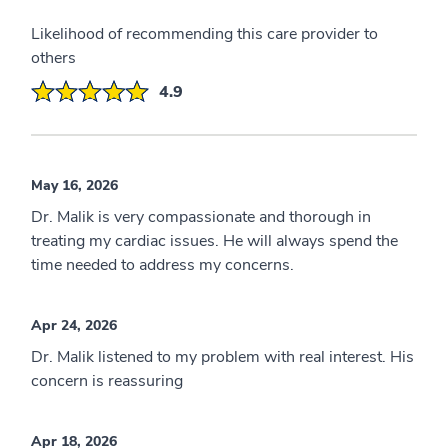
Likelihood of recommending this care provider to
others
4.9
May 16, 2026
Dr. Malik is very compassionate and thorough in
treating my cardiac issues. He will always spend the
time needed to address my concerns.
Apr 24, 2026
Dr. Malik listened to my problem with real interest. His
concern is reassuring
Apr 18, 2026