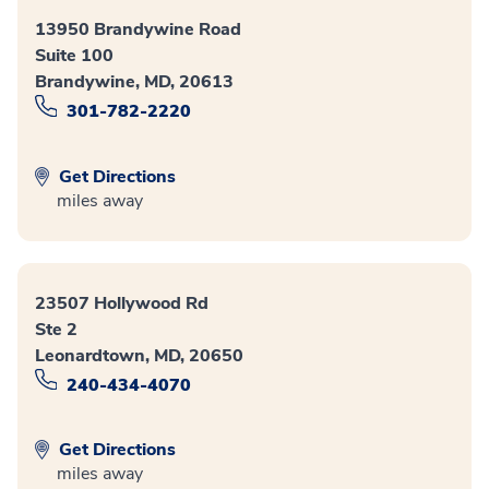
13950 Brandywine Road
Suite 100
Brandywine, MD, 20613
301-782-2220
Get Directions
miles away
23507 Hollywood Rd
Ste 2
Leonardtown, MD, 20650
240-434-4070
Get Directions
miles away