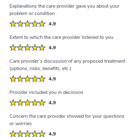
Explanations the care provider gave you about your
problem or condition
4.9
Extent to which the care provider listened to you
4.9
Care provider’s discussion of any proposed treatment
(options, risks, benefits, etc.)
4.9
Provider included you in decisions
4.9
Concern the care provider showed for your questions
or worries
4.9