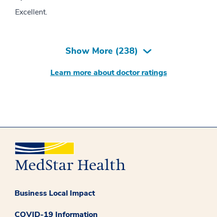
Excellent.
Show More (
238
)
Learn more about doctor ratings
Business Local Impact
COVID-19 Information