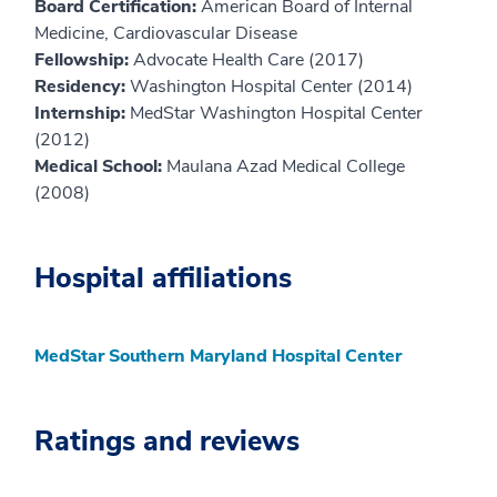
Board Certification:
American Board of Internal
Medicine, Cardiovascular Disease
Fellowship:
Advocate Health Care (2017)
Residency:
Washington Hospital Center (2014)
Internship:
MedStar Washington Hospital Center
(2012)
Medical School:
Maulana Azad Medical College
(2008)
Hospital affiliations
MedStar Southern Maryland Hospital Center
Ratings and reviews