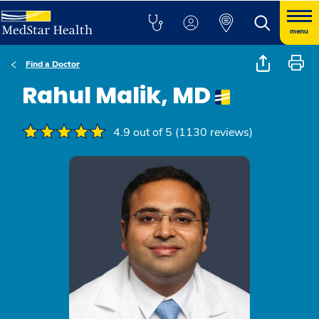
menu
Find a Doctor
Rahul Malik, MD
4.9 out of 5 (1130 reviews)