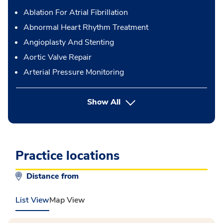
Ablation For Atrial Fibrillation
Abnormal Heart Rhythm Treatment
Angioplasty And Stenting
Aortic Valve Repair
Arterial Pressure Monitoring
button Press enter to expand
Show All
Practice locations
Distance from
List View
Map View