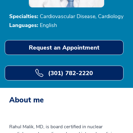
Specialties:
Cardiovascular Disease, Cardiology
Languages:
English
Request an Appointment
(301) 782-2220
About me
Rahul Malik, MD, is board certified in nuclear