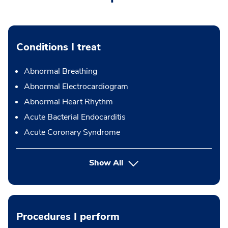
Conditions I treat
Abnormal Breathing
Abnormal Electrocardiogram
Abnormal Heart Rhythm
Acute Bacterial Endocarditis
Acute Coronary Syndrome
Show All
Procedures I perform