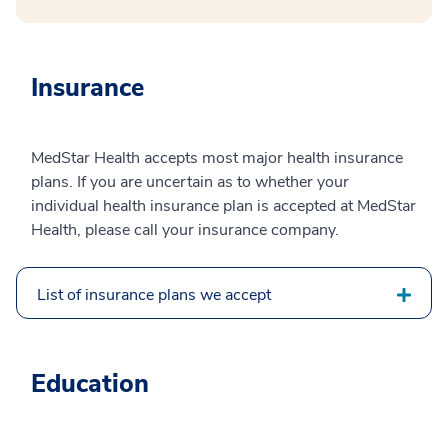
Insurance
MedStar Health accepts most major health insurance
plans. If you are uncertain as to whether your
individual health insurance plan is accepted at MedStar
Health, please call your insurance company.
List of insurance plans we accept
Education