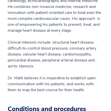
cardiology, echocardiography and internal medicine.
He combines non-invasive medicine, research and
innovation with patient-oriented care to treat even the
most complex cardiovascular cases. His approach is
one of empowering his patients to prevent, treat, and
manage heart disease at every stage.
Clinical interests include: structural heart disease,
difficult-to-control blood pressure, coronary artery
disease, valvular heart disease, cardiomyopathy,
pericardial disease, peripheral arterial disease and
aortic stenosis.
Dr. Malik believes it is imperative to establish open
communication with his patients, and works with
them to map the best course for their health.
Conditions and procedures