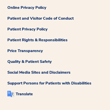
Online Privacy Policy
Patient and Visitor Code of Conduct
Patient Privacy Policy
Patient Rights & Responsibilities
Price Transparency
Quality & Patient Safety
Social Media Sites and Disclaimers
Support Persons for Patients with Disabilities
Translate