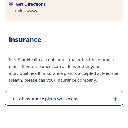
Get Directions
miles away
Insurance
MedStar Health accepts most major health insurance
plans. If you are uncertain as to whether your
individual health insurance plan is accepted at MedStar
Health, please call your insurance company.
List of insurance plans we accept