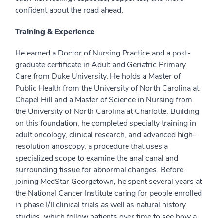
confident about the road ahead.
Training & Experience
He earned a Doctor of Nursing Practice and a post-
graduate certificate in Adult and Geriatric Primary
Care from Duke University. He holds a Master of
Public Health from the University of North Carolina at
Chapel Hill and a Master of Science in Nursing from
the University of North Carolina at Charlotte. Building
on this foundation, he completed specialty training in
adult oncology, clinical research, and advanced high-
resolution anoscopy, a procedure that uses a
specialized scope to examine the anal canal and
surrounding tissue for abnormal changes. Before
joining MedStar Georgetown, he spent several years at
the National Cancer Institute caring for people enrolled
in phase I/II clinical trials as well as natural history
studies, which follow patients over time to see how a