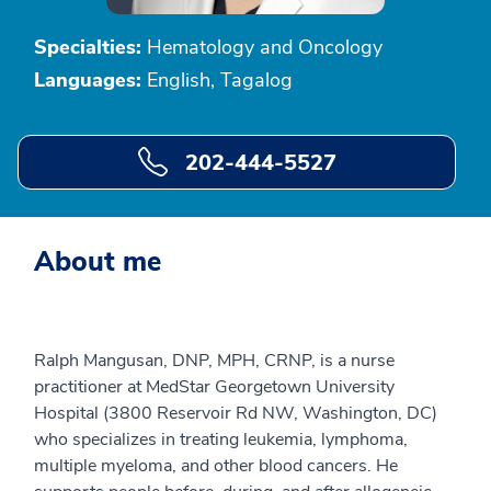
Specialties:
Hematology and Oncology
Languages:
English, Tagalog
202-444-5527
About me
Ralph Mangusan, DNP, MPH, CRNP, is a nurse
practitioner at MedStar Georgetown University
Hospital (3800 Reservoir Rd NW, Washington, DC)
who specializes in treating leukemia, lymphoma,
multiple myeloma, and other blood cancers. He