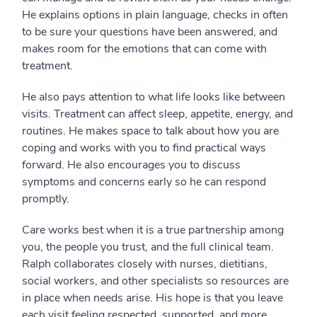
He explains options in plain language, checks in often
to be sure your questions have been answered, and
makes room for the emotions that can come with
treatment.
He also pays attention to what life looks like between
visits. Treatment can affect sleep, appetite, energy, and
routines. He makes space to talk about how you are
coping and works with you to find practical ways
forward. He also encourages you to discuss
symptoms and concerns early so he can respond
promptly.
Care works best when it is a true partnership among
you, the people you trust, and the full clinical team.
Ralph collaborates closely with nurses, dietitians,
social workers, and other specialists so resources are
in place when needs arise. His hope is that you leave
each visit feeling respected, supported, and more