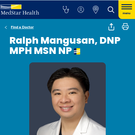
menu
Find a Doctor
Ralph Mangusan, DNP
MPH MSN NP