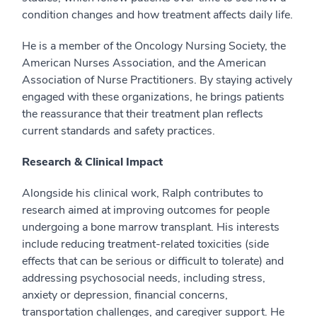
condition changes and how treatment affects daily life.
He is a member of the Oncology Nursing Society, the
American Nurses Association, and the American
Association of Nurse Practitioners. By staying actively
engaged with these organizations, he brings patients
the reassurance that their treatment plan reflects
current standards and safety practices.
Research & Clinical Impact
Alongside his clinical work, Ralph contributes to
research aimed at improving outcomes for people
undergoing a bone marrow transplant. His interests
include reducing treatment-related toxicities (side
effects that can be serious or difficult to tolerate) and
addressing psychosocial needs, including stress,
anxiety or depression, financial concerns,
transportation challenges, and caregiver support. He