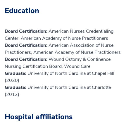
Education
Board Certification:
American Nurses Credentialing
Center, American Academy of Nurse Practitioners
Board Certification:
American Association of Nurse
Practitioners, American Academy of Nurse Practitioners
Board Certification:
Wound Ostomy & Continence
Nursing Certification Board, Wound Care
Graduate:
University of North Carolina at Chapel Hill
(2020)
Graduate:
University of North Carolina at Charlotte
(2012)
Hospital affiliations