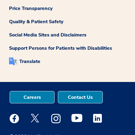
Price Transparency
Quality & Patient Safety
Social Media Sites and Disclaimers
Support Persons for Patients with Disabilities
Translate
Careers
Contact Us
Medstar Facebook opens a new window
Medstar Twitter opens a new window
Medstar Instagram opens a new windo
Medstar Youtube opens a ne
Medstar Linkedin 