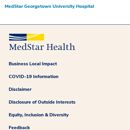
MedStar Georgetown University Hospital
Business Local Impact
COVID-19 Information
Disclaimer
Disclosure of Outside Interests
Equity, Inclusion & Diversity
Feedback