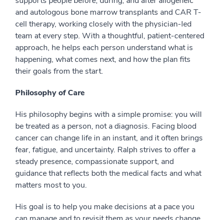
supports people before, during, and after allogeneic
and autologous bone marrow transplants and CAR T-
cell therapy, working closely with the physician-led
team at every step. With a thoughtful, patient-centered
approach, he helps each person understand what is
happening, what comes next, and how the plan fits
their goals from the start.
Philosophy of Care
His philosophy begins with a simple promise: you will
be treated as a person, not a diagnosis. Facing blood
cancer can change life in an instant, and it often brings
fear, fatigue, and uncertainty. Ralph strives to offer a
steady presence, compassionate support, and
guidance that reflects both the medical facts and what
matters most to you.
His goal is to help you make decisions at a pace you
can manage and to revisit them as your needs change.