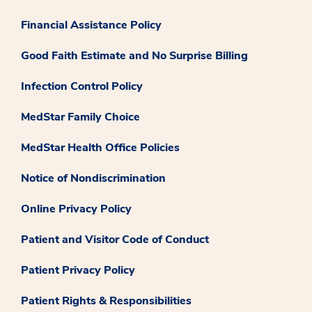
Financial Assistance Policy
Good Faith Estimate and No Surprise Billing
Infection Control Policy
MedStar Family Choice
MedStar Health Office Policies
Notice of Nondiscrimination
Online Privacy Policy
Patient and Visitor Code of Conduct
Patient Privacy Policy
Patient Rights & Responsibilities