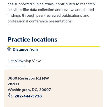
has supported clinical trials, contributed to research
activities like data collection and review, and shared
findings through peer-reviewed publications and
professional conference presentations.
Practice locations
Distance from
List View
Map View
3800 Reservoir Rd NW
2nd Fl
Washington, DC, 20007
202-444-3736