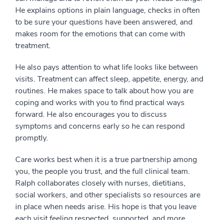
He explains options in plain language, checks in often
to be sure your questions have been answered, and
makes room for the emotions that can come with
treatment.
He also pays attention to what life looks like between
visits. Treatment can affect sleep, appetite, energy, and
routines. He makes space to talk about how you are
coping and works with you to find practical ways
forward. He also encourages you to discuss
symptoms and concerns early so he can respond
promptly.
Care works best when it is a true partnership among
you, the people you trust, and the full clinical team.
Ralph collaborates closely with nurses, dietitians,
social workers, and other specialists so resources are
in place when needs arise. His hope is that you leave
each visit feeling respected, supported, and more