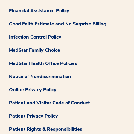
Financial Assistance Policy
Good Faith Estimate and No Surprise Billing
Infection Control Policy
MedStar Family Choice
MedStar Health Office Policies
Notice of Nondiscrimination
Online Privacy Policy
Patient and Visitor Code of Conduct
Patient Privacy Policy
Patient Rights & Responsibilities