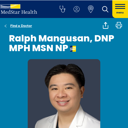
menu
Find a Doctor
Ralph Mangusan, DNP
MPH MSN NP