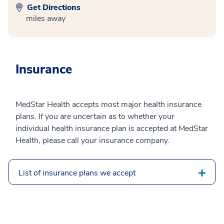
Get Directions
miles away
Insurance
MedStar Health accepts most major health insurance
plans. If you are uncertain as to whether your
individual health insurance plan is accepted at MedStar
Health, please call your insurance company.
List of insurance plans we accept