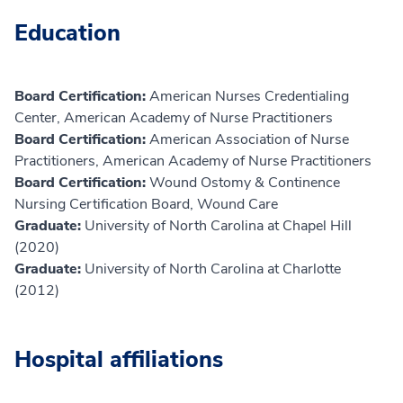
Education
Board Certification:
American Nurses Credentialing
Center, American Academy of Nurse Practitioners
Board Certification:
American Association of Nurse
Practitioners, American Academy of Nurse Practitioners
Board Certification:
Wound Ostomy & Continence
Nursing Certification Board, Wound Care
Graduate:
University of North Carolina at Chapel Hill
(2020)
Graduate:
University of North Carolina at Charlotte
(2012)
Hospital affiliations