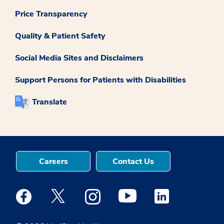
Price Transparency
Quality & Patient Safety
Social Media Sites and Disclaimers
Support Persons for Patients with Disabilities
Translate
Careers
Contact Us
Medstar Facebook opens a new window
Medstar Twitter opens a new window
Medstar Instagram opens a new windo
Medstar Youtube opens a ne
Medstar Linkedin 