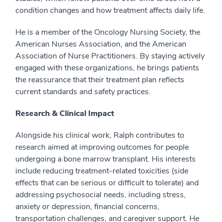
condition changes and how treatment affects daily life.
He is a member of the Oncology Nursing Society, the
American Nurses Association, and the American
Association of Nurse Practitioners. By staying actively
engaged with these organizations, he brings patients
the reassurance that their treatment plan reflects
current standards and safety practices.
Research & Clinical Impact
Alongside his clinical work, Ralph contributes to
research aimed at improving outcomes for people
undergoing a bone marrow transplant. His interests
include reducing treatment-related toxicities (side
effects that can be serious or difficult to tolerate) and
addressing psychosocial needs, including stress,
anxiety or depression, financial concerns,
transportation challenges, and caregiver support. He