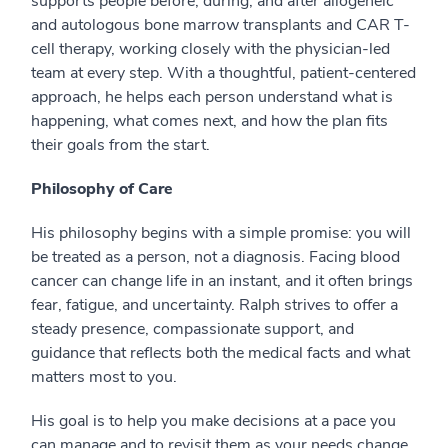
supports people before, during, and after allogeneic
and autologous bone marrow transplants and CAR T-
cell therapy, working closely with the physician-led
team at every step. With a thoughtful, patient-centered
approach, he helps each person understand what is
happening, what comes next, and how the plan fits
their goals from the start.
Philosophy of Care
His philosophy begins with a simple promise: you will
be treated as a person, not a diagnosis. Facing blood
cancer can change life in an instant, and it often brings
fear, fatigue, and uncertainty. Ralph strives to offer a
steady presence, compassionate support, and
guidance that reflects both the medical facts and what
matters most to you.
His goal is to help you make decisions at a pace you
can manage and to revisit them as your needs change.