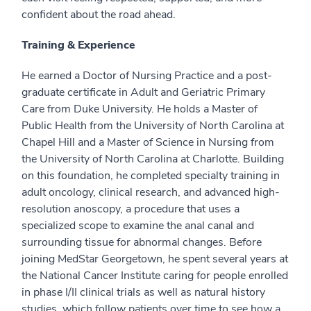
confident about the road ahead.
Training & Experience
He earned a Doctor of Nursing Practice and a post-
graduate certificate in Adult and Geriatric Primary
Care from Duke University. He holds a Master of
Public Health from the University of North Carolina at
Chapel Hill and a Master of Science in Nursing from
the University of North Carolina at Charlotte. Building
on this foundation, he completed specialty training in
adult oncology, clinical research, and advanced high-
resolution anoscopy, a procedure that uses a
specialized scope to examine the anal canal and
surrounding tissue for abnormal changes. Before
joining MedStar Georgetown, he spent several years at
the National Cancer Institute caring for people enrolled
in phase I/II clinical trials as well as natural history
studies, which follow patients over time to see how a