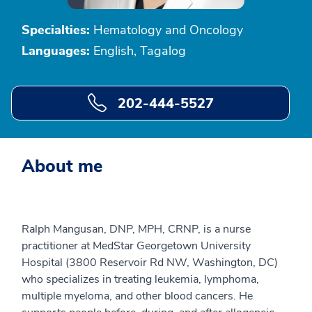
Specialties:
Hematology and Oncology
Languages:
English, Tagalog
202-444-5527
About me
Ralph Mangusan, DNP, MPH, CRNP, is a nurse
practitioner at MedStar Georgetown University
Hospital (3800 Reservoir Rd NW, Washington, DC)
who specializes in treating leukemia, lymphoma,
multiple myeloma, and other blood cancers. He