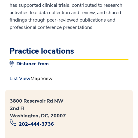
has supported clinical trials, contributed to research
activities like data collection and review, and shared
findings through peer-reviewed publications and
professional conference presentations.
Practice locations
Distance from
List View
Map View
3800 Reservoir Rd NW
2nd Fl
Washington, DC, 20007
202-444-3736