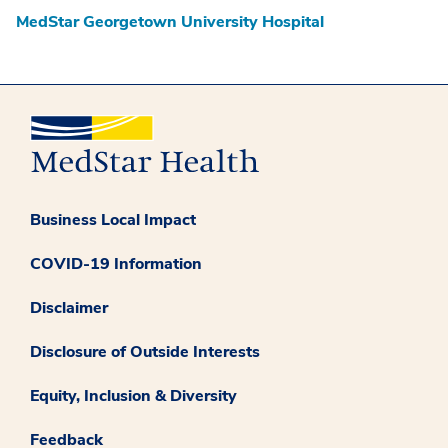
MedStar Georgetown University Hospital
Business Local Impact
COVID-19 Information
Disclaimer
Disclosure of Outside Interests
Equity, Inclusion & Diversity
Feedback