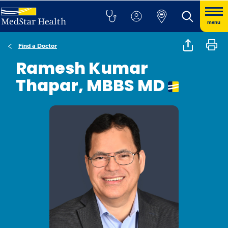
menu
Find a Doctor
Ramesh Kumar
Thapar, MBBS MD