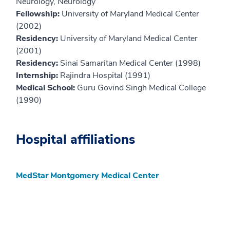
Neurology, Neurology
Fellowship:
University of Maryland Medical Center
(2002)
Residency:
University of Maryland Medical Center
(2001)
Residency:
Sinai Samaritan Medical Center (1998)
Internship:
Rajindra Hospital (1991)
Medical School:
Guru Govind Singh Medical College
(1990)
Hospital affiliations
MedStar Montgomery Medical Center