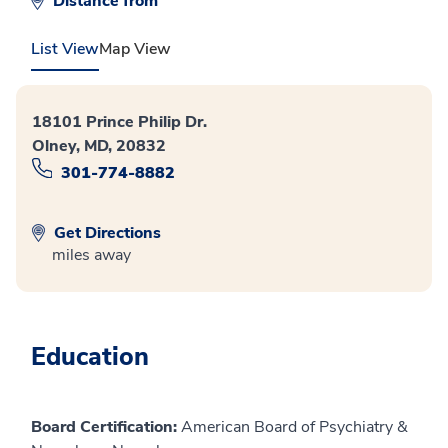
Distance from
List View
Map View
18101 Prince Philip Dr.
Olney, MD, 20832
301-774-8882
Get Directions
miles away
Education
Board Certification:
American Board of Psychiatry &