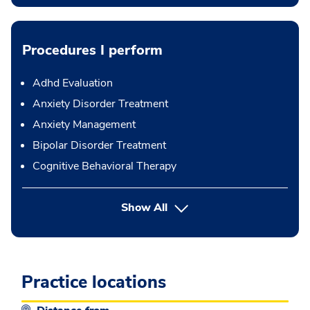
Procedures I perform
Adhd Evaluation
Anxiety Disorder Treatment
Anxiety Management
Bipolar Disorder Treatment
Cognitive Behavioral Therapy
button Press enter to expand
Show All
Practice locations