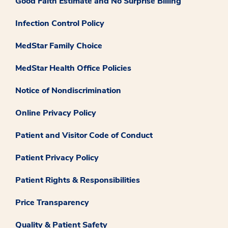
Good Faith Estimate and No Surprise Billing
Infection Control Policy
MedStar Family Choice
MedStar Health Office Policies
Notice of Nondiscrimination
Online Privacy Policy
Patient and Visitor Code of Conduct
Patient Privacy Policy
Patient Rights & Responsibilities
Price Transparency
Quality & Patient Safety