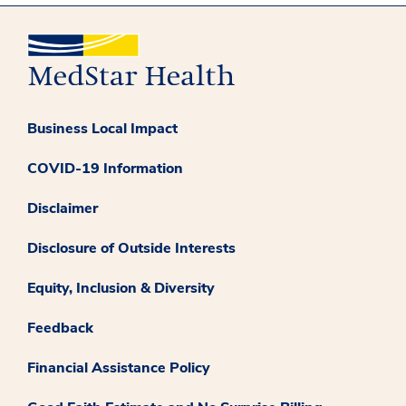
Business Local Impact
COVID-19 Information
Disclaimer
Disclosure of Outside Interests
Equity, Inclusion & Diversity
Feedback
Financial Assistance Policy