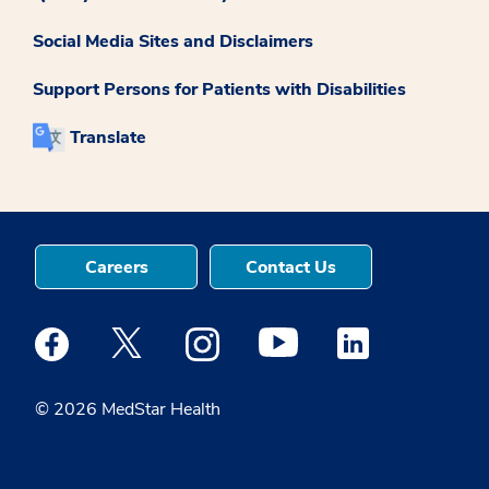
Social Media Sites and Disclaimers
Support Persons for Patients with Disabilities
Translate
Careers
Contact Us
Medstar Facebook opens a new window
Medstar Twitter opens a new window
Medstar Instagram opens a new windo
Medstar Youtube opens a ne
Medstar Linkedin 
© 2026 MedStar Health