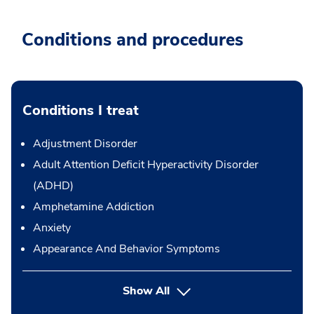
Conditions and procedures
Conditions I treat
Adjustment Disorder
Adult Attention Deficit Hyperactivity Disorder
(ADHD)
Amphetamine Addiction
Anxiety
Appearance And Behavior Symptoms
Show All