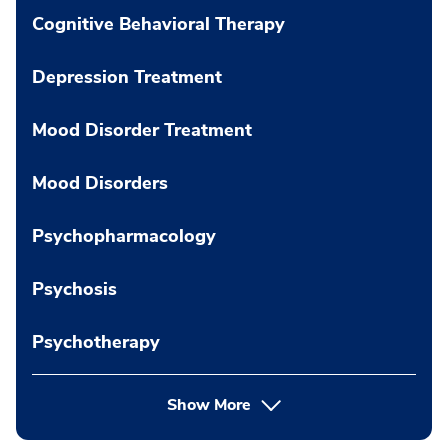
Cognitive Behavioral Therapy
Depression Treatment
Mood Disorder Treatment
Mood Disorders
Psychopharmacology
Psychosis
Psychotherapy
Show More