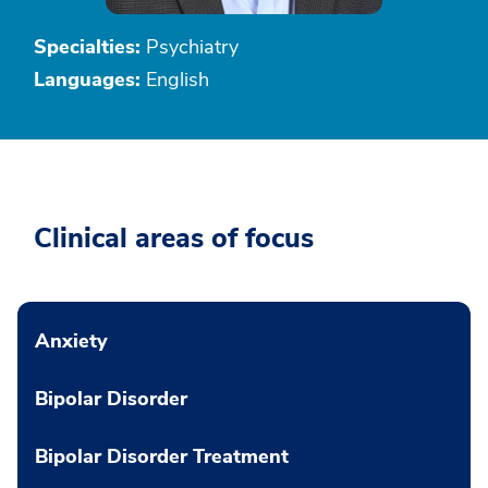
Specialties:
Psychiatry
Languages:
English
Clinical areas of focus
Anxiety
Bipolar Disorder
Bipolar Disorder Treatment