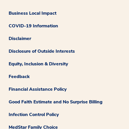
Business Local Impact
COVID-19 Information
Disclaimer
Disclosure of Outside Interests
Equity, Inclusion & Diversity
Feedback
Financial Assistance Policy
Good Faith Estimate and No Surprise Billing
Infection Control Policy
MedStar Family Choice