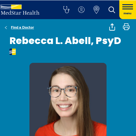
menu
Find a Doctor
Rebecca L. Abell, PsyD