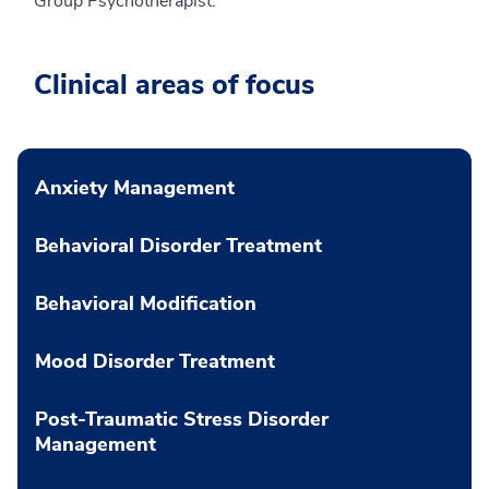
Group Psychotherapist.
Clinical areas of focus
Anxiety Management
Behavioral Disorder Treatment
Behavioral Modification
Mood Disorder Treatment
Post-Traumatic Stress Disorder
Management