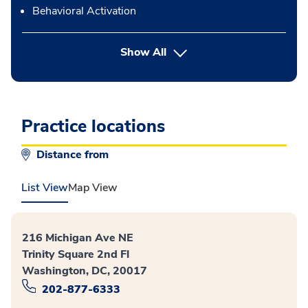
Behavioral Activation
button Press enter to expand
Show All
Practice locations
Distance from
List View
Map View
216 Michigan Ave NE
Trinity Square 2nd Fl
Washington, DC, 20017
202-877-6333