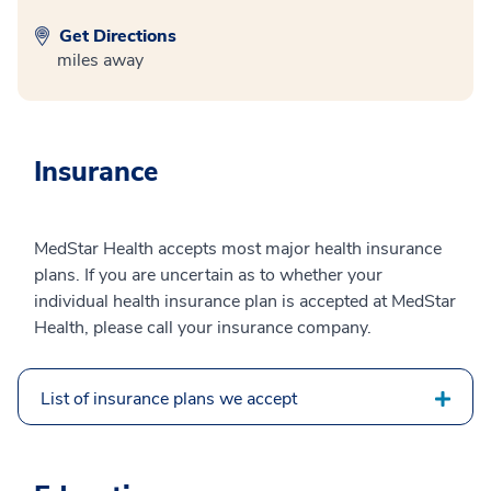
Get Directions
miles away
Insurance
MedStar Health accepts most major health insurance
plans. If you are uncertain as to whether your
individual health insurance plan is accepted at MedStar
Health, please call your insurance company.
List of insurance plans we accept