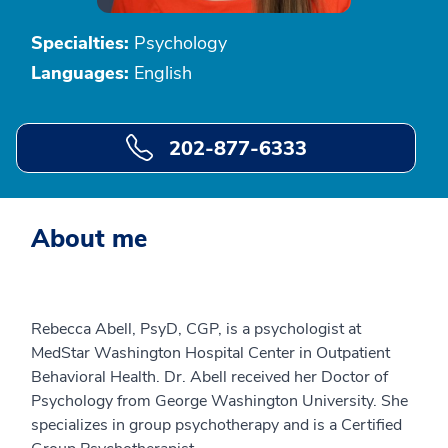
Specialties:
Psychology
Languages:
English
202-877-6333
About me
Rebecca Abell, PsyD, CGP, is a psychologist at
MedStar Washington Hospital Center in Outpatient
Behavioral Health. Dr. Abell received her Doctor of
Psychology from George Washington University. She
specializes in group psychotherapy and is a Certified