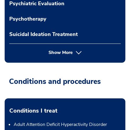
Psychiatric Evaluation
Psychotherapy
Suicidal Ideation Treatment
Show More
Conditions and procedures
Conditions I treat
Adult Attention Deficit Hyperactivity Disorder