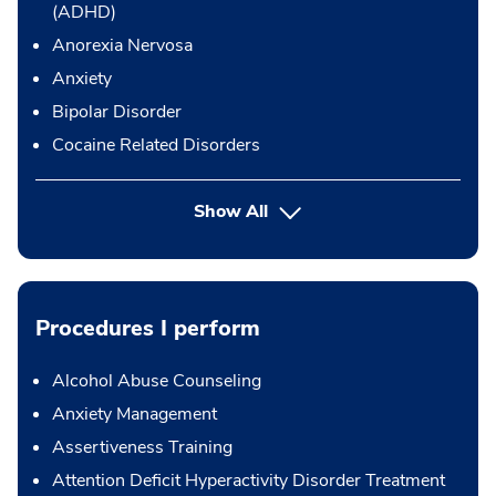
(ADHD)
Anorexia Nervosa
Anxiety
Bipolar Disorder
Cocaine Related Disorders
Show All
Procedures I perform
Alcohol Abuse Counseling
Anxiety Management
Assertiveness Training
Attention Deficit Hyperactivity Disorder Treatment