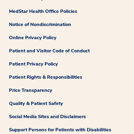
MedStar Health Office Policies
Notice of Nondiscrimination
Online Privacy Policy
Patient and Visitor Code of Conduct
Patient Privacy Policy
Patient Rights & Responsibilities
Price Transparency
Quality & Patient Safety
Social Media Sites and Disclaimers
Support Persons for Patients with Disabilities