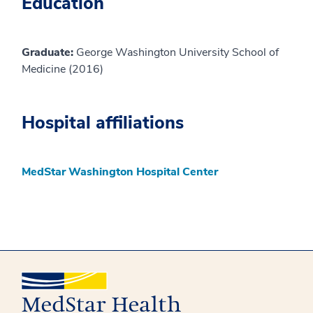
Education
Graduate:
George Washington University School of
Medicine (2016)
Hospital affiliations
MedStar Washington Hospital Center