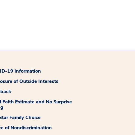
D-19 Information
losure of Outside Interests
dback
 Faith Estimate and No Surprise
ng
tar Family Choice
ce of Nondiscrimination