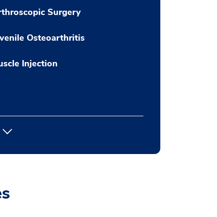
throscopic Surgery
venile Osteoarthritis
scle Injection
es