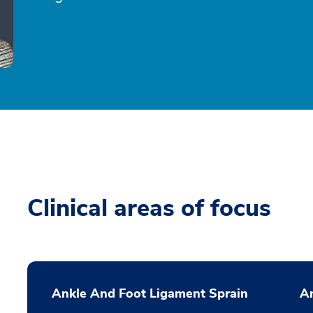
Clinical areas of focus
Ankle And Foot Ligament Sprain
A