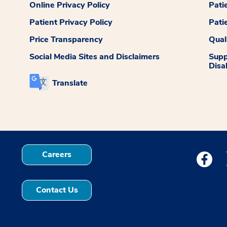
Online Privacy Policy
Pati
Patient Privacy Policy
Pati
Price Transparency
Qual
Social Media Sites and Disclaimers
Supp
Disab
Translate
Careers
Medstar
Contact Us