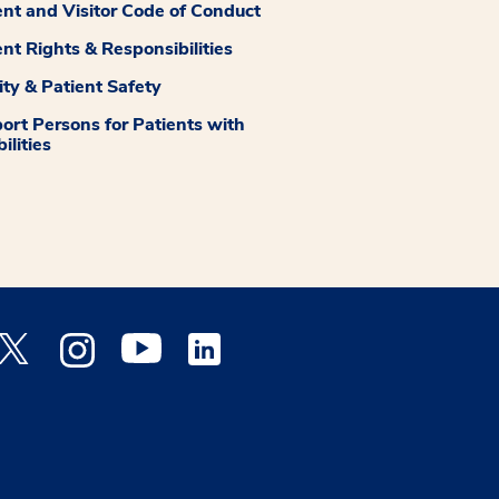
ent and Visitor Code of Conduct
ent Rights & Responsibilities
ity & Patient Safety
ort Persons for Patients with
ilities
 Facebook opens a new window
Medstar Twitter opens a new window
Medstar Instagram opens a new window
Medstar Youtube opens a new window
Medstar Linkedin opens a new window