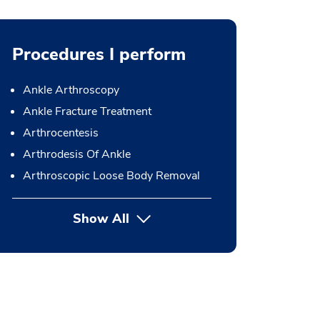
Procedures I perform
Ankle Arthroscopy
Ankle Fracture Treatment
Arthrocentesis
Arthrodesis Of Ankle
Arthroscopic Loose Body Removal
Show All
button Press enter to expand