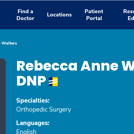
Find a
Patient
Res
Locations
Doctor
Portal
Ed
 Walters
Rebecca Anne W
DNP
Specialties:
Orthopedic Surgery
Languages:
English