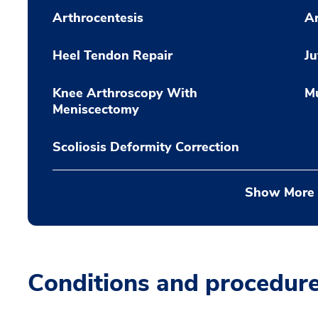
Arthrocentesis
Ar
Heel Tendon Repair
Ju
Knee Arthroscopy With
Mu
Meniscectomy
Scoliosis Deformity Correction
Show More
Conditions and procedur