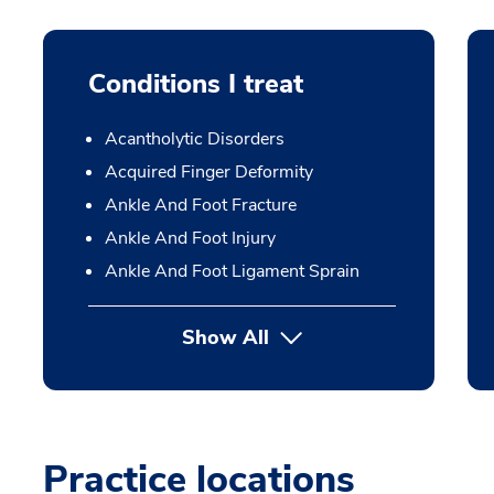
Conditions I treat
Acantholytic Disorders
Acquired Finger Deformity
Ankle And Foot Fracture
Ankle And Foot Injury
Ankle And Foot Ligament Sprain
Show All
Practice locations