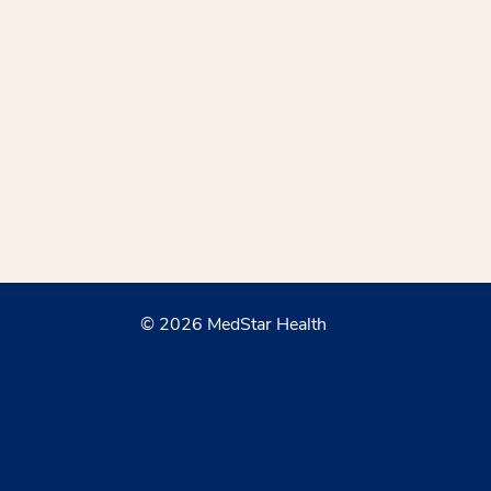
© 2026 MedStar Health