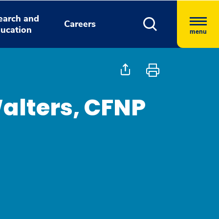
earch and
Careers
ucation
menu
alters, CFNP