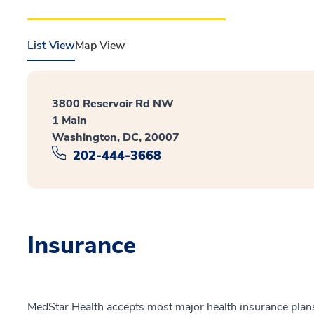
List View
Map View
3800 Reservoir Rd NW
1 Main
Washington, DC, 20007
202-444-3668
Insurance
MedStar Health accepts most major health insurance plans.