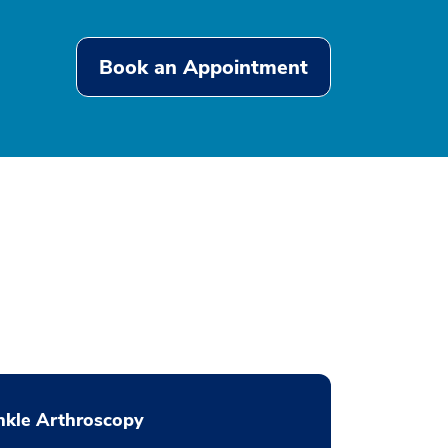
Book an Appointment
nkle Arthroscopy