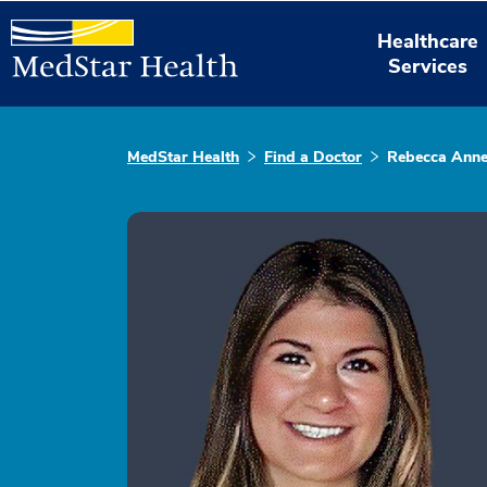
Healthcare
Services
MedStar Health
Find a Doctor
Rebecca Anne