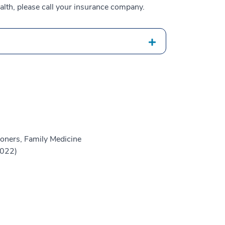
alth, please call your insurance company.
oners, Family Medicine
2022)