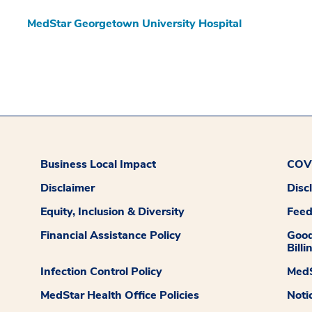
MedStar Georgetown University Hospital
Business Local Impact
COVI
Disclaimer
Disc
Equity, Inclusion & Diversity
Fee
Financial Assistance Policy
Good
Billi
Infection Control Policy
MedS
MedStar Health Office Policies
Noti