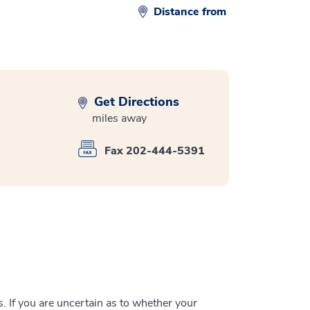
Distance from
Get Directions
miles away
Fax 202-444-5391
 If you are uncertain as to whether your