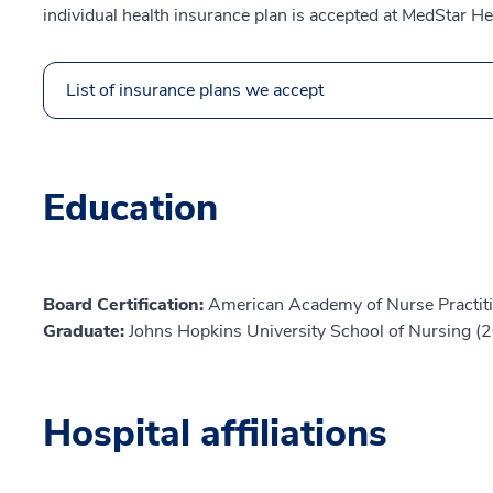
individual health insurance plan is accepted at MedStar He
List of insurance plans we accept
Education
Board Certification:
American Academy of Nurse Practiti
Graduate:
Johns Hopkins University School of Nursing (
Hospital affiliations