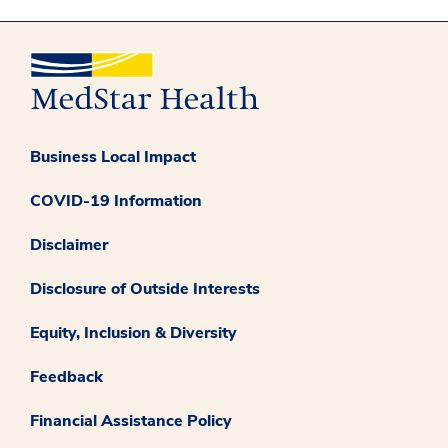
Business Local Impact
COVID-19 Information
Disclaimer
Disclosure of Outside Interests
Equity, Inclusion & Diversity
Feedback
Financial Assistance Policy