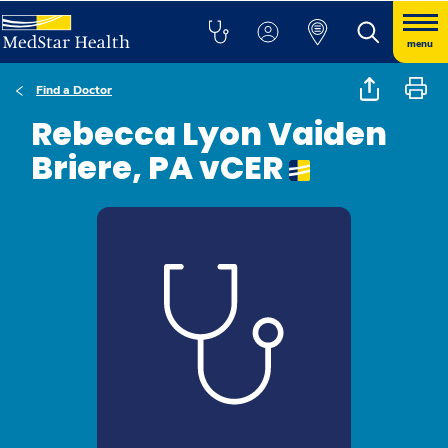
menu
Find a Doctor
Rebecca Lyon Vaiden
Briere, PA vCER