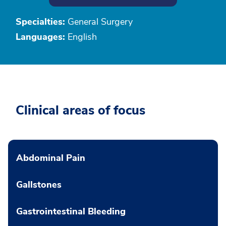
Specialties:
General Surgery
Languages:
English
Clinical areas of focus
Abdominal Pain
Gallstones
Gastrointestinal Bleeding