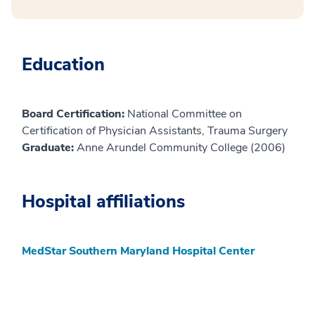
Education
Board Certification:
National Committee on
Certification of Physician Assistants, Trauma Surgery
Graduate:
Anne Arundel Community College (2006)
Hospital affiliations
MedStar Southern Maryland Hospital Center