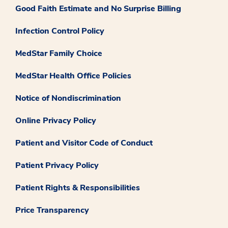
Good Faith Estimate and No Surprise Billing
Infection Control Policy
MedStar Family Choice
MedStar Health Office Policies
Notice of Nondiscrimination
Online Privacy Policy
Patient and Visitor Code of Conduct
Patient Privacy Policy
Patient Rights & Responsibilities
Price Transparency