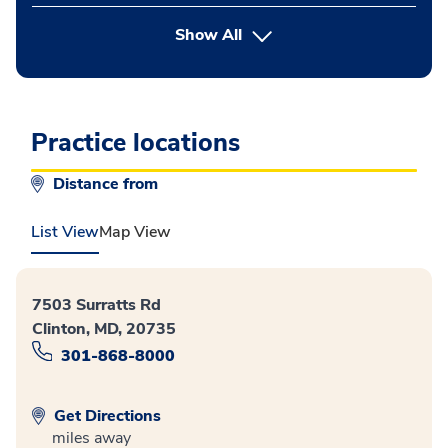
button Press enter to expand
Show All
Practice locations
Distance from
List View
Map View
7503 Surratts Rd
Clinton, MD, 20735
301-868-8000
Get Directions
miles away