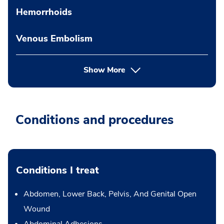
Hemorrhoids
Venous Embolism
Show More
Conditions and procedures
Conditions I treat
Abdomen, Lower Back, Pelvis, And Genital Open
Wound