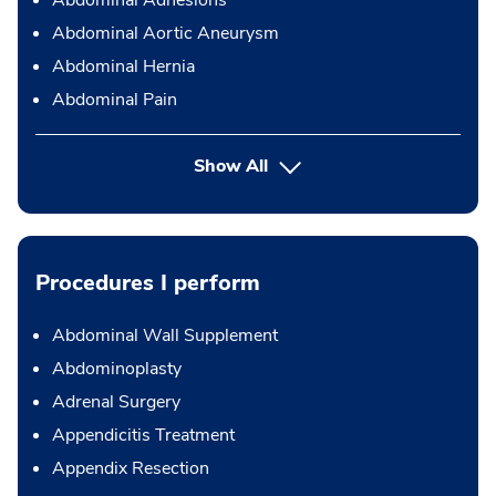
Abdominal Adhesions
Abdominal Aortic Aneurysm
Abdominal Hernia
Abdominal Pain
Show All
Procedures I perform
Abdominal Wall Supplement
Abdominoplasty
Adrenal Surgery
Appendicitis Treatment
Appendix Resection