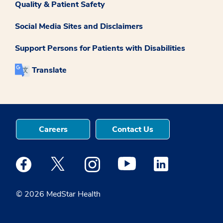
Quality & Patient Safety
Social Media Sites and Disclaimers
Support Persons for Patients with Disabilities
Translate
Careers
Contact Us
Medstar Facebook opens a new window
Medstar Twitter opens a new window
Medstar Instagram opens a new windo
Medstar Youtube opens a ne
Medstar Linkedin 
© 2026 MedStar Health