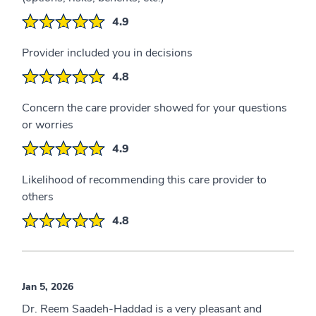
4.9
Provider included you in decisions
4.8
Concern the care provider showed for your questions
or worries
4.9
Likelihood of recommending this care provider to
others
4.8
Jan 5, 2026
Dr. Reem Saadeh-Haddad is a very pleasant and