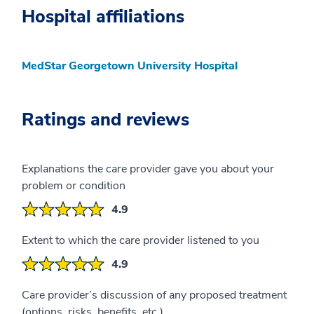
Hospital affiliations
MedStar Georgetown University Hospital
Ratings and reviews
Explanations the care provider gave you about your
problem or condition
4.9
Extent to which the care provider listened to you
4.9
Care provider’s discussion of any proposed treatment
(options, risks, benefits, etc.)