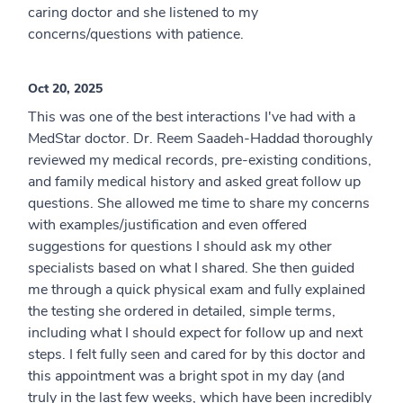
caring doctor and she listened to my
concerns/questions with patience.
Oct 20, 2025
This was one of the best interactions I've had with a
MedStar doctor. Dr. Reem Saadeh-Haddad thoroughly
reviewed my medical records, pre-existing conditions,
and family medical history and asked great follow up
questions. She allowed me time to share my concerns
with examples/justification and even offered
suggestions for questions I should ask my other
specialists based on what I shared. She then guided
me through a quick physical exam and fully explained
the testing she ordered in detailed, simple terms,
including what I should expect for follow up and next
steps. I felt fully seen and cared for by this doctor and
this appointment was a bright spot in my day (and
truly in the last few weeks, which have been incredibly