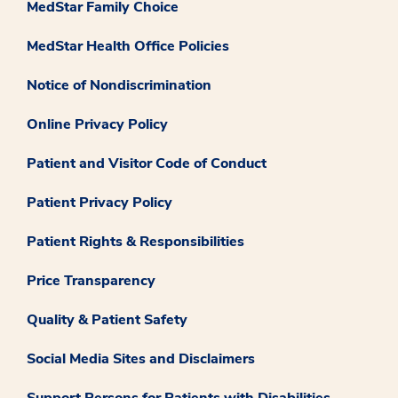
MedStar Family Choice
MedStar Health Office Policies
Notice of Nondiscrimination
Online Privacy Policy
Patient and Visitor Code of Conduct
Patient Privacy Policy
Patient Rights & Responsibilities
Price Transparency
Quality & Patient Safety
Social Media Sites and Disclaimers