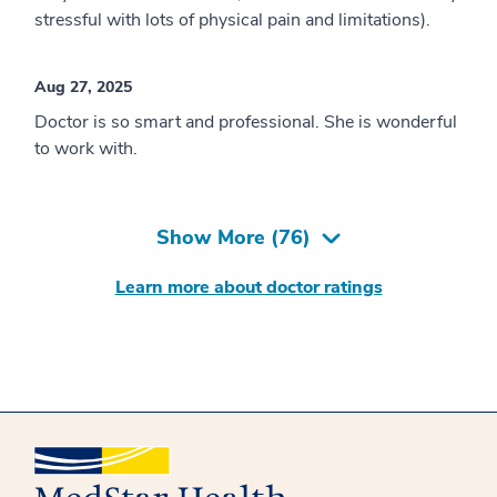
stressful with lots of physical pain and limitations).
Aug 27, 2025
Doctor is so smart and professional. She is wonderful
to work with.
Show More (
76
)
Learn more about doctor ratings