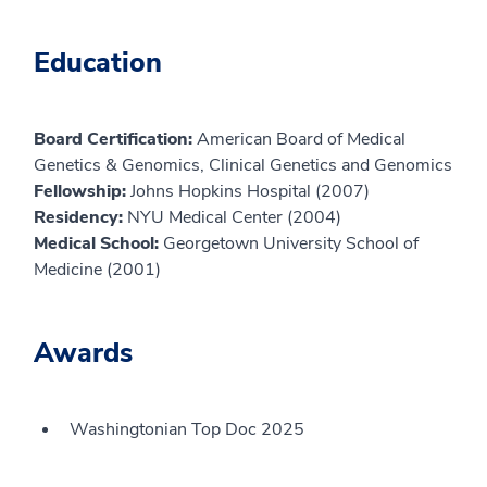
Education
Board Certification:
American Board of Medical
Genetics & Genomics, Clinical Genetics and Genomics
Fellowship:
Johns Hopkins Hospital (2007)
Residency:
NYU Medical Center (2004)
Medical School:
Georgetown University School of
Medicine (2001)
Awards
Washingtonian Top Doc 2025