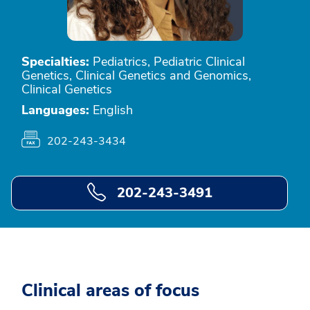
Specialties:
Pediatrics, Pediatric Clinical
Genetics, Clinical Genetics and Genomics,
Clinical Genetics
Languages:
English
202-243-3434
202-243-3491
Clinical areas of focus