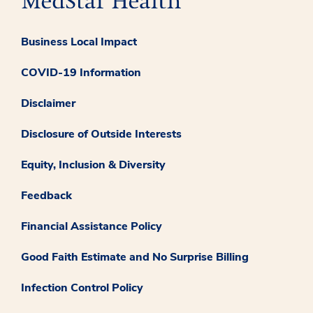
Business Local Impact
COVID-19 Information
Disclaimer
Disclosure of Outside Interests
Equity, Inclusion & Diversity
Feedback
Financial Assistance Policy
Good Faith Estimate and No Surprise Billing
Infection Control Policy