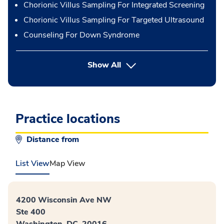
Chorionic Villus Sampling For Integrated Screening
Chorionic Villus Sampling For Targeted Ultrasound
Counseling For Down Syndrome
button Press enter to expand
Show All
Practice locations
Distance from
List View
Map View
4200 Wisconsin Ave NW
Ste 400
Washington, DC, 20016