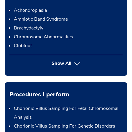
Achondroplasia
Amniotic Band Syndrome
Brachydactyly
Chromosome Abnormalities
Clubfoot
Show All
Procedures I perform
Chorionic Villus Sampling For Fetal Chromosomal
Analysis
Chorionic Villus Sampling For Genetic Disorders