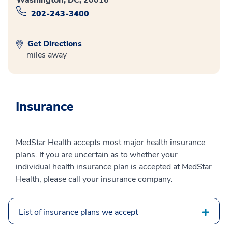
202-243-3400
Get Directions
miles away
Insurance
MedStar Health accepts most major health insurance
plans. If you are uncertain as to whether your
individual health insurance plan is accepted at MedStar
Health, please call your insurance company.
List of insurance plans we accept