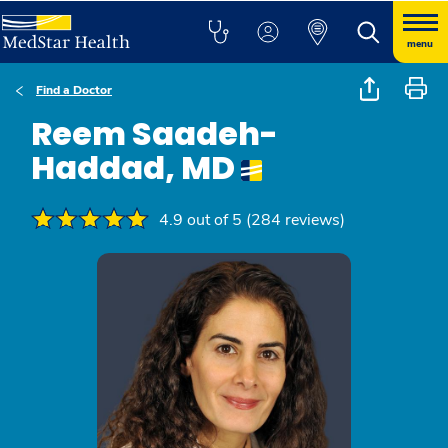
menu
Find a Doctor
Reem Saadeh-
Haddad, MD
4.9 out of 5 (284 reviews)