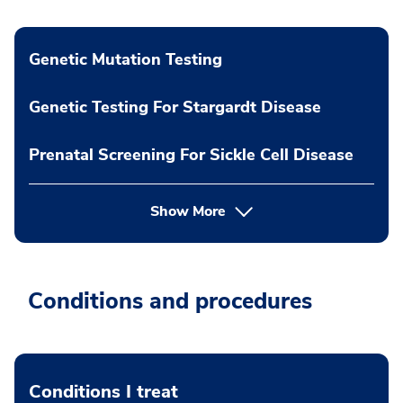
Genetic Mutation Testing
Genetic Testing For Stargardt Disease
Prenatal Screening For Sickle Cell Disease
Show More
Conditions and procedures
Conditions I treat