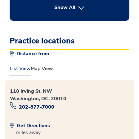
button Press enter to expand
Show All
Practice locations
Distance from
List View
Map View
110 Irving St. NW
Washington, DC, 20010
202-877-7000
Get Directions
miles away