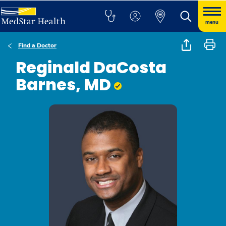
menu
Find a Doctor
Reginald DaCosta
Barnes, MD