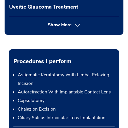
Uveitic Glaucoma Treatment
Show More
Procedures I perform
Astigmatic Keratotomy With Limbal Relaxing
Incision
Autorefraction With Implantable Contact Lens
Capsulotomy
Chalazion Excision
Ciliary Sulcus Intraocular Lens Implantation