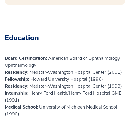
Education
Board Certification:
American Board of Ophthalmology,
Ophthalmology
Residency:
Medstar-Washington Hospital Center (2001)
Fellowship:
Howard University Hospital (1996)
Residency:
Medstar-Washington Hospital Center (1993)
Internship:
Henry Ford Health/Henry Ford Hospital GME
(1991)
Medical School:
University of Michigan Medical School
(1990)