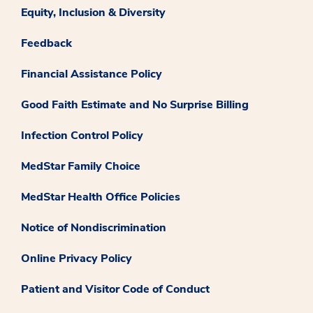
Equity, Inclusion & Diversity
Feedback
Financial Assistance Policy
Good Faith Estimate and No Surprise Billing
Infection Control Policy
MedStar Family Choice
MedStar Health Office Policies
Notice of Nondiscrimination
Online Privacy Policy
Patient and Visitor Code of Conduct