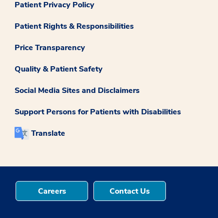
Patient Privacy Policy
Patient Rights & Responsibilities
Price Transparency
Quality & Patient Safety
Social Media Sites and Disclaimers
Support Persons for Patients with Disabilities
Translate
Careers
Contact Us