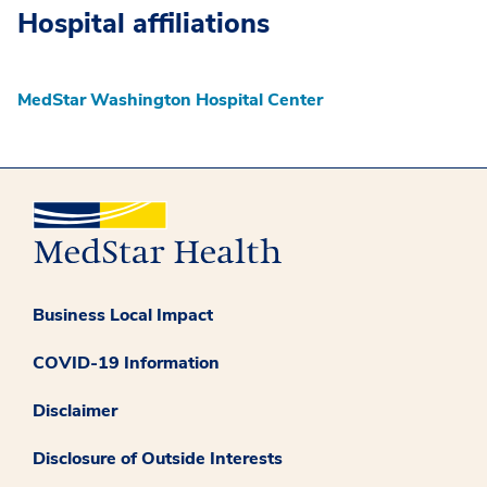
Hospital affiliations
MedStar Washington Hospital Center
Business Local Impact
COVID-19 Information
Disclaimer
Disclosure of Outside Interests