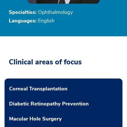
Specialties:
Ophthalmology
Languages:
English
Clinical areas of focus
Corneal Transplantation
Diabetic Retinopathy Prevention
Macular Hole Surgery