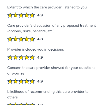
Extent to which the care provider listened to you
4.9
Care provider’s discussion of any proposed treatment
(options, risks, benefits, etc.)
4.8
Provider included you in decisions
4.9
Concern the care provider showed for your questions
or worries
4.9
Likelihood of recommending this care provider to
others