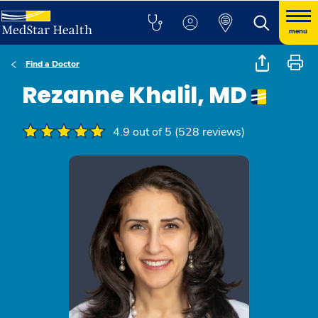
menu
Find a Doctor
Rezanne Khalil, MD
4.9 out of 5 (528 reviews)