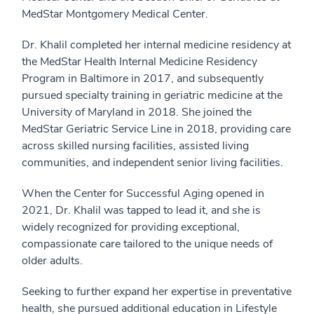
MedStar Montgomery Medical Center.
Dr. Khalil completed her internal medicine residency at
the MedStar Health Internal Medicine Residency
Program in Baltimore in 2017, and subsequently
pursued specialty training in geriatric medicine at the
University of Maryland in 2018. She joined the
MedStar Geriatric Service Line in 2018, providing care
across skilled nursing facilities, assisted living
communities, and independent senior living facilities.
When the Center for Successful Aging opened in
2021, Dr. Khalil was tapped to lead it, and she is
widely recognized for providing exceptional,
compassionate care tailored to the unique needs of
older adults.
Seeking to further expand her expertise in preventative
health, she pursued additional education in Lifestyle