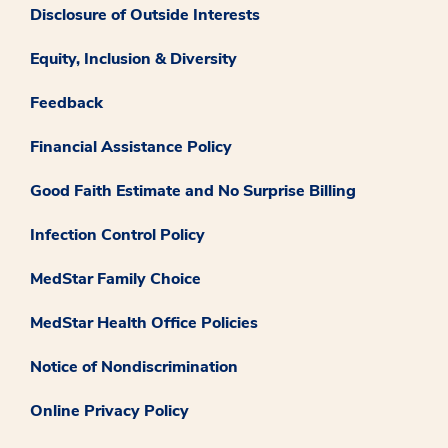
Disclosure of Outside Interests
Equity, Inclusion & Diversity
Feedback
Financial Assistance Policy
Good Faith Estimate and No Surprise Billing
Infection Control Policy
MedStar Family Choice
MedStar Health Office Policies
Notice of Nondiscrimination
Online Privacy Policy