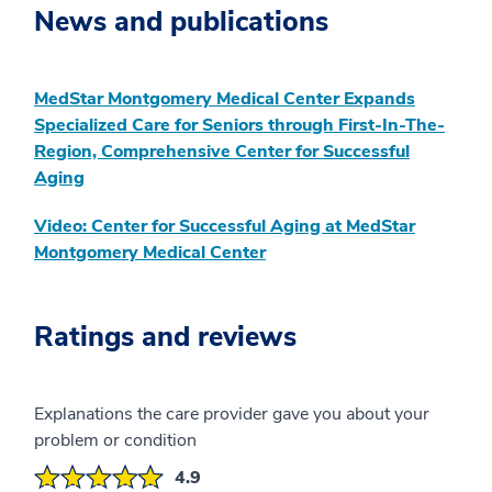
News and publications
MedStar Montgomery Medical Center Expands
Specialized Care for Seniors through First-In-The-
Region, Comprehensive Center for Successful
Aging
Video: Center for Successful Aging at MedStar
Montgomery Medical Center
Ratings and reviews
Explanations the care provider gave you about your
problem or condition
4.9