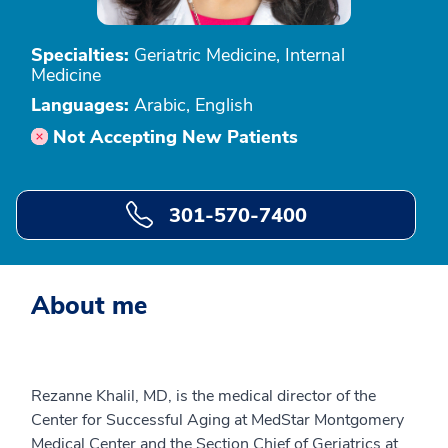
Specialties:
Geriatric Medicine, Internal
Medicine
Languages:
Arabic, English
Not Accepting New Patients
301-570-7400
About me
Rezanne Khalil, MD, is the medical director of the
Center for Successful Aging at MedStar Montgomery
Medical Center and the Section Chief of Geriatrics at