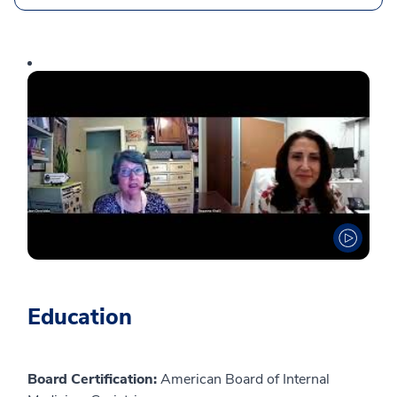
Education
Board Certification:
American Board of Internal