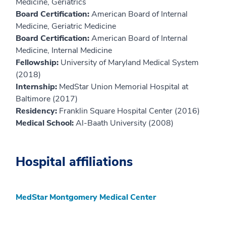
Medicine, Geriatrics
Board Certification:
American Board of Internal
Medicine, Geriatric Medicine
Board Certification:
American Board of Internal
Medicine, Internal Medicine
Fellowship:
University of Maryland Medical System
(2018)
Internship:
MedStar Union Memorial Hospital at
Baltimore (2017)
Residency:
Franklin Square Hospital Center (2016)
Medical School:
Al-Baath University (2008)
Hospital affiliations
MedStar Montgomery Medical Center