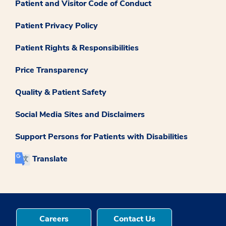
Patient and Visitor Code of Conduct
Patient Privacy Policy
Patient Rights & Responsibilities
Price Transparency
Quality & Patient Safety
Social Media Sites and Disclaimers
Support Persons for Patients with Disabilities
Translate
Careers
Contact Us