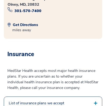
Olney, MD, 20832
301-570-7400
Get Directions
miles away
Insurance
MedStar Health accepts most major health insurance
plans. If you are uncertain as to whether your
individual health insurance plan is accepted at MedStar
Health, please call your insurance company.
List of insurance plans we accept