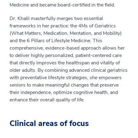
Medicine and became board-certified in the field.
Dr. Khalil masterfully merges two essential
frameworks in her practice: the 4Ms of Geriatrics
(What Matters, Medication, Mentation, and Mobility)
and the 6 Pillars of Lifestyle Medicine. This
comprehensive, evidence-based approach allows her
to deliver highly personalized, patient-centered care
that directly improves the healthspan and vitality of
older adults. By combining advanced clinical geriatrics
with preventative lifestyle strategies, she empowers
seniors to make meaningful changes that preserve
their independence, optimize cognitive health, and
enhance their overall quality of life.
Clinical areas of focus