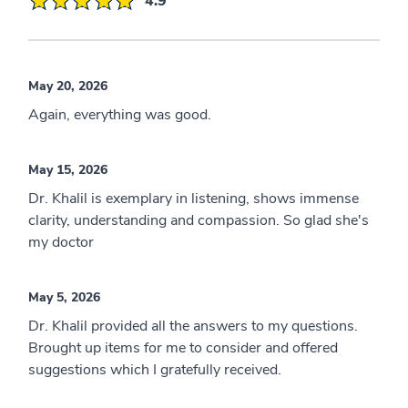
4.9
May 20, 2026
Again, everything was good.
May 15, 2026
Dr. Khalil is exemplary in listening, shows immense
clarity, understanding and compassion. So glad she's
my doctor
May 5, 2026
Dr. Khalil provided all the answers to my questions.
Brought up items for me to consider and offered
suggestions which I gratefully received.