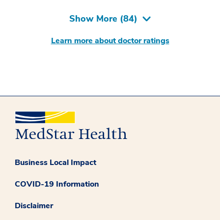
Show More (
84
)
Learn more about doctor ratings
Business Local Impact
COVID-19 Information
Disclaimer