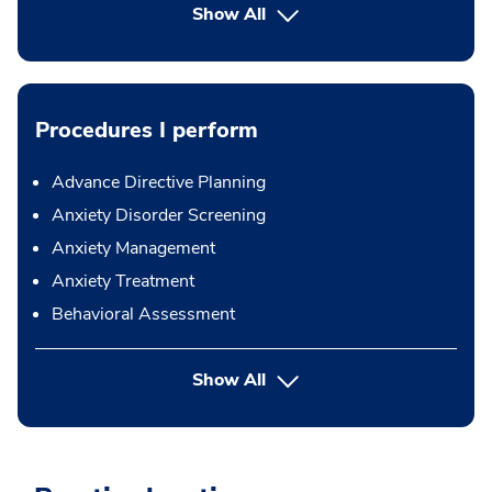
Show All
Procedures I perform
Advance Directive Planning
Anxiety Disorder Screening
Anxiety Management
Anxiety Treatment
Behavioral Assessment
button Press enter to expand
Show All