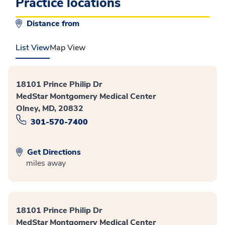
Practice locations
Distance from
List View
Map View
18101 Prince Philip Dr
MedStar Montgomery Medical Center
Olney, MD, 20832
301-570-7400
Get Directions
miles away
18101 Prince Philip Dr
MedStar Montgomery Medical Center