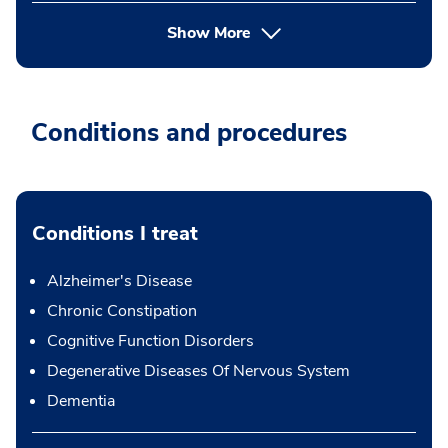
Show More
Conditions and procedures
Conditions I treat
Alzheimer's Disease
Chronic Constipation
Cognitive Function Disorders
Degenerative Diseases Of Nervous System
Dementia