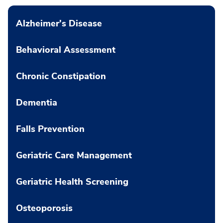
Alzheimer's Disease
Behavioral Assessment
Chronic Constipation
Dementia
Falls Prevention
Geriatric Care Management
Geriatric Health Screening
Osteoporosis