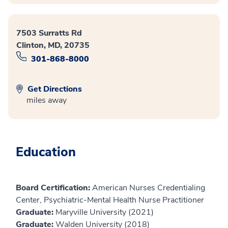
7503 Surratts Rd
Clinton, MD, 20735
301-868-8000
Get Directions
miles away
Education
Board Certification:
American Nurses Credentialing
Center, Psychiatric-Mental Health Nurse Practitioner
Graduate:
Maryville University (2021)
Graduate:
Walden University (2018)