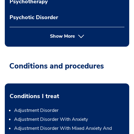
Psychotherapy
Psychotic Disorder
Show More
Conditions and procedures
Conditions I treat
Adjustment Disorder
Adjustment Disorder With Anxiety
Adjustment Disorder With Mixed Anxiety And