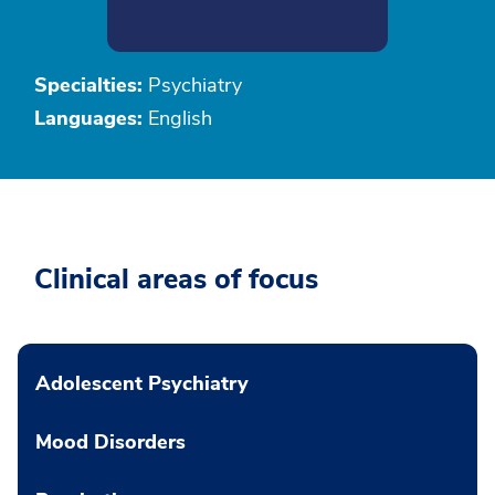
Specialties:
Psychiatry
Languages:
English
Clinical areas of focus
Adolescent Psychiatry
Mood Disorders