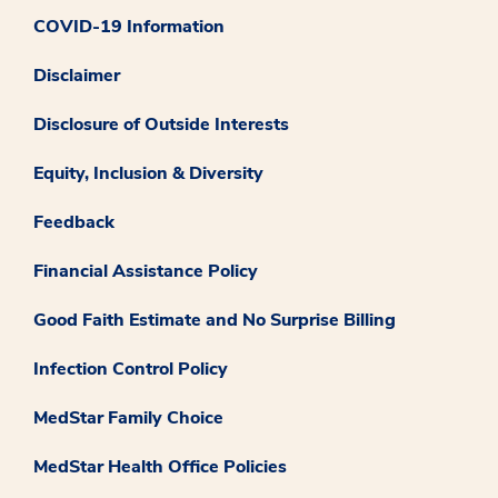
COVID-19 Information
Disclaimer
Disclosure of Outside Interests
Equity, Inclusion & Diversity
Feedback
Financial Assistance Policy
Good Faith Estimate and No Surprise Billing
Infection Control Policy
MedStar Family Choice
MedStar Health Office Policies