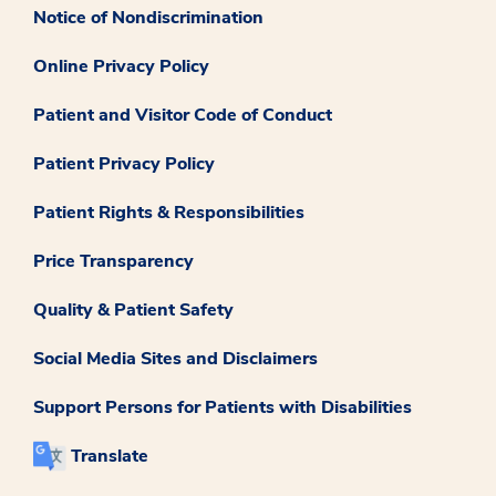
Notice of Nondiscrimination
Online Privacy Policy
Patient and Visitor Code of Conduct
Patient Privacy Policy
Patient Rights & Responsibilities
Price Transparency
Quality & Patient Safety
Social Media Sites and Disclaimers
Support Persons for Patients with Disabilities
Translate