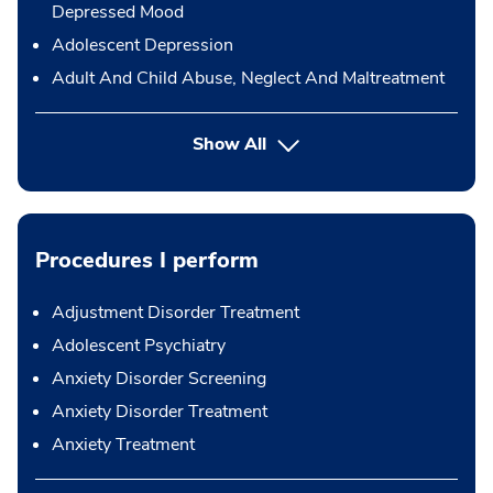
Depressed Mood
Adolescent Depression
Adult And Child Abuse, Neglect And Maltreatment
Show All
Procedures I perform
Adjustment Disorder Treatment
Adolescent Psychiatry
Anxiety Disorder Screening
Anxiety Disorder Treatment
Anxiety Treatment