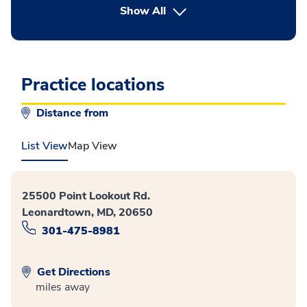
button Press enter to expand
Show All
Practice locations
Distance from
List View
Map View
25500 Point Lookout Rd.
Leonardtown, MD, 20650
301-475-8981
Get Directions
miles away