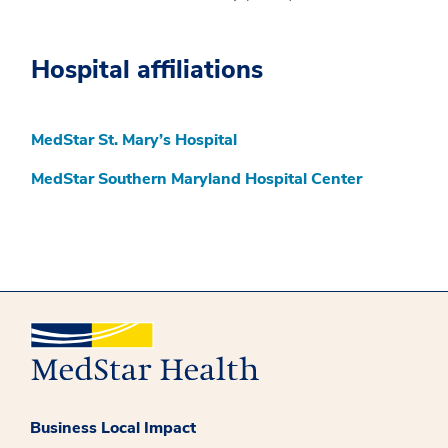
Hospital affiliations
MedStar St. Mary’s Hospital
MedStar Southern Maryland Hospital Center
Business Local Impact