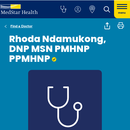
menu
Find a Doctor
Rhoda Ndamukong,
DNP MSN PMHNP
PPMHNP