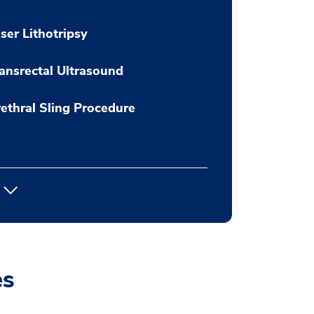
ser Lithotripsy
ansrectal Ultrasound
ethral Sling Procedure
es