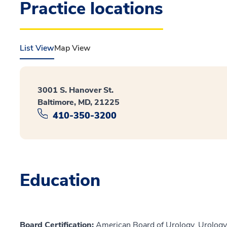
Practice locations
List View
Map View
3001 S. Hanover St.
Baltimore, MD, 21225
410-350-3200
Education
Board Certification:
American Board of Urology, Urology