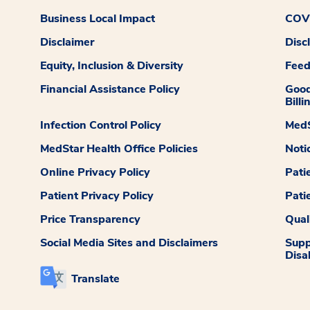
Business Local Impact
COVI
Disclaimer
Disc
Equity, Inclusion & Diversity
Fee
Financial Assistance Policy
Good
Billi
Infection Control Policy
MedS
MedStar Health Office Policies
Noti
Online Privacy Policy
Pati
Patient Privacy Policy
Pati
Price Transparency
Qual
Social Media Sites and Disclaimers
Supp
Disab
Translate