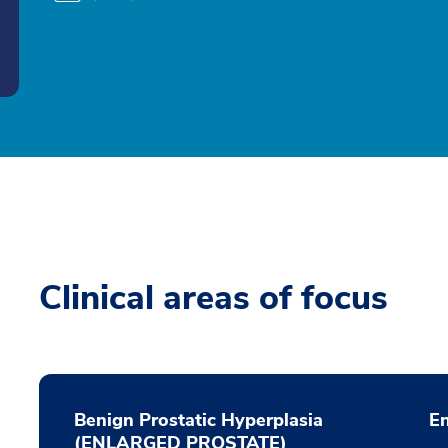
Clinical areas of focus
Benign Prostatic Hyperplasia
E
(ENLARGED PROSTATE)