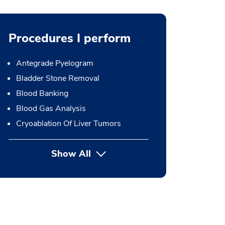
Procedures I perform
Antegrade Pyelogram
Bladder Stone Removal
Blood Banking
Blood Gas Analysis
Cryoablation Of Liver Tumors
Show All
button Press enter to expand