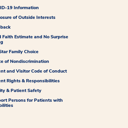
D-19 Information
losure of Outside Interests
dback
 Faith Estimate and No Surprise
ng
tar Family Choice
ce of Nondiscrimination
ent and Visitor Code of Conduct
ent Rights & Responsibilities
ity & Patient Safety
ort Persons for Patients with
ilities