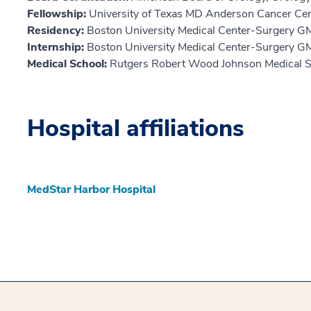
Fellowship:
University of Texas MD Anderson Cancer Ce
Residency:
Boston University Medical Center-Surgery G
Internship:
Boston University Medical Center-Surgery G
Medical School:
Rutgers Robert Wood Johnson Medical S
Hospital affiliations
MedStar Harbor Hospital