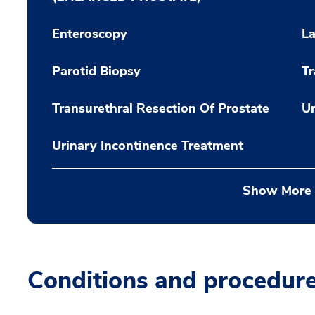
Enteroscopy
La
Parotid Biopsy
Tr
Transurethral Resection Of Prostate
Ur
Urinary Incontinence Treatment
Show More
Conditions and procedur