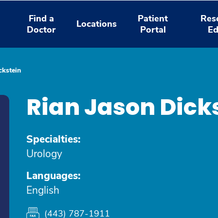
Find a
Patient
Res
Locations
Doctor
Portal
Ed
ckstein
Rian Jason Dick
Specialties:
Urology
Languages:
English
(443) 787-1911