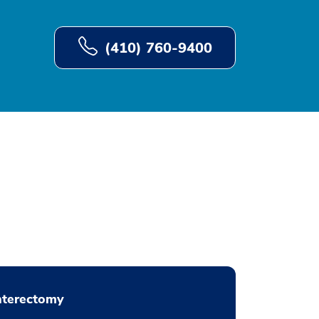
(410) 760-9400
nterectomy