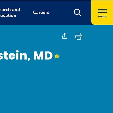
earch and
Careers
ucation
menu
stein, MD