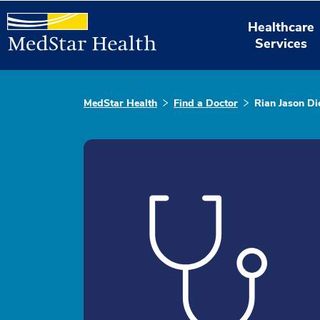
Healthcare
Services
MedStar Health
Find a Doctor
Rian Jason Di