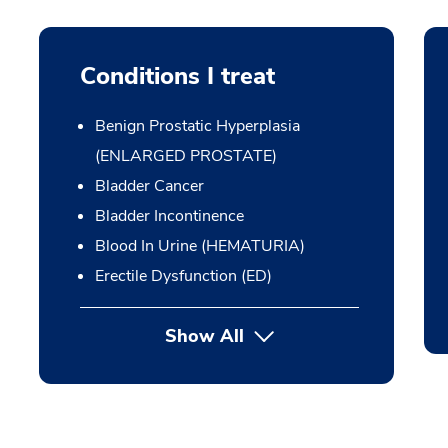
Conditions I treat
Benign Prostatic Hyperplasia
(ENLARGED PROSTATE)
Bladder Cancer
Bladder Incontinence
Blood In Urine (HEMATURIA)
Erectile Dysfunction (ED)
Show All