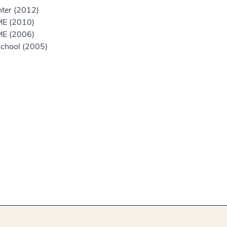
nter (2012)
ME (2010)
ME (2006)
chool (2005)