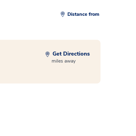
Distance from
Get Directions
miles away