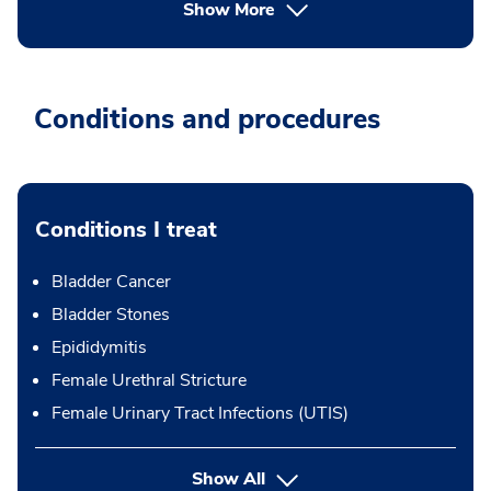
Show More
Conditions and procedures
Conditions I treat
Bladder Cancer
Bladder Stones
Epididymitis
Female Urethral Stricture
Female Urinary Tract Infections (UTIS)
Show All