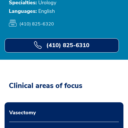
Specialties:
Urology
Languages:
English
(410) 825-6320
(410) 825-6310
Clinical areas of focus
Vasectomy