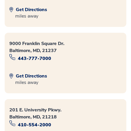
Get Directions
miles away
9000 Franklin Square Dr.
Baltimore, MD, 21237
443-777-7000
Get Directions
miles away
201 E. University Pkwy.
Baltimore, MD, 21218
410-554-2000