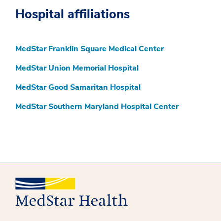
Hospital affiliations
MedStar Franklin Square Medical Center
MedStar Union Memorial Hospital
MedStar Good Samaritan Hospital
MedStar Southern Maryland Hospital Center