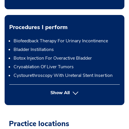
Procedures I perform
Biofeedback Therapy For Urinary Incontinence
Bladder Instillations
Botox Injection For Overactive Bladder
Cryoablation Of Liver Tumors
Cystourethroscopy With Ureteral Stent Insertion
button Press enter to expand
Show All
Practice locations