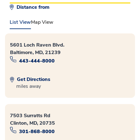
Distance from
List View
Map View
5601 Loch Raven Blvd.
Baltimore, MD, 21239
443-444-8000
Get Directions
miles away
7503 Surratts Rd
Clinton, MD, 20735
301-868-8000