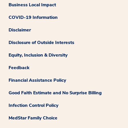
Business Local Impact
COVID-19 Information
Disclaimer
Disclosure of Outside Interests
Equity, Inclusion & Diversity
Feedback
Financial Assistance Policy
Good Faith Estimate and No Surprise Billing
Infection Control Policy
MedStar Family Choice