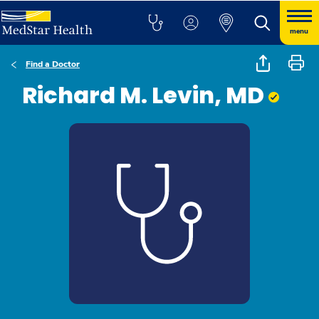
menu
Find a Doctor
Richard M. Levin, MD