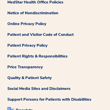
MedStar Health Office Policies
Notice of Nondiscrimination
Online Privacy Policy
Patient and Visitor Code of Conduct
Patient Privacy Policy
Patient Rights & Responsibilities
Price Transparency
Quality & Patient Safety
Social Media Sites and Disclaimers
Support Persons for Patients with Disabilities