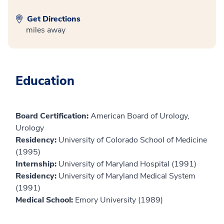
Get Directions
miles away
Education
Board Certification:
American Board of Urology,
Urology
Residency:
University of Colorado School of Medicine
(1995)
Internship:
University of Maryland Hospital (1991)
Residency:
University of Maryland Medical System
(1991)
Medical School:
Emory University (1989)