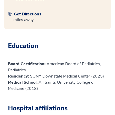
Get Directions
miles away
Education
Board Certification:
American Board of Pediatrics,
Pediatrics
Residency:
SUNY Downstate Medical Center (2025)
Medical School:
All Saints University College of
Medicine (2018)
Hospital affiliations