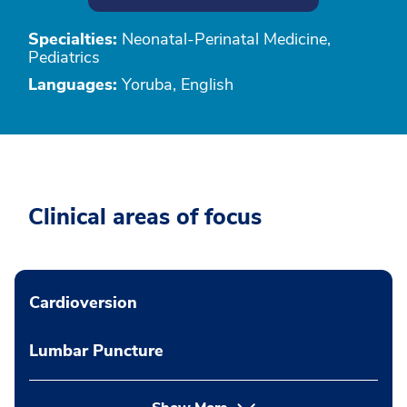
Specialties:
Neonatal-Perinatal Medicine,
Pediatrics
Languages:
Yoruba, English
Clinical areas of focus
Cardioversion
Lumbar Puncture