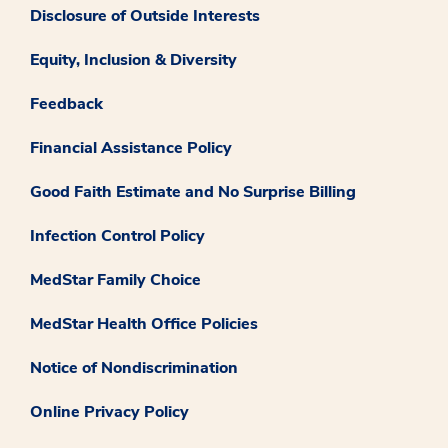
Disclosure of Outside Interests
Equity, Inclusion & Diversity
Feedback
Financial Assistance Policy
Good Faith Estimate and No Surprise Billing
Infection Control Policy
MedStar Family Choice
MedStar Health Office Policies
Notice of Nondiscrimination
Online Privacy Policy