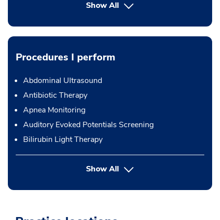
Show All
Procedures I perform
Abdominal Ultrasound
Antibiotic Therapy
Apnea Monitoring
Auditory Evoked Potentials Screening
Bilirubin Light Therapy
button Press enter to expand
Show All