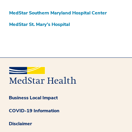
MedStar Southern Maryland Hospital Center
MedStar St. Mary’s Hospital
Business Local Impact
COVID-19 Information
Disclaimer