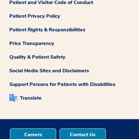
Patient and Visitor Code of Conduct
Patient Privacy Policy
Patient Rights & Responsibilities
Price Transparency
Quality & Patient Safety
Social Media Sites and Disclaimers
Support Persons for Patients with Disabilities
Translate
Careers
Contact Us