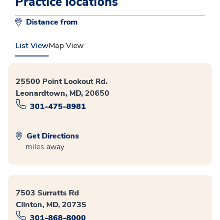
Practice locations
Distance from
List View
Map View
25500 Point Lookout Rd.
Leonardtown, MD, 20650
301-475-8981
Get Directions
miles away
7503 Surratts Rd
Clinton, MD, 20735
301-868-8000