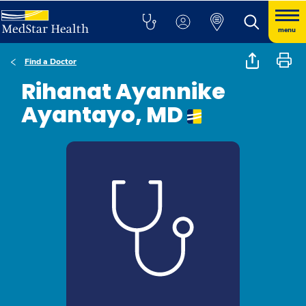
menu
Find a Doctor
Rihanat Ayannike
Ayantayo, MD