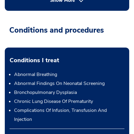
Show More
Conditions and procedures
Conditions I treat
Abnormal Breathing
Abnormal Findings On Neonatal Screening
Bronchopulmonary Dysplasia
Chronic Lung Disease Of Prematurity
Complications Of Infusion, Transfusion And
Injection