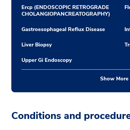
Ercp (ENDOSCOPIC RETROGRADE
Fl
CHOLANGIOPANCREATOGRAPHY)
Gastroesophageal Reflux Disease
In
Liver Biopsy
Tr
Upper Gi Endoscopy
Show More
Conditions and procedur