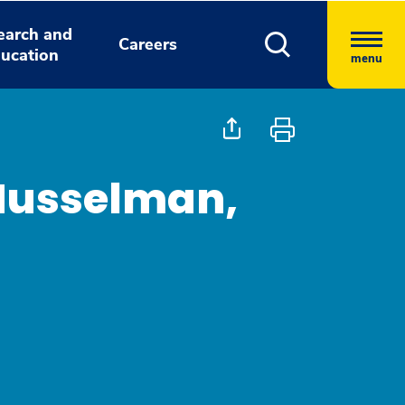
earch and
Careers
ucation
menu
 Musselman,