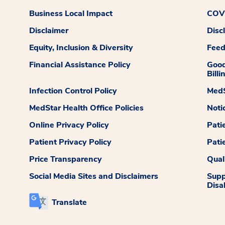
Business Local Impact
COVI
Disclaimer
Disc
Equity, Inclusion & Diversity
Fee
Financial Assistance Policy
Good
Billi
Infection Control Policy
MedS
MedStar Health Office Policies
Noti
Online Privacy Policy
Pati
Patient Privacy Policy
Pati
Price Transparency
Qual
Social Media Sites and Disclaimers
Supp
Disab
Translate