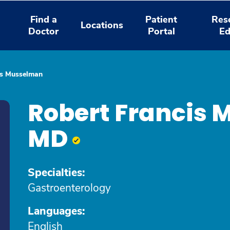
Find a
Patient
Res
Locations
Doctor
Portal
Ed
is Musselman
Robert Francis
MD
Specialties:
Gastroenterology
Languages:
English