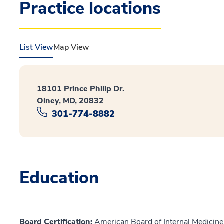
Practice locations
List View
Map View
18101 Prince Philip Dr.
Olney, MD, 20832
301-774-8882
Education
Board Certification:
American Board of Internal Medicine