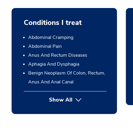
Conditions I treat
Abdominal Cramping
Abdominal Pain
Anus And Rectum Diseases
Aphagia And Dysphagia
Benign Neoplasm Of Colon, Rectum,
Anus And Anal Canal
Show All