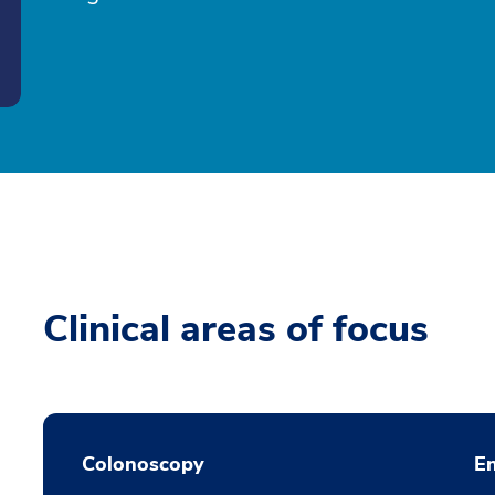
Clinical areas of focus
Colonoscopy
En