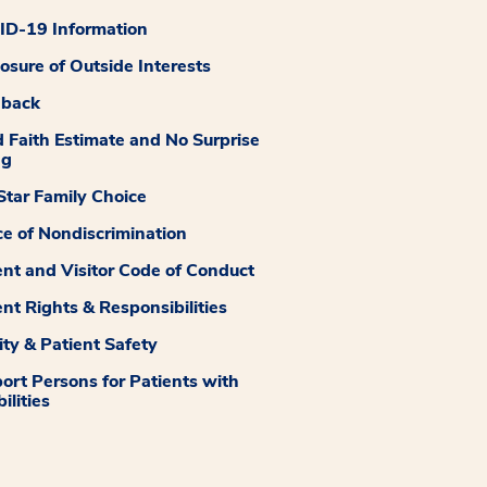
D-19 Information
losure of Outside Interests
dback
 Faith Estimate and No Surprise
ng
tar Family Choice
ce of Nondiscrimination
ent and Visitor Code of Conduct
ent Rights & Responsibilities
ity & Patient Safety
ort Persons for Patients with
ilities