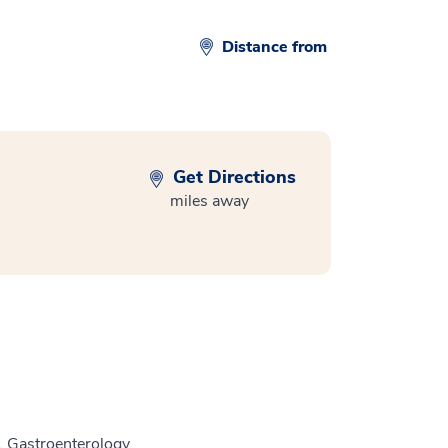
Distance from
Get Directions
miles away
, Gastroenterology