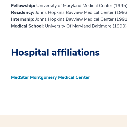
Fellowship:
University of Maryland Medical Center (1995
Residency:
Johns Hopkins Bayview Medical Center (1993
Internship:
Johns Hopkins Bayview Medical Center (1991
Medical School:
University Of Maryland Baltimore (1990)
Hospital affiliations
MedStar Montgomery Medical Center