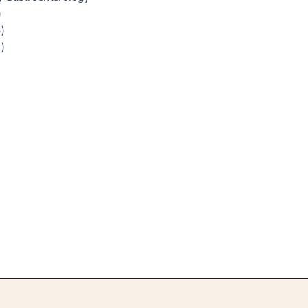
)
)
)