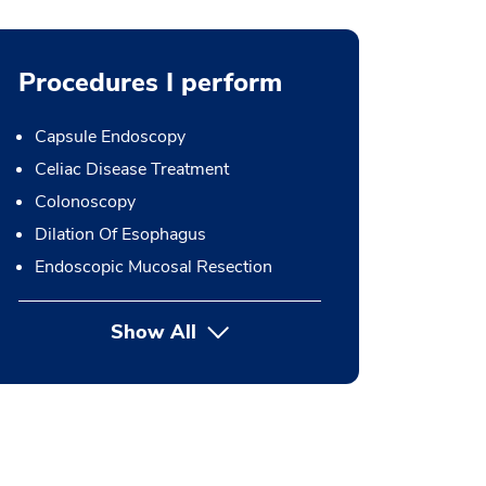
Procedures I perform
Capsule Endoscopy
Celiac Disease Treatment
Colonoscopy
Dilation Of Esophagus
Endoscopic Mucosal Resection
Show All
button Press enter to expand