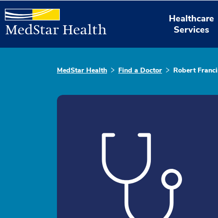
Healthcare
Services
MedStar Health
Find a Doctor
Robert Franc