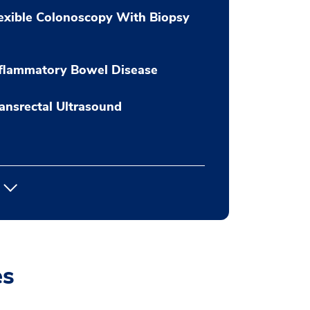
exible Colonoscopy With Biopsy
flammatory Bowel Disease
ansrectal Ultrasound
es