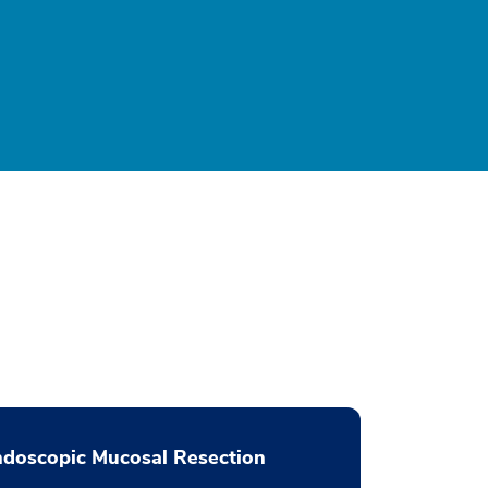
doscopic Mucosal Resection