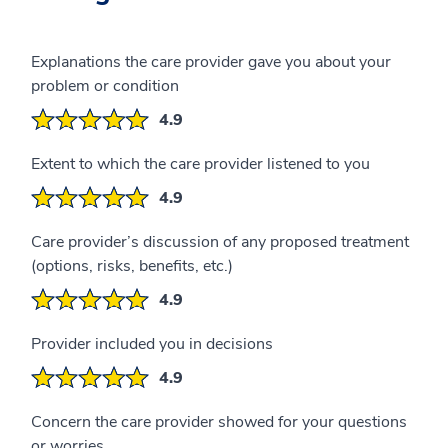
Explanations the care provider gave you about your
problem or condition
4.9
Extent to which the care provider listened to you
4.9
Care provider’s discussion of any proposed treatment
(options, risks, benefits, etc.)
4.9
Provider included you in decisions
4.9
Concern the care provider showed for your questions
or worries