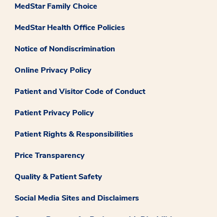
MedStar Family Choice
MedStar Health Office Policies
Notice of Nondiscrimination
Online Privacy Policy
Patient and Visitor Code of Conduct
Patient Privacy Policy
Patient Rights & Responsibilities
Price Transparency
Quality & Patient Safety
Social Media Sites and Disclaimers