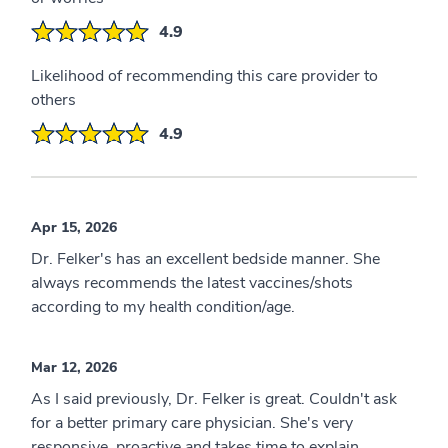
4.9
Likelihood of recommending this care provider to
others
4.9
Apr 15, 2026
Dr. Felker's has an excellent bedside manner. She
always recommends the latest vaccines/shots
according to my health condition/age.
Mar 12, 2026
As I said previously, Dr. Felker is great. Couldn't ask
for a better primary care physician. She's very
responsive, proactive and takes time to explain