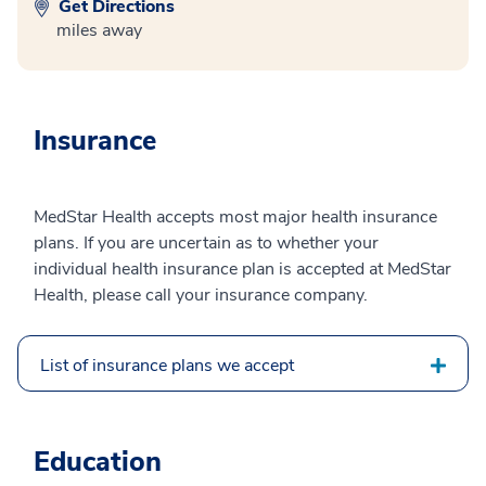
Get Directions
miles away
Insurance
MedStar Health accepts most major health insurance
plans. If you are uncertain as to whether your
individual health insurance plan is accepted at MedStar
Health, please call your insurance company.
List of insurance plans we accept
Education