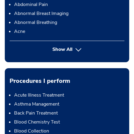
Abdominal Pain
Abnormal Breast Imaging
Abnormal Breathing
Acne
Show All
Procedures I perform
Acute Illness Treatment
Asthma Management
Back Pain Treatment
Blood Chemistry Test
Blood Collection