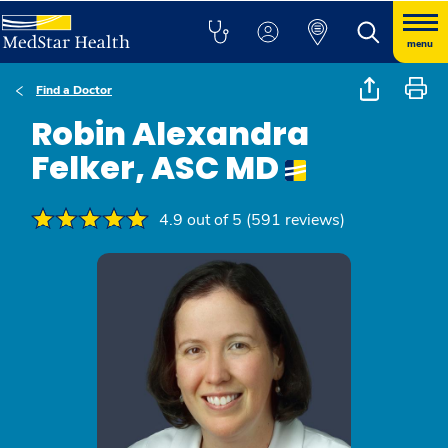
menu
Find a Doctor
Robin Alexandra
Felker, ASC MD
4.9 out of 5 (591 reviews)