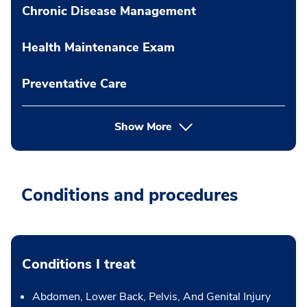
Chronic Disease Management
Health Maintenance Exam
Preventative Care
Show More
Conditions and procedures
Conditions I treat
Abdomen, Lower Back, Pelvis, And Genital Injury