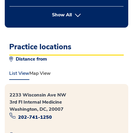
button Press enter to expand
Show All
Practice locations
Distance from
List View
Map View
2233 Wisconsin Ave NW
3rd Fl Internal Medicine
Washington, DC, 20007
202-741-1250