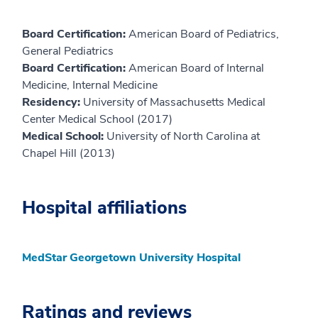
Board Certification:
American Board of Pediatrics,
General Pediatrics
Board Certification:
American Board of Internal
Medicine, Internal Medicine
Residency:
University of Massachusetts Medical
Center Medical School (2017)
Medical School:
University of North Carolina at
Chapel Hill (2013)
Hospital affiliations
MedStar Georgetown University Hospital
Ratings and reviews