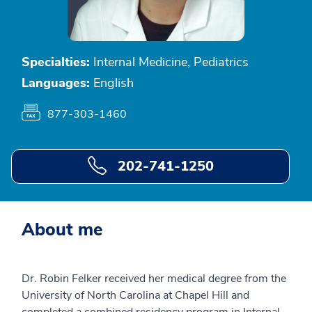
Specialties:
Internal Medicine, Pediatrics
Languages:
English
877-303-1460
202-741-1250
About me
Dr. Robin Felker received her medical degree from the
University of North Carolina at Chapel Hill and
completed a combined residency program in Internal