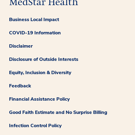
Business Local Impact
COVID-19 Information
Disclaimer
Disclosure of Outside Interests
Equity, Inclusion & Diversity
Feedback
Financial Assistance Policy
Good Faith Estimate and No Surprise Billing
Infection Control Policy