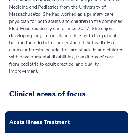
Medicine and Pediatrics from the University of
Massachusetts. She has worked as a primary care
physician for both adults and children in the combined
Med-Peds residency clinic since 2017. She enjoys
developing long-term relationships with her patients,
helping them to better understand their health. Her
clinical interests include the care of adults and children
with developmental disabilities, transitions of care
from pediatric to adult practice, and quality
improvement.
Clinical areas of focus
Acute Illness Treatment