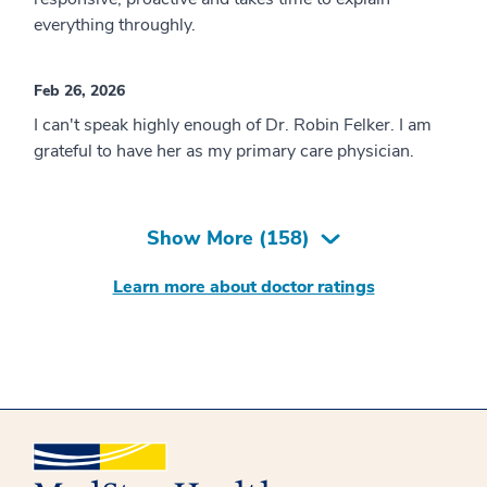
everything throughly.
Feb 26, 2026
I can't speak highly enough of Dr. Robin Felker. I am
grateful to have her as my primary care physician.
Show More (
158
)
Learn more about doctor ratings