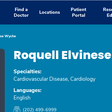
Find a
Patient
Res
Locations
Doctor
Portal
Ed
ese Wyche
Roquell Elvines
Specialties:
Cardiovascular Disease, Cardiology
Languages:
English
(202) 499-6999