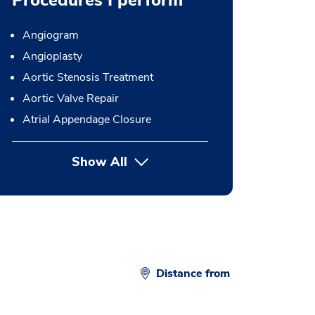
Procedures I perform
Angiogram
Angioplasty
Aortic Stenosis Treatment
Aortic Valve Repair
Atrial Appendage Closure
Show All
button Press enter to expand
Distance from