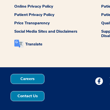
Online Privacy Policy
Pati
Patient Privacy Policy
Pati
Price Transparency
Qual
Social Media Sites and Disclaimers
Supp
Disab
Translate
Careers
Medstar
Contact Us