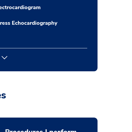
ectrocardiogram
ress Echocardiography
es