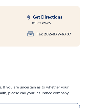
Get Directions
miles away
Fax 202-877-6707
 If you are uncertain as to whether your
alth, please call your insurance company.