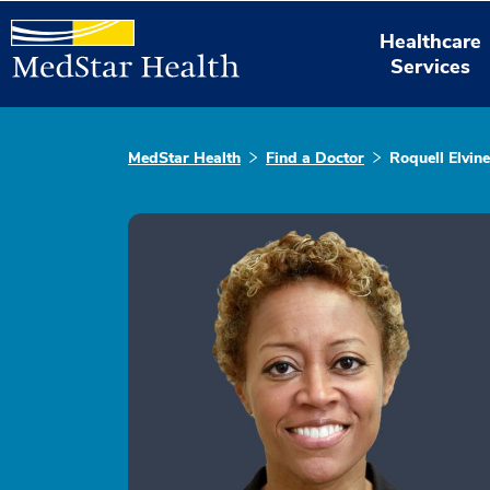
Healthcare
Services
MedStar Health
Find a Doctor
Roquell Elvin