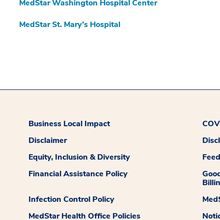
MedStar Washington Hospital Center
MedStar St. Mary’s Hospital
Business Local Impact
COVI
Disclaimer
Disc
Equity, Inclusion & Diversity
Fee
Financial Assistance Policy
Good
Billi
Infection Control Policy
MedS
MedStar Health Office Policies
Noti