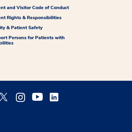
ent and Visitor Code of Conduct
ent Rights & Responsibilities
ity & Patient Safety
ort Persons for Patients with
ilities
 Facebook opens a new window
Medstar Twitter opens a new window
Medstar Instagram opens a new window
Medstar Youtube opens a new window
Medstar Linkedin opens a new window