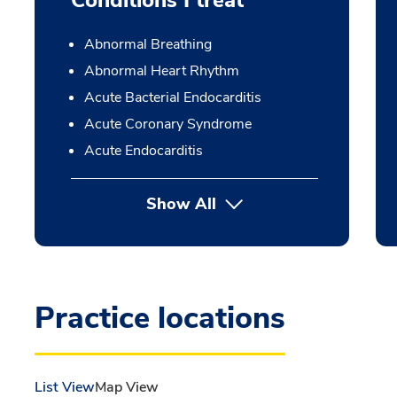
Conditions I treat
Abnormal Breathing
Abnormal Heart Rhythm
Acute Bacterial Endocarditis
Acute Coronary Syndrome
Acute Endocarditis
Show All
Practice locations
List View
Map View