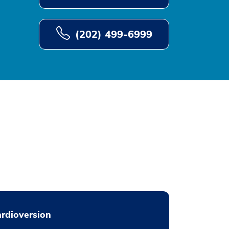
(202) 499-6999
rdioversion