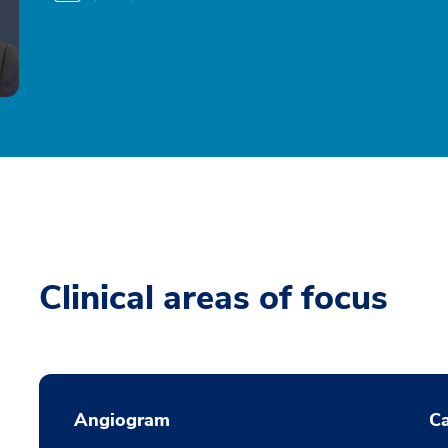
Clinical areas of focus
Angiogram
Ca