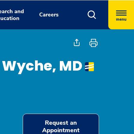
earch and
Careers
ucation
menu
e Wyche, MD
Request an
Appointment