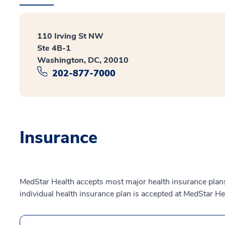
110 Irving St NW
Ste 4B-1
Washington, DC, 20010
202-877-7000
Insurance
MedStar Health accepts most major health insurance plans.
individual health insurance plan is accepted at MedStar He