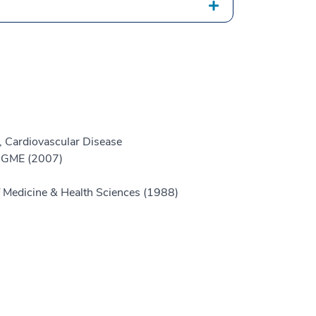
, Cardiovascular Disease
e GME (2007)
 Medicine & Health Sciences (1988)