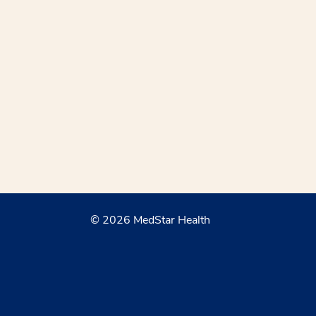
© 2026 MedStar Health