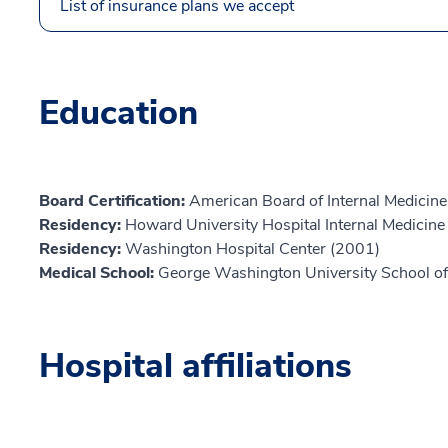
List of insurance plans we accept
Education
Board Certification:
American Board of Internal Medicine
Residency:
Howard University Hospital Internal Medicin
Residency:
Washington Hospital Center (2001)
Medical School:
George Washington University School of
Hospital affiliations