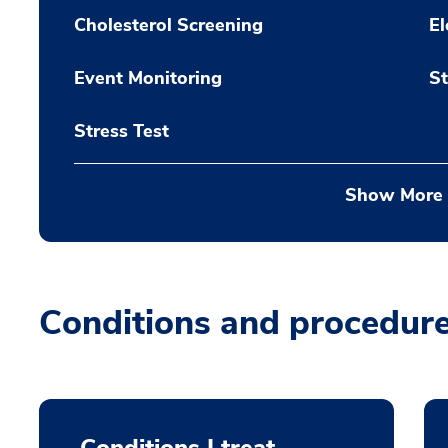
Cholesterol Screening
El
Event Monitoring
St
Stress Test
Show More
Conditions and procedur