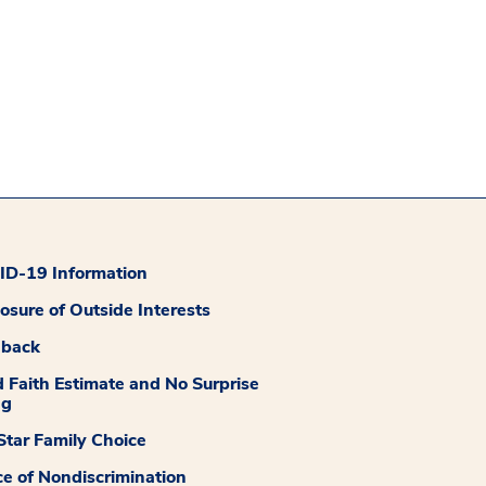
D-19 Information
losure of Outside Interests
dback
 Faith Estimate and No Surprise
ng
tar Family Choice
ce of Nondiscrimination