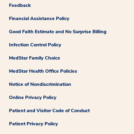
Feedback
Financial Assistance Policy
Good Faith Estimate and No Surprise Billing
Infection Control Policy
MedStar Family Choice
MedStar Health Office Policies
Notice of Nondiscrimination
Online Privacy Policy
Patient and Visitor Code of Conduct
Patient Privacy Policy