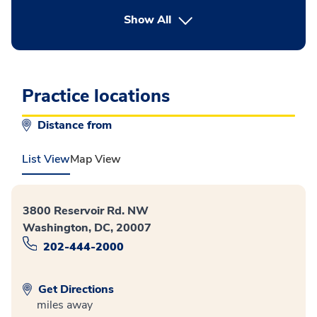
button Press enter to expand
Show All
Practice locations
Distance from
List View
Map View
3800 Reservoir Rd. NW
Washington, DC, 20007
202-444-2000
Get Directions
miles away