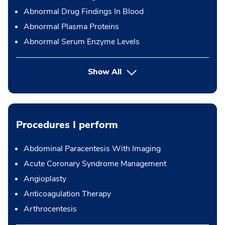
Abnormal Drug Findings In Blood
Abnormal Plasma Proteins
Abnormal Serum Enzyme Levels
Show All
Procedures I perform
Abdominal Paracentesis With Imaging
Acute Coronary Syndrome Management
Angioplasty
Anticoagulation Therapy
Arthrocentesis