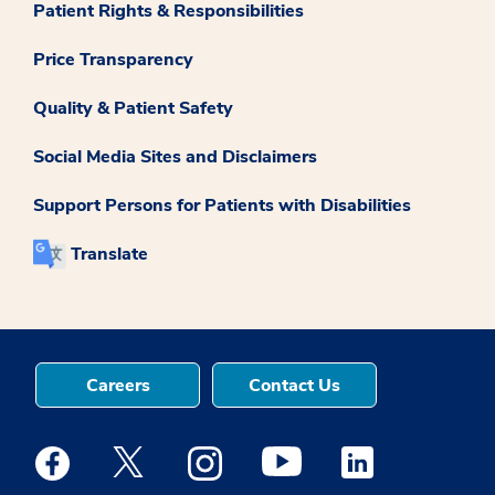
Patient Rights & Responsibilities
Price Transparency
Quality & Patient Safety
Social Media Sites and Disclaimers
Support Persons for Patients with Disabilities
Translate
Careers
Contact Us
Medstar Facebook opens a new window
Medstar Twitter opens a new window
Medstar Instagram opens a new windo
Medstar Youtube opens a ne
Medstar Linkedin 