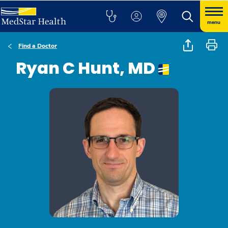
menu
Find a Doctor
Ryan C Hunt, MD