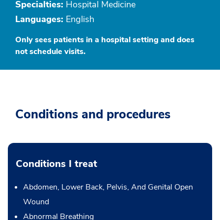
Specialties:
Hospital Medicine
Languages:
English
Only sees patients in a hospital setting and does
not schedule visits.
Conditions and procedures
Conditions I treat
Abdomen, Lower Back, Pelvis, And Genital Open
Wound
Abnormal Breathing