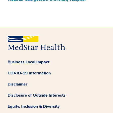
Business Local Impact
COVID-19 Information
Disclaimer
Disclosure of Outside Interests
Equity, Inclusion & Diversity