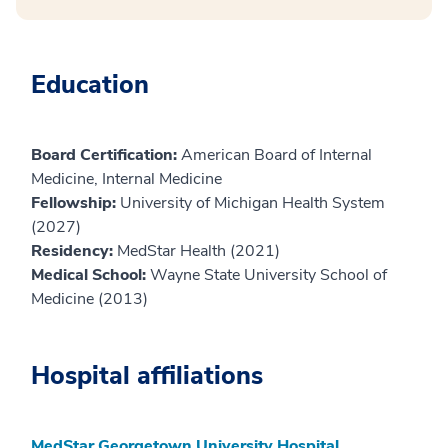
Education
Board Certification:
American Board of Internal
Medicine, Internal Medicine
Fellowship:
University of Michigan Health System
(2027)
Residency:
MedStar Health (2021)
Medical School:
Wayne State University School of
Medicine (2013)
Hospital affiliations
MedStar Georgetown University Hospital