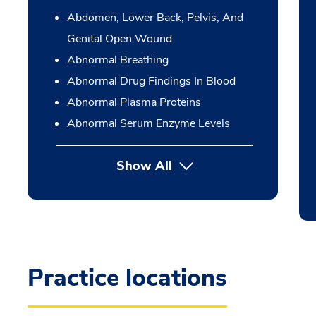
Abdomen, Lower Back, Pelvis, And
Genital Open Wound
Abnormal Breathing
Abnormal Drug Findings In Blood
Abnormal Plasma Proteins
Abnormal Serum Enzyme Levels
Show All
Practice locations