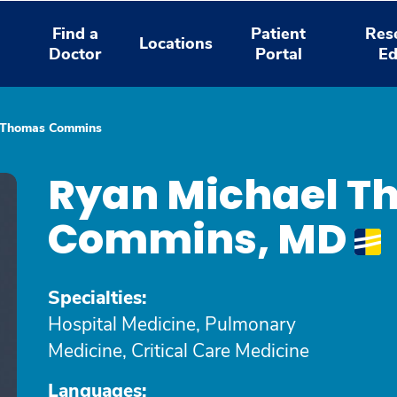
Find a
Patient
Res
Locations
Doctor
Portal
Ed
 Thomas Commins
Ryan Michael T
Commins, MD
Specialties:
Hospital Medicine, Pulmonary
Medicine, Critical Care Medicine
Languages: