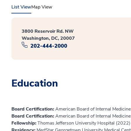
List View
Map View
3800 Reservoir Rd. NW
Washington, DC, 20007
202-444-2000
Education
Board Certification:
American Board of Internal Medicine,
Board Certification:
American Board of Internal Medicin
Fellowship:
Thomas Jefferson University Hospital (2022)
Residency:
MedStar Georgetown University Medical Cent