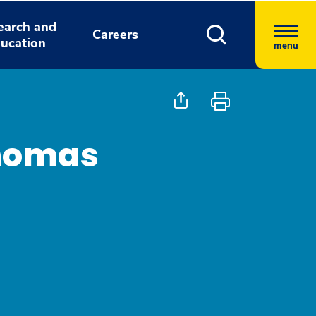
earch and
Careers
ucation
menu
homas