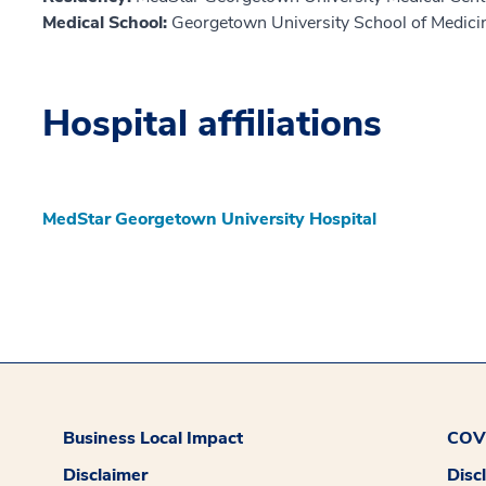
Medical School:
Georgetown University School of Medici
Hospital affiliations
MedStar Georgetown University Hospital
Business Local Impact
COVI
Disclaimer
Disc