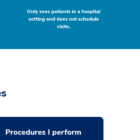
Only sees patients in a hospital
setting and does not schedule
visits.
es
Procedures I perform