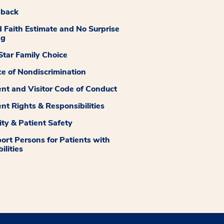
dback
 Faith Estimate and No Surprise
ng
tar Family Choice
ce of Nondiscrimination
ent and Visitor Code of Conduct
ent Rights & Responsibilities
ity & Patient Safety
ort Persons for Patients with
ilities