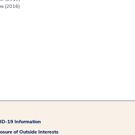
ne (2016)
D-19 Information
losure of Outside Interests