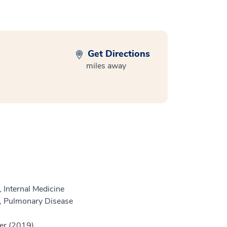
Get Directions
miles away
 Internal Medicine
e, Pulmonary Disease
er (2019)