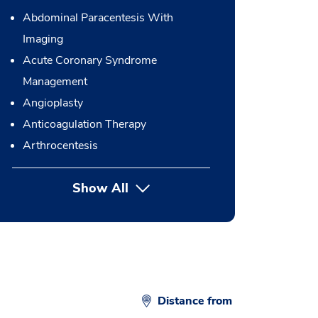
Abdominal Paracentesis With
Imaging
Acute Coronary Syndrome
Management
Angioplasty
Anticoagulation Therapy
Arthrocentesis
Show All
button Press enter to expand
Distance from