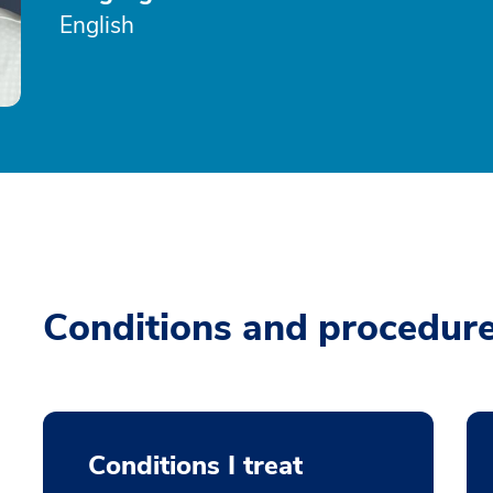
English
Conditions and procedur
Conditions I treat