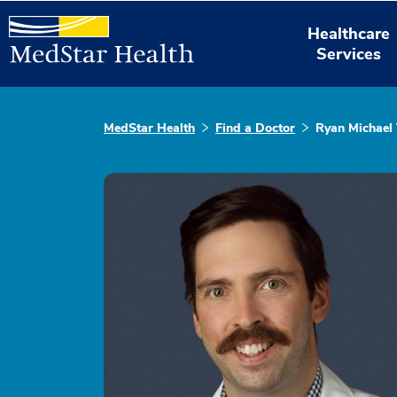
Healthcare
Services
MedStar Health
Find a Doctor
Ryan Michael