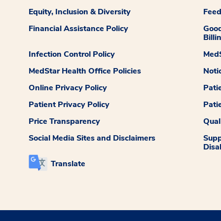
Equity, Inclusion & Diversity
Fee
Financial Assistance Policy
Good
Billi
Infection Control Policy
MedS
MedStar Health Office Policies
Noti
Online Privacy Policy
Pati
Patient Privacy Policy
Pati
Price Transparency
Qual
Social Media Sites and Disclaimers
Supp
Disab
Translate