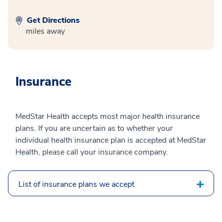
Get Directions
miles away
Insurance
MedStar Health accepts most major health insurance
plans. If you are uncertain as to whether your
individual health insurance plan is accepted at MedStar
Health, please call your insurance company.
List of insurance plans we accept