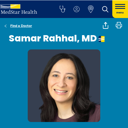
menu
Find a Doctor
Samar Rahhal, MD