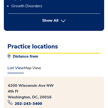
Growth Disorders
Show All
Practice locations
Distance from
List View
Map View
4200 Wisconsin Ave NW
4th Fl
Washington, DC, 20016
202-243-3400