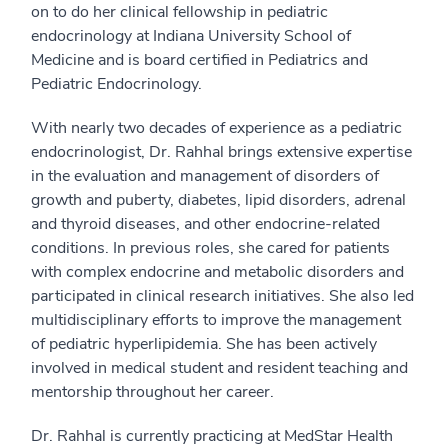
on to do her clinical fellowship in pediatric
endocrinology at Indiana University School of
Medicine and is board certified in Pediatrics and
Pediatric Endocrinology.
With nearly two decades of experience as a pediatric
endocrinologist, Dr. Rahhal brings extensive expertise
in the evaluation and management of disorders of
growth and puberty, diabetes, lipid disorders, adrenal
and thyroid diseases, and other endocrine-related
conditions. In previous roles, she cared for patients
with complex endocrine and metabolic disorders and
participated in clinical research initiatives. She also led
multidisciplinary efforts to improve the management
of pediatric hyperlipidemia. She has been actively
involved in medical student and resident teaching and
mentorship throughout her career.
Dr. Rahhal is currently practicing at MedStar Health