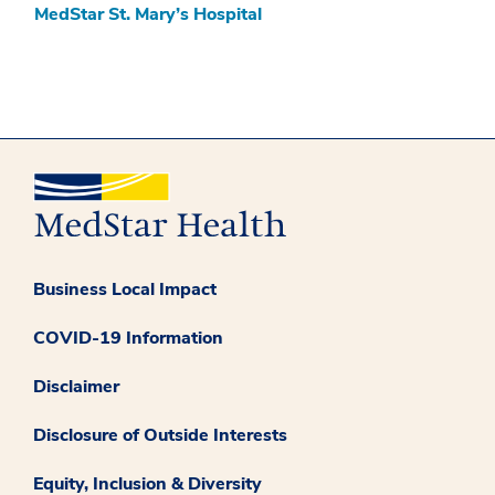
MedStar St. Mary’s Hospital
Business Local Impact
COVID-19 Information
Disclaimer
Disclosure of Outside Interests
Equity, Inclusion & Diversity