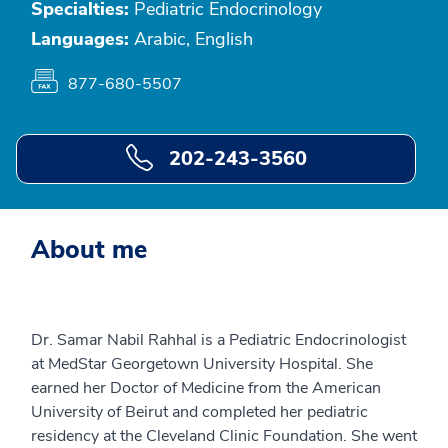
Specialties:
Pediatric Endocrinology
Languages:
Arabic, English
877-680-5507
202-243-3560
About me
Dr. Samar Nabil Rahhal is a Pediatric Endocrinologist
at MedStar Georgetown University Hospital. She
earned her Doctor of Medicine from the American
University of Beirut and completed her pediatric
residency at the Cleveland Clinic Foundation. She went