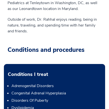
Pediatrics at Tenleytown in Washington, DC, as well
as our Leonardtown location in Maryland.
Outside of work, Dr. Rahhal enjoys reading, being in
nature, traveling, and spending time with her family
and friends.
Conditions and procedures
Conditions I treat
Adrenogenital Disorders
Congenital Adrenal Hyperplasia
Disorders Of Puberty
Dyslipidemia