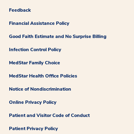
Feedback
Financial Assistance Policy
Good Faith Estimate and No Surprise Billing
Infection Control Policy
MedStar Family Choice
MedStar Health Office Policies
Notice of Nondiscrimination
Online Privacy Policy
Patient and Visitor Code of Conduct
Patient Privacy Policy