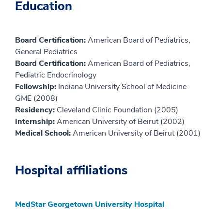
Education
Board Certification:
American Board of Pediatrics,
General Pediatrics
Board Certification:
American Board of Pediatrics,
Pediatric Endocrinology
Fellowship:
Indiana University School of Medicine
GME (2008)
Residency:
Cleveland Clinic Foundation (2005)
Internship:
American University of Beirut (2002)
Medical School:
American University of Beirut (2001)
Hospital affiliations
MedStar Georgetown University Hospital