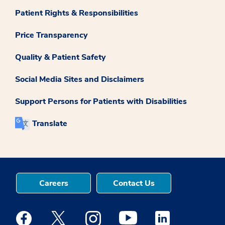
Patient Rights & Responsibilities
Price Transparency
Quality & Patient Safety
Social Media Sites and Disclaimers
Support Persons for Patients with Disabilities
Translate
Careers
Contact Us
Medstar Facebook opens a new window
Medstar Twitter opens a new window
Medstar Instagram opens a new windo
Medstar Youtube opens a ne
Medstar Linkedin 