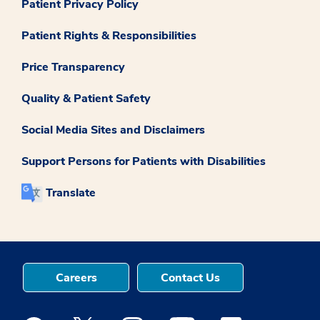
Patient Privacy Policy
Patient Rights & Responsibilities
Price Transparency
Quality & Patient Safety
Social Media Sites and Disclaimers
Support Persons for Patients with Disabilities
Translate
Careers
Contact Us