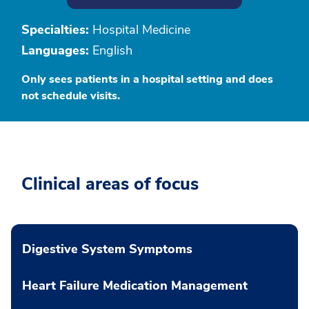
Specialties:
Hospital Medicine
Languages:
English
Only sees patients in a hospital setting and does
not schedule visits.
Clinical areas of focus
Digestive System Symptoms
Heart Failure Medication Management