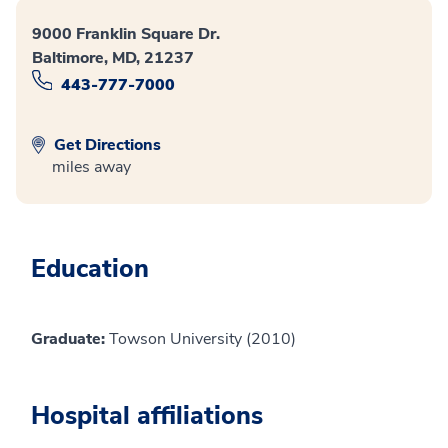
9000 Franklin Square Dr.
Baltimore, MD, 21237
443-777-7000
Get Directions
miles away
Education
Graduate:
Towson University (2010)
Hospital affiliations