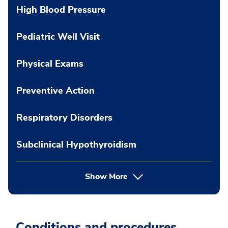
High Blood Pressure
Pediatric Well Visit
Physical Exams
Preventive Action
Respiratory Disorders
Subclinical Hypothyroidism
Show More
Conditions and procedures