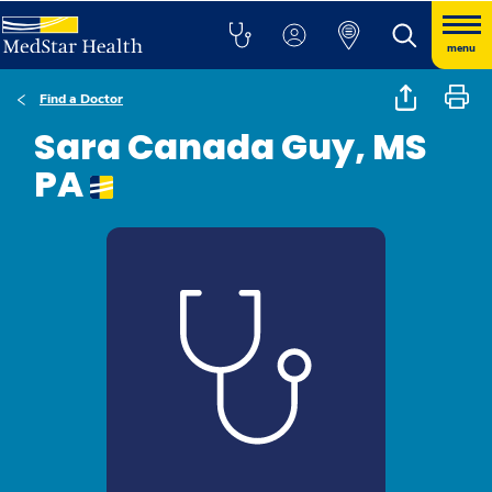
menu
Find a Doctor
Sara Canada Guy, MS
PA