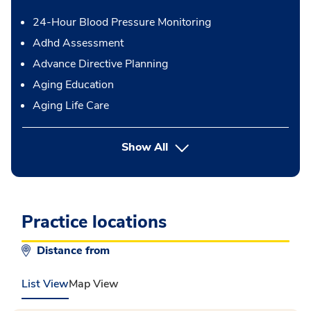
24-Hour Blood Pressure Monitoring
Adhd Assessment
Advance Directive Planning
Aging Education
Aging Life Care
button Press enter to expand
Show All
Practice locations
Distance from
List View
Map View