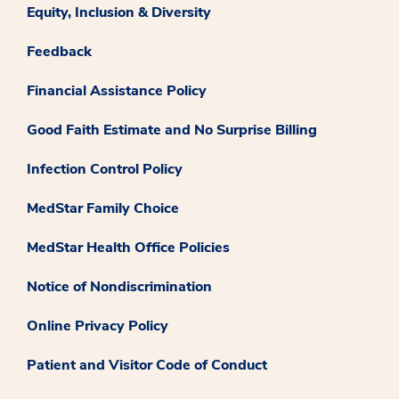
Equity, Inclusion & Diversity
Feedback
Financial Assistance Policy
Good Faith Estimate and No Surprise Billing
Infection Control Policy
MedStar Family Choice
MedStar Health Office Policies
Notice of Nondiscrimination
Online Privacy Policy
Patient and Visitor Code of Conduct