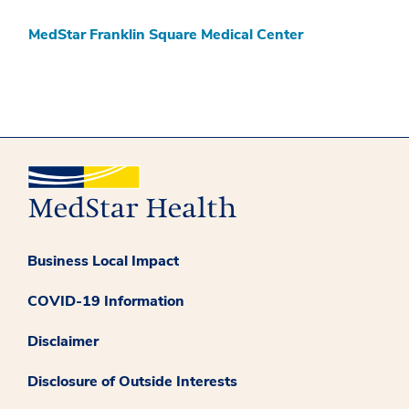
MedStar Franklin Square Medical Center
Business Local Impact
COVID-19 Information
Disclaimer
Disclosure of Outside Interests