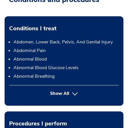
Conditions I treat
Abdomen, Lower Back, Pelvis, And Genital Injury
Abdominal Pain
Abnormal Blood
Abnormal Blood Glucose Levels
Abnormal Breathing
Show All
Procedures I perform