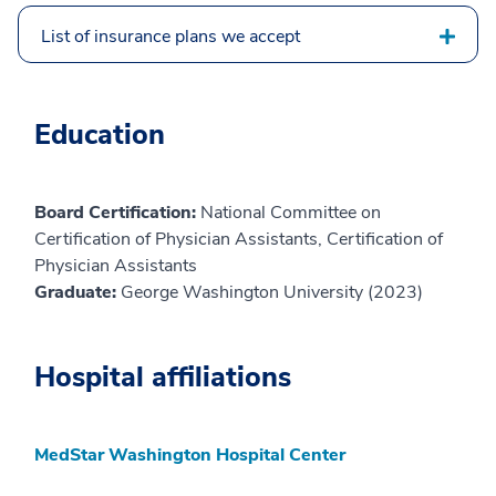
List of insurance plans we accept
Education
Board Certification:
National Committee on
Certification of Physician Assistants, Certification of
Physician Assistants
Graduate:
George Washington University (2023)
Hospital affiliations
MedStar Washington Hospital Center