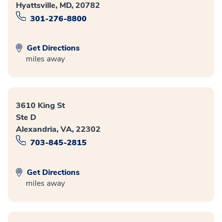
Hyattsville, MD, 20782
301-276-8800
Get Directions
miles away
3610 King St
Ste D
Alexandria, VA, 22302
703-845-2815
Get Directions
miles away