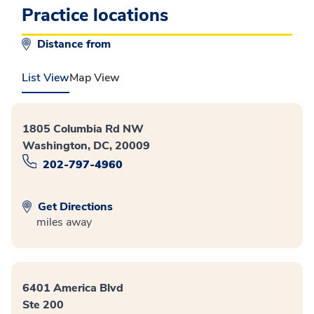
Practice locations
Distance from
List View
Map View
1805 Columbia Rd NW
Washington, DC, 20009
202-797-4960
Get Directions
miles away
6401 America Blvd
Ste 200