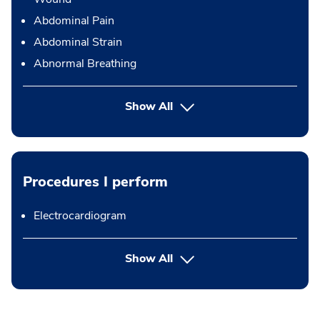
Abdominal Pain
Abdominal Strain
Abnormal Breathing
Show All
Procedures I perform
Electrocardiogram
button Press enter to expand
Show All