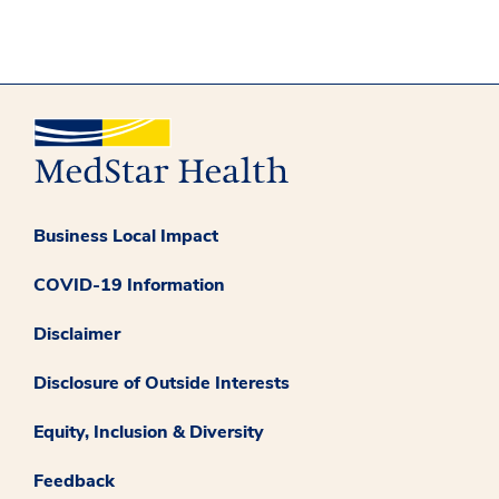
Business Local Impact
COVID-19 Information
Disclaimer
Disclosure of Outside Interests
Equity, Inclusion & Diversity
Feedback