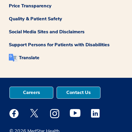
Price Transparency
Quality & Patient Safety
Social Media Sites and Disclaimers
Support Persons for Patients with Disabilities
Translate
Careers
Contact Us
Medstar Facebook opens a new window
Medstar Twitter opens a new window
Medstar Instagram opens a new windo
Medstar Youtube opens a ne
Medstar Linkedin 
© 2026 MedStar Health