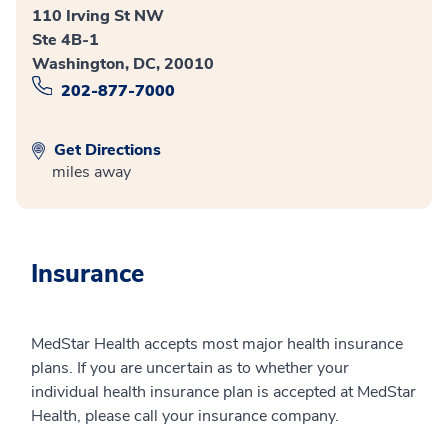
110 Irving St NW
Ste 4B-1
Washington, DC, 20010
202-877-7000
Get Directions
miles away
Insurance
MedStar Health accepts most major health insurance
plans. If you are uncertain as to whether your
individual health insurance plan is accepted at MedStar
Health, please call your insurance company.