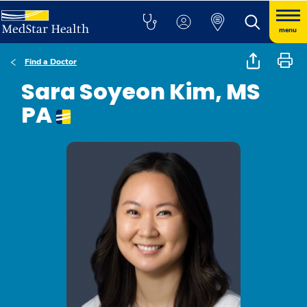
menu
Find a Doctor
Sara Soyeon Kim, MS
PA