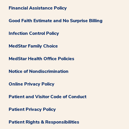
Financial Assistance Policy
Good Faith Estimate and No Surprise Billing
Infection Control Policy
MedStar Family Choice
MedStar Health Office Policies
Notice of Nondiscrimination
Online Privacy Policy
Patient and Visitor Code of Conduct
Patient Privacy Policy
Patient Rights & Responsibilities