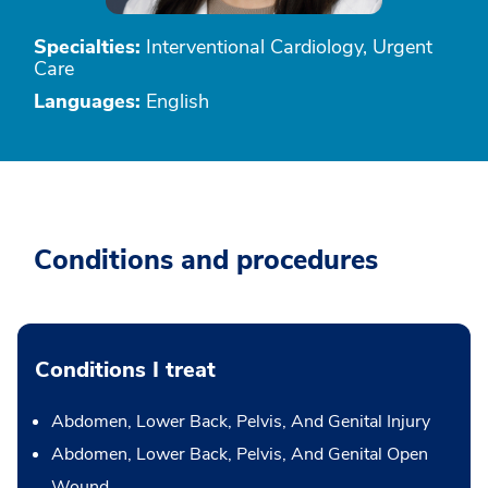
Specialties:
Interventional Cardiology, Urgent
Care
Languages:
English
Conditions and procedures
Conditions I treat
Abdomen, Lower Back, Pelvis, And Genital Injury
Abdomen, Lower Back, Pelvis, And Genital Open
Wound