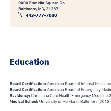
9000 Franklin Square Dr.
Baltimore, MD, 21237
443-777-7000
Education
Board Certification:
American Board of Internal Medicine,
Board Certification:
American Board of Emergency Medic
Residency:
Christiana Care Health Emergency Medicine
Medical School:
University of Maryland-Baltimore (2018)