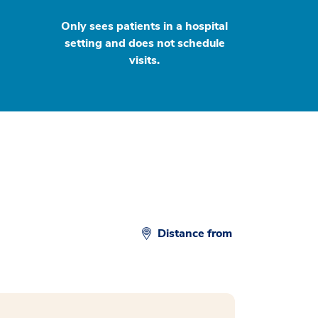
Only sees patients in a hospital
setting and does not schedule
visits.
Distance from