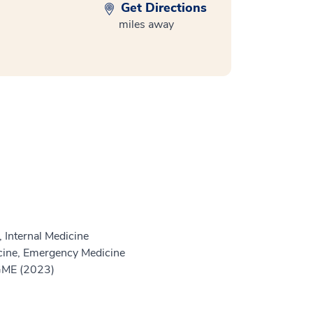
Get Directions
miles away
 Internal Medicine
ine, Emergency Medicine
 GME (2023)