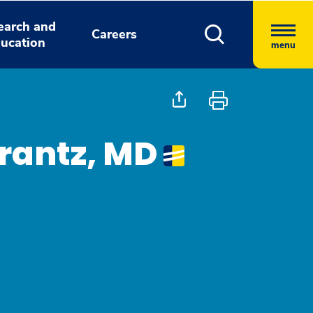
earch and
Careers
ucation
menu
rantz, MD