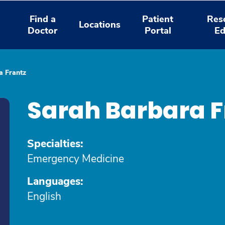
Find a
Patient
Res
Locations
Doctor
Portal
Ed
a Frantz
Sarah Barbara F
Specialties:
Emergency Medicine
Languages:
English