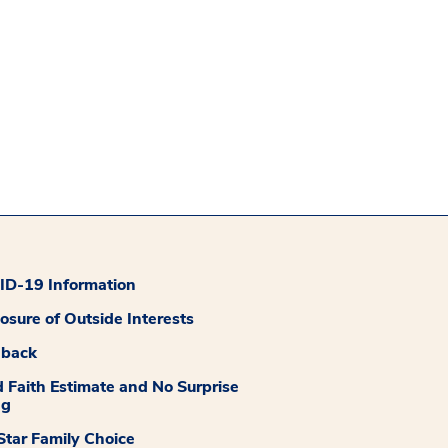
D-19 Information
losure of Outside Interests
dback
 Faith Estimate and No Surprise
ng
tar Family Choice