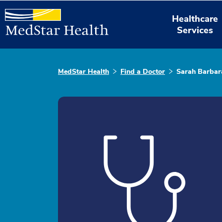
Healthcare
Services
MedStar Health
Find a Doctor
Sarah Barbar