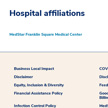
Hospital affiliations
MedStar Franklin Square Medical Center
Business Local Impact
COVI
Disclaimer
Disc
Equity, Inclusion & Diversity
Fee
Financial Assistance Policy
Good
Billi
Infection Control Policy
MedS