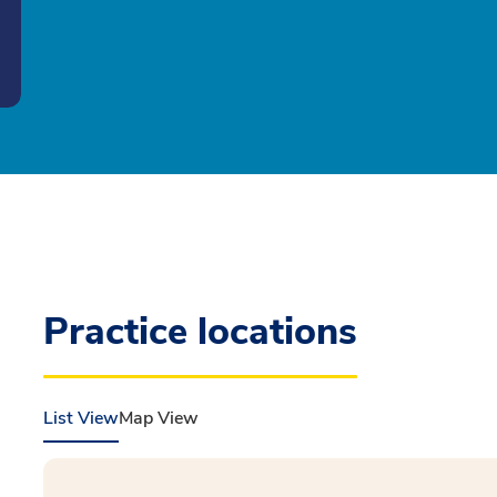
Practice locations
List View
Map View