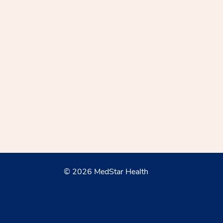
© 2026 MedStar Health