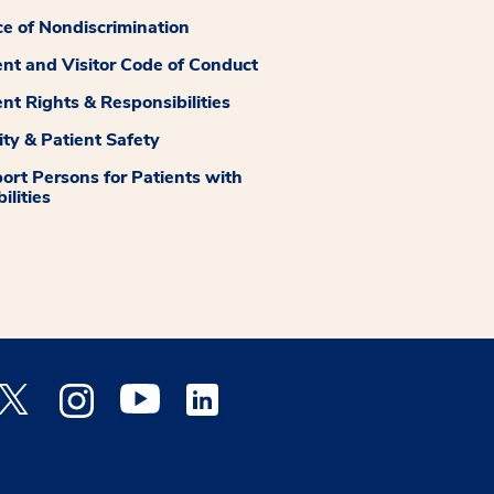
ce of Nondiscrimination
ent and Visitor Code of Conduct
ent Rights & Responsibilities
ity & Patient Safety
ort Persons for Patients with
ilities
 Facebook opens a new window
Medstar Twitter opens a new window
Medstar Instagram opens a new window
Medstar Youtube opens a new window
Medstar Linkedin opens a new window