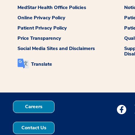
MedStar Health Office Policies
Noti
Online Privacy Policy
Pati
Patient Privacy Policy
Pati
Price Transparency
Qual
Social Media Sites and Disclaimers
Supp
Disab
Translate
Careers
Medstar
Contact Us