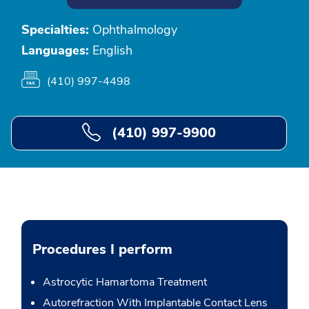
Specialties:
Ophthalmology
Languages:
English
(410) 997-4498
(410) 997-9900
Procedures I perform
Astrocytic Hamartoma Treatment
Autorefraction With Implantable Contact Lens