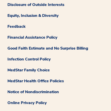
Disclosure of Outside Interests
Equity, Inclusion & Diversity
Feedback
Financial Assistance Policy
Good Faith Estimate and No Surprise Billing
Infection Control Policy
MedStar Family Choice
MedStar Health Office Policies
Notice of Nondiscrimination
Online Privacy Policy