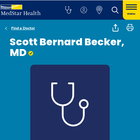
menu
Find a Doctor
Scott Bernard Becker,
MD