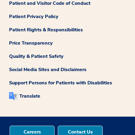
Patient and Visitor Code of Conduct
Patient Privacy Policy
Patient Rights & Responsibilities
Price Transparency
Quality & Patient Safety
Social Media Sites and Disclaimers
Support Persons for Patients with Disabilities
Translate
Careers
Contact Us