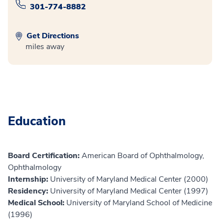
301-774-8882
Get Directions
miles away
Education
Board Certification:
American Board of Ophthalmology,
Ophthalmology
Internship:
University of Maryland Medical Center (2000)
Residency:
University of Maryland Medical Center (1997)
Medical School:
University of Maryland School of Medicine
(1996)