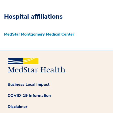
Hospital affiliations
MedStar Montgomery Medical Center
Business Local Impact
COVID-19 Information
Disclaimer