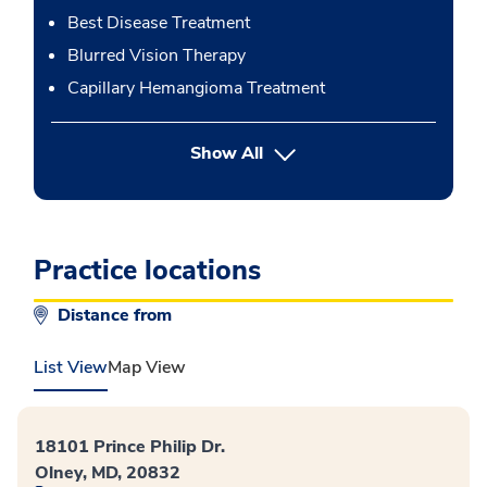
Best Disease Treatment
Blurred Vision Therapy
Capillary Hemangioma Treatment
button Press enter to expand
Show All
Practice locations
Distance from
List View
Map View
18101 Prince Philip Dr.
Olney, MD, 20832