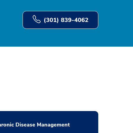
(301) 839-4062
hronic Disease Management