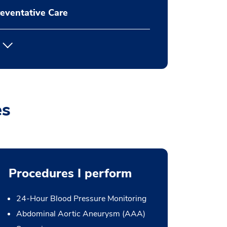
eventative Care
es
Procedures I perform
24-Hour Blood Pressure Monitoring
Abdominal Aortic Aneurysm (AAA)