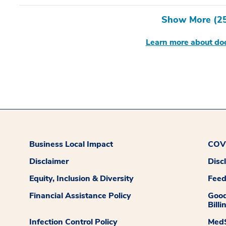
Show More (
2
Learn more about doc
Business Local Impact
COVI
Disclaimer
Disc
Equity, Inclusion & Diversity
Fee
Financial Assistance Policy
Good
Billi
Infection Control Policy
MedS