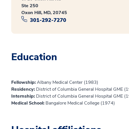
Ste 250
Oxon Hill, MD, 20745
301-292-7270
Education
Fellowship:
Albany Medical Center (1983)
Residency:
District of Columbia General Hospital GME (
Internship:
District of Columbia General Hospital GME (
Medical School:
Bangalore Medical College (1974)