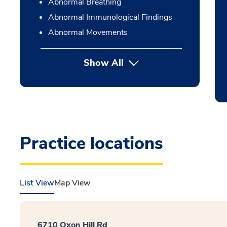
Abnormal Breathing
Abnormal Immunological Findings
Abnormal Movements
Show All
Practice locations
List View
Map View
6710 Oxon Hill Rd