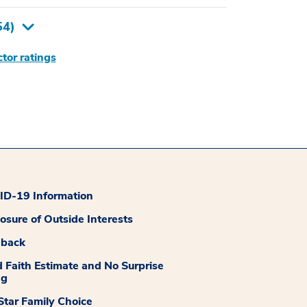
54
)
tor ratings
D-19 Information
losure of Outside Interests
dback
 Faith Estimate and No Surprise
ng
tar Family Choice