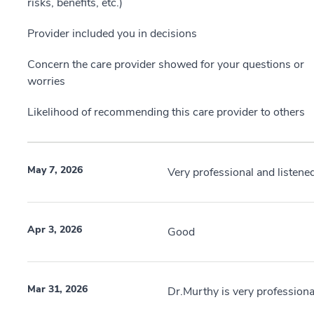
risks, benefits, etc.)
Provider included you in decisions
Concern the care provider showed for your questions or
worries
Likelihood of recommending this care provider to others
May 7, 2026
Very professional and listen
Apr 3, 2026
Good
Mar 31, 2026
Dr.Murthy is very professiona