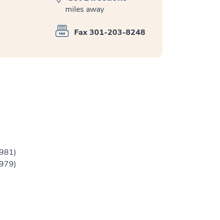
miles away
Fax 301-203-8248
1981)
1979)