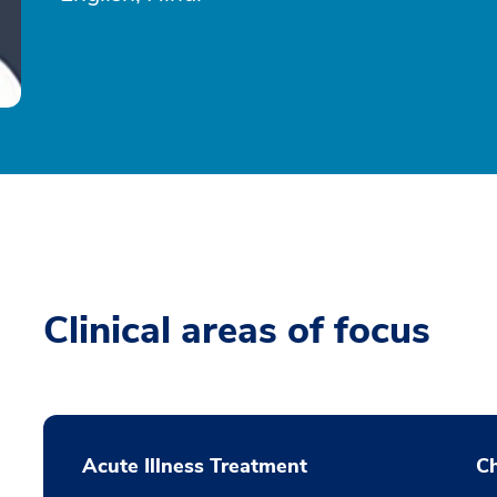
Clinical areas of focus
Acute Illness Treatment
C