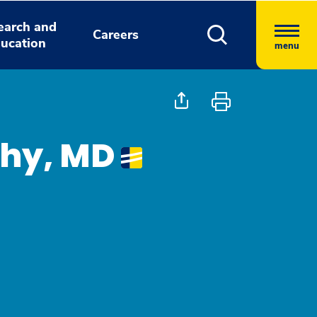
earch and
Careers
ucation
menu
thy, MD