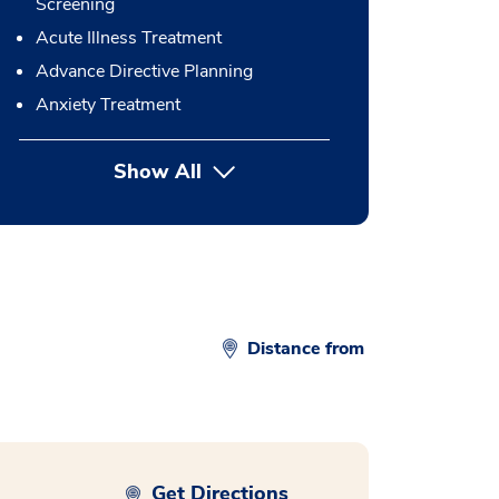
Screening
Acute Illness Treatment
Advance Directive Planning
Anxiety Treatment
Show All
button Press enter to expand
Distance from
Get Directions