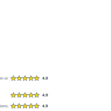
em or
4.9
4.9
ions,
4.9