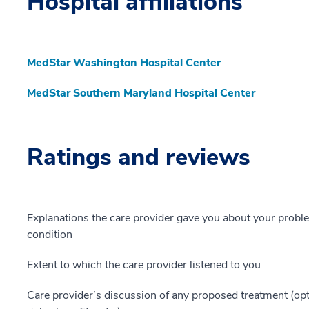
Hospital affiliations
MedStar Washington Hospital Center
MedStar Southern Maryland Hospital Center
Ratings and reviews
Explanations the care provider gave you about your probl
condition
Extent to which the care provider listened to you
Care provider’s discussion of any proposed treatment (opt