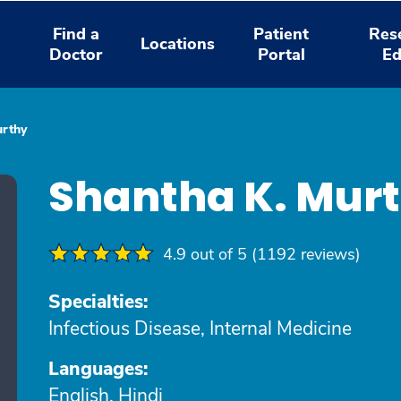
Find a
Patient
Res
Locations
Doctor
Portal
Ed
urthy
Shantha K. Mur
4.9 out of 5 (1192 reviews)
Specialties:
Infectious Disease, Internal Medicine
Languages:
English, Hindi