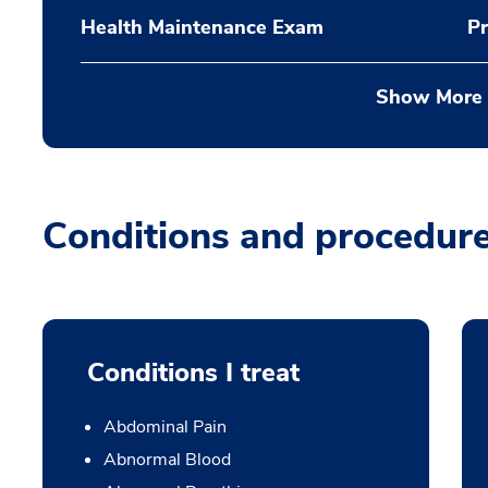
Health Maintenance Exam
Pr
Show More
Conditions and procedur
Conditions I treat
Abdominal Pain
Abnormal Blood