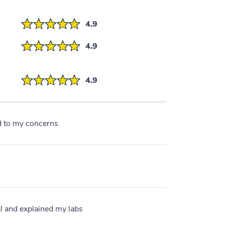
4.9
4.9
4.9
ed to my concerns
l and explained my labs