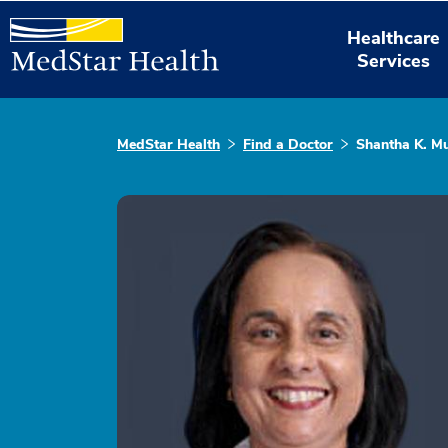
Healthcare
Services
MedStar Health
Find a Doctor
Shantha K. M