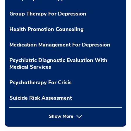
Group Therapy For Depression
Health Promotion Counseling
Medication Management For Depression
Psychiatric Diagnostic Evaluation With
Medical Services
Psychotherapy For Crisis
Suicide Risk Assessment
Show More