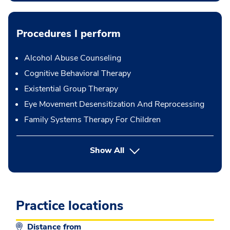
Procedures I perform
Alcohol Abuse Counseling
Cognitive Behavioral Therapy
Existential Group Therapy
Eye Movement Desensitization And Reprocessing
Family Systems Therapy For Children
button Press enter to expand
Show All
Practice locations
Distance from