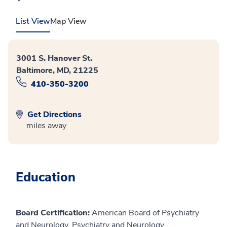
List View
Map View
3001 S. Hanover St.
Baltimore, MD, 21225
410-350-3200
Get Directions
miles away
Education
Board Certification:
American Board of Psychiatry
and Neurology, Psychiatry and Neurology