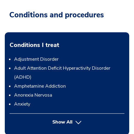
Conditions and procedures
Conditions I treat
Adjustment Disorder
Adult Attention Deficit Hyperactivity Disorder
(ADHD)
Amphetamine Addiction
Anorexia Nervosa
Anxiety
Show All