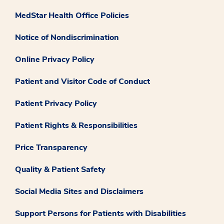
MedStar Health Office Policies
Notice of Nondiscrimination
Online Privacy Policy
Patient and Visitor Code of Conduct
Patient Privacy Policy
Patient Rights & Responsibilities
Price Transparency
Quality & Patient Safety
Social Media Sites and Disclaimers
Support Persons for Patients with Disabilities