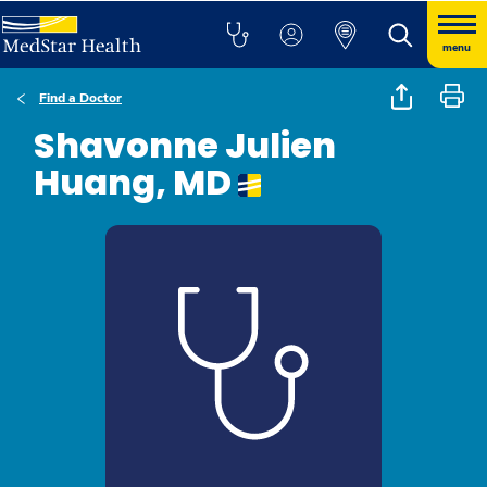
menu
Find a Doctor
Shavonne Julien
Huang, MD