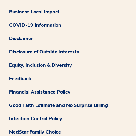
Business Local Impact
COVID-19 Information
Disclaimer
Disclosure of Outside Interests
Equity, Inclusion & Diversity
Feedback
Financial Assistance Policy
Good Faith Estimate and No Surprise Billing
Infection Control Policy
MedStar Family Choice