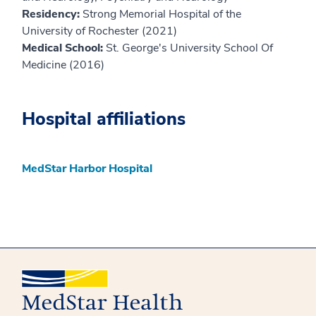
Residency:
Strong Memorial Hospital of the
University of Rochester (2021)
Medical School:
St. George's University School Of
Medicine (2016)
Hospital affiliations
MedStar Harbor Hospital