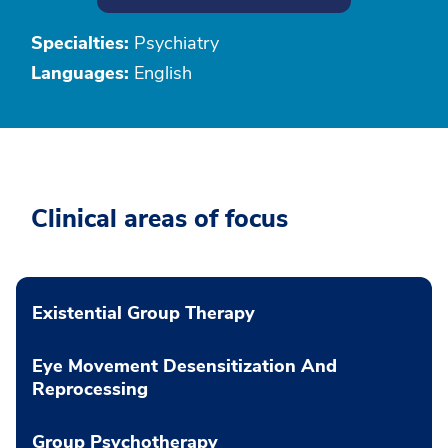
Specialties:
Psychiatry
Languages:
English
Clinical areas of focus
Existential Group Therapy
Eye Movement Desensitization And
Reprocessing
Group Psychotherapy