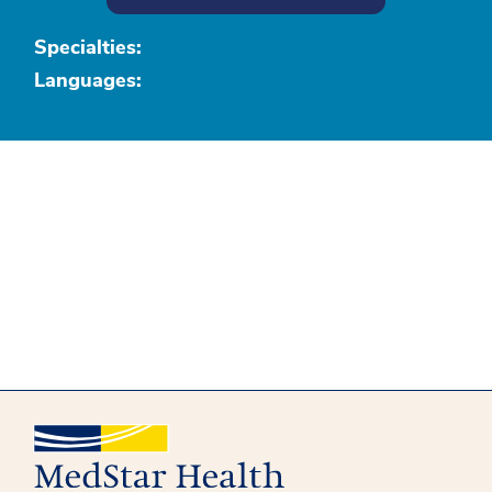
Specialties:
Languages: