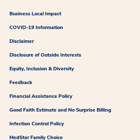
Business Local Impact
COVID-19 Information
Disclaimer
Disclosure of Outside Interests
Equity, Inclusion & Diversity
Feedback
Financial Assistance Policy
Good Faith Estimate and No Surprise Billing
Infection Control Policy
MedStar Family Choice