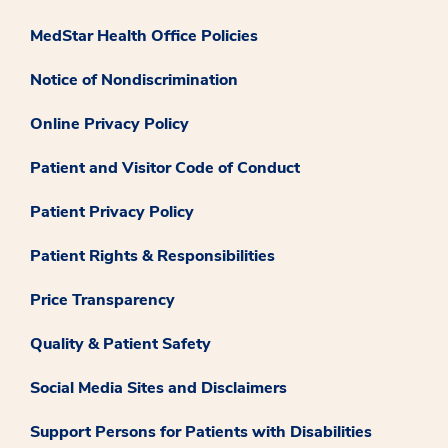
MedStar Health Office Policies
Notice of Nondiscrimination
Online Privacy Policy
Patient and Visitor Code of Conduct
Patient Privacy Policy
Patient Rights & Responsibilities
Price Transparency
Quality & Patient Safety
Social Media Sites and Disclaimers
Support Persons for Patients with Disabilities