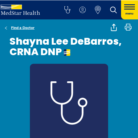
menu
Find a Doctor
Shayna Lee DeBarros,
CRNA DNP